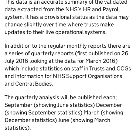
This data is an accurate summary of the validated
data extracted from the NHS’s HR and Payroll
system. It has a provisional status as the data may
change slightly over time where trusts make
updates to their live operational systems.
In addition to the regular monthly reports there are
a series of quarterly reports (first published on 26
July 2016 looking at the data for March 2016)
which include statistics on staff in Trusts and CCGs
and information for NHS Support Organisations
and Central Bodies.
The quarterly analysis will be published each;
September (showing June statistics) December
(showing September statistics) March (showing
December statistics) June (showing March
statistics).