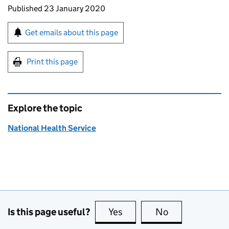
Updates to this page
Published 23 January 2020
Sign up for emails or print this page
Get emails about this page
Print this page
Explore the topic
National Health Service
Is this page useful?
Yes
this page is useful
No
this page is no