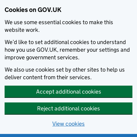
Cookies on GOV.UK
We use some essential cookies to make this
website work.
We’d like to set additional cookies to understand
how you use GOV.UK, remember your settings and
improve government services.
We also use cookies set by other sites to help us
deliver content from their services.
Accept additional cookies
Reject additional cookies
View cookies