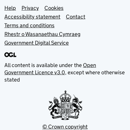
Support links
Help
Privacy
Cookies
Accessibility statement
Contact
Terms and conditions
Rhestr o Wasanaethau Cymraeg
Government Digital Service
All content is available under the
Open
Government Licence v3.0
, except where otherwise
stated
© Crown copyright