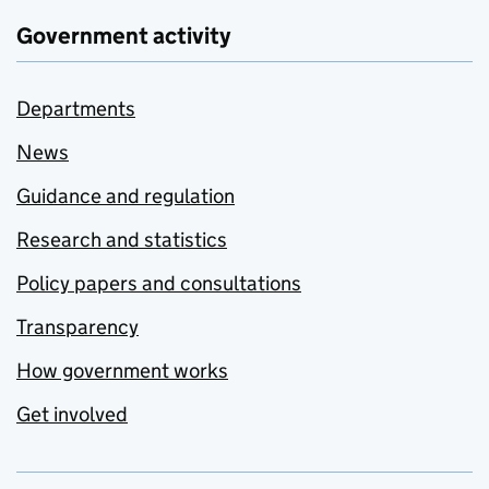
Government activity
Departments
News
Guidance and regulation
Research and statistics
Policy papers and consultations
Transparency
How government works
Get involved