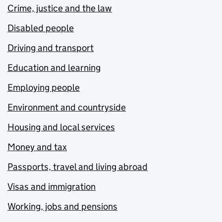
Crime, justice and the law
Disabled people
Driving and transport
Education and learning
Employing people
Environment and countryside
Housing and local services
Money and tax
Passports, travel and living abroad
Visas and immigration
Working, jobs and pensions