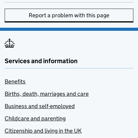
Report a problem with this page
Services and information
Benefits
Births, death, marriages and care
Business and self-employed
Childcare and parenting
Citizenship and living in the UK