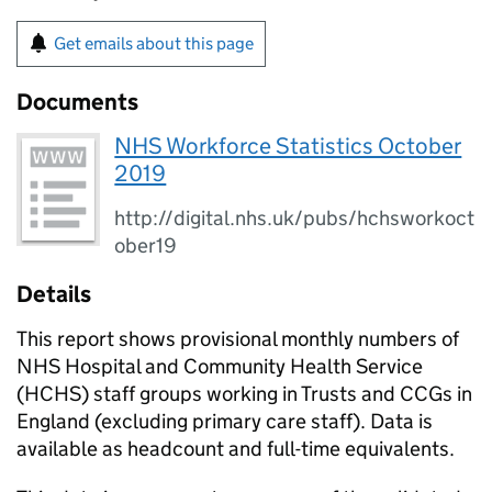
Get emails about this page
Documents
NHS Workforce Statistics October
2019
http://digital.nhs.uk/pubs/hchsworkoct
ober19
Details
This report shows provisional monthly numbers of
NHS Hospital and Community Health Service
(HCHS) staff groups working in Trusts and CCGs in
England (excluding primary care staff). Data is
available as headcount and full-time equivalents.