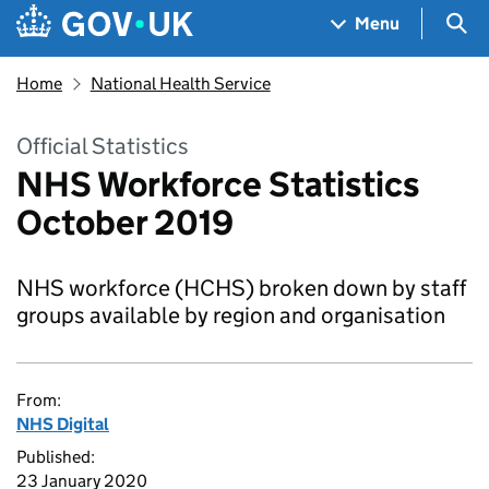
Skip to main content
Navigation menu
Sea
Menu
Home
National Health Service
Official Statistics
NHS Workforce Statistics
October 2019
NHS workforce (HCHS) broken down by staff
groups available by region and organisation
From:
NHS Digital
Published:
23 January 2020