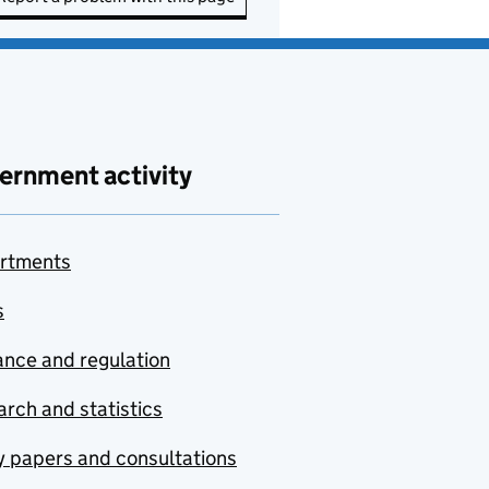
ernment activity
rtments
s
nce and regulation
rch and statistics
y papers and consultations