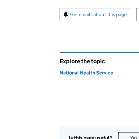
Sign up for emails or pr
Get emails about this page
Explore the topic
National Health Service
Is this page useful?
Yes