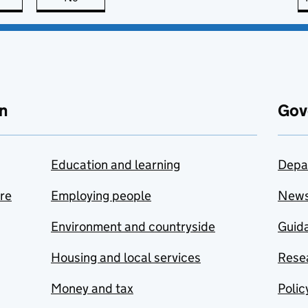
n
Gov
Education and learning
Depa
are
Employing people
New
Environment and countryside
Guida
Housing and local services
Resea
Money and tax
Polic