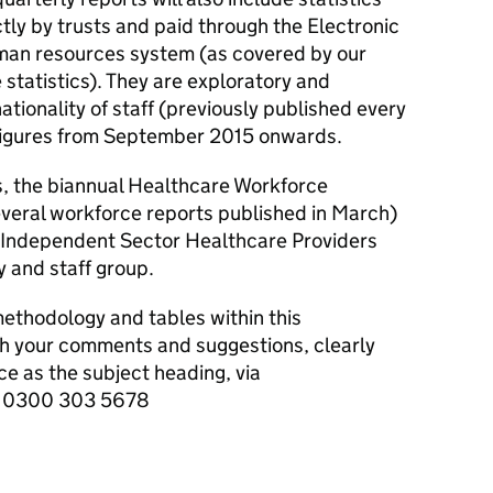
ctly by trusts and paid through the Electronic
man resources system (as covered by our
statistics). They are exploratory and
nationality of staff (previously published every
 figures from September 2015 onwards.
, the biannual Healthcare Workforce
several workforce reports published in March)
or Independent Sector Healthcare Providers
ty and staff group.
thodology and tables within this
ith your comments and suggestions, clearly
 as the subject heading, via
or 0300 303 5678