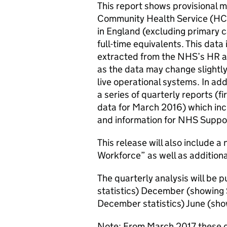
This report shows provisional
Community Health Service (HCH
in England (excluding primary c
full-time equivalents. This dat
extracted from the NHS’s HR and
as the data may change slightl
live operational systems. In add
a series of quarterly reports (f
data for March 2016) which incl
and information for NHS Suppor
This release will also include a
Workforce” as well as additiona
The quarterly analysis will be
statistics) December (showing
December statistics) June (sho
Note: From March 2017 these qua