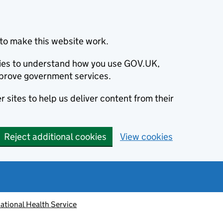
to make this website work.
okies to understand how you use GOV.UK,
prove government services.
 sites to help us deliver content from their
Reject additional cookies
View cookies
ational Health Service