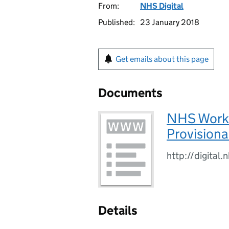
From:
NHS Digital
Published:
23 January 2018
Get emails about this page
Documents
NHS Workfo
Provisional
http://digital
Details