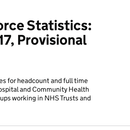
ce Statistics:
7, Provisional
es for headcount and full time
ospital and Community Health
oups working in NHS Trusts and