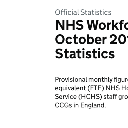
Official Statistics
NHS Workfor
October 201
Statistics
Provisional monthly figur
equivalent (FTE) NHS H
Service (HCHS) staff gr
CCGs in England.