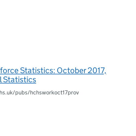
rce Statistics: October 2017,
 Statistics
.nhs.uk/pubs/hchsworkoct17prov