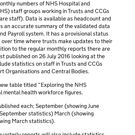
 monthly numbers of NHS Hospital and
S) staff groups working in Trusts and CCGs
are staff). Data is available as headcount and
a is an accurate summary of the validated data
 Payroll system. It has a provisional status
y over time where trusts make updates to their
ition to the regular monthly reports there are
irst published on 26 July 2016 looking at the
ude statistics on staff in Trusts and CCGs
t Organisations and Central Bodies.
 new table titled “Exploring the NHS
l mental health workforce figures.
 published each; September (showing June
 September statistics) March (showing
wing March statistics).
rterly reports will also include statistics