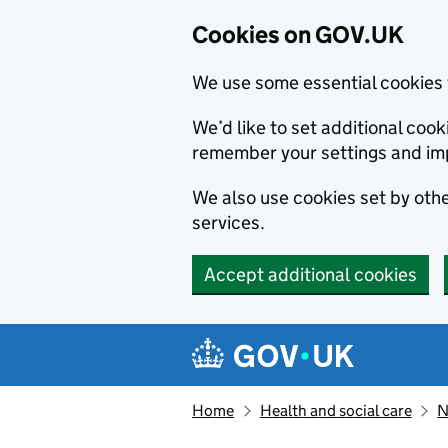
Cookies on GOV.UK
We use some essential cookies 
We’d like to set additional co
remember your settings and im
We also use cookies set by other
services.
Accept additional cookies
Skip to main content
Navigation menu
Home
Health and social care
N