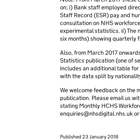
on; i) Bank staff employed dire
Staff Record (ESR) pay and hu
consultation on NHS workforce 
experimental statistics. ii) The 
six months) showing quarterly
Also, from March 2017 onwards
Statistics publication (one of 
includes an additional table f
with the data split by nationali
We welcome feedback on the me
publication. Please email us w
stating Monthly HCHS Workforce
enquiries@nhsdigital.nhs.uk 
Updates to this page
Published 23 January 2018