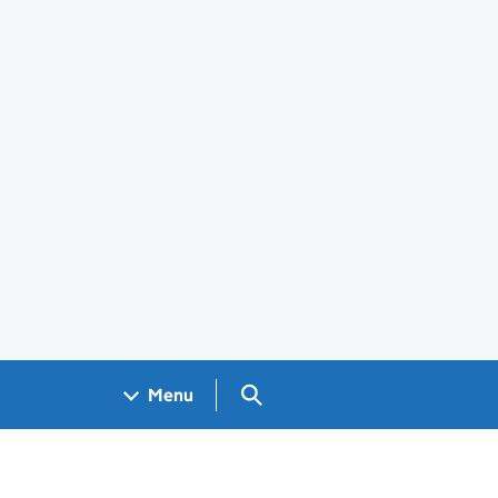
Search GOV.UK
Menu