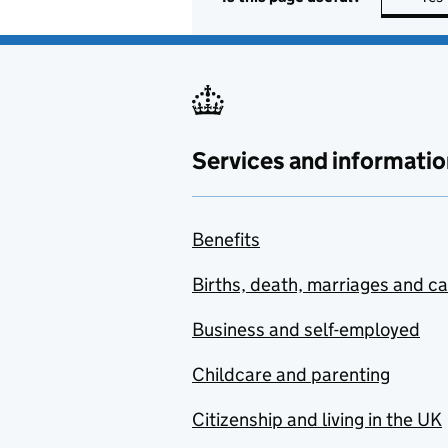
Services and informatio
Benefits
Births, death, marriages and c
Business and self-employed
Childcare and parenting
Citizenship and living in the UK