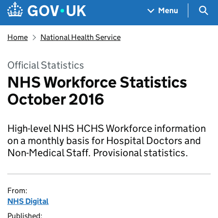
Skip to main content
Navigation menu
Sea
Menu
Home
National Health Service
Official Statistics
NHS Workforce Statistics
October 2016
High-level NHS HCHS Workforce information
on a monthly basis for Hospital Doctors and
Non-Medical Staff. Provisional statistics.
From:
NHS Digital
Published: