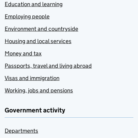
Education and learning
Employing people
Environment and countryside
Housing and local services
Money and tax
Passports, travel and living abroad
Visas and immigration
Working, jobs and pensions
Government activity
Departments