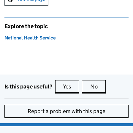
Explore the topic
National Health Service
Is this page useful?
Yes
this page is useful
No
this page is no
Report a problem with this page