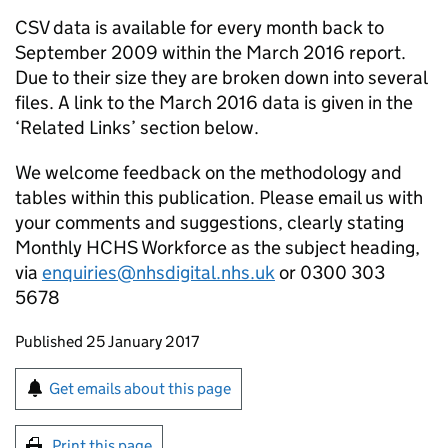
CSV data is available for every month back to
September 2009 within the March 2016 report.
Due to their size they are broken down into several
files. A link to the March 2016 data is given in the
‘Related Links’ section below.
We welcome feedback on the methodology and
tables within this publication. Please email us with
your comments and suggestions, clearly stating
Monthly HCHS Workforce as the subject heading,
via
enquiries@nhsdigital.nhs.uk
or 0300 303
5678
Updates to this page
Published 25 January 2017
Sign up for emails or print this page
Get emails about this page
Print this page