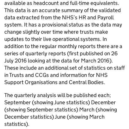
available as headcount and full-time equivalents.
This data is an accurate summary of the validated
data extracted from the NHS’s HR and Payroll
system. It has a provisional status as the data may
change slightly over time where trusts make
updates to their live operational systems. In
addition to the regular monthly reports there are a
series of quarterly reports (first published on 26
July 2016 looking at the data for March 2016).
These include an additional set of statistics on staff
in Trusts and CCGs and information for NHS
Support Organisations and Central Bodies.
The quarterly analysis will be published each;
September (showing June statistics) December
(showing September statistics) March (showing
December statistics) June (showing March
statistics).