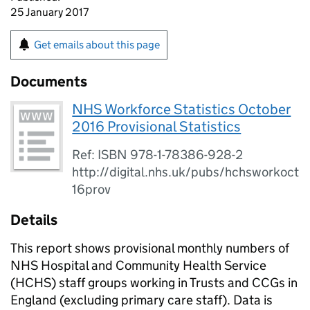
25 January 2017
Get emails about this page
Documents
NHS Workforce Statistics October
2016 Provisional Statistics
Ref: ISBN 978-1-78386-928-2
http://digital.nhs.uk/pubs/hchsworkoct
16prov
Details
This report shows provisional monthly numbers of
NHS Hospital and Community Health Service
(HCHS) staff groups working in Trusts and CCGs in
England (excluding primary care staff). Data is