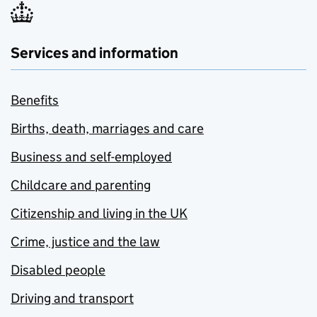
Services and information
Benefits
Births, death, marriages and care
Business and self-employed
Childcare and parenting
Citizenship and living in the UK
Crime, justice and the law
Disabled people
Driving and transport