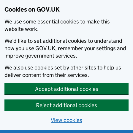
Cookies on GOV.UK
We use some essential cookies to make this
website work.
We’d like to set additional cookies to understand
how you use GOV.UK, remember your settings and
improve government services.
We also use cookies set by other sites to help us
deliver content from their services.
Accept additional cookies
Reject additional cookies
View cookies