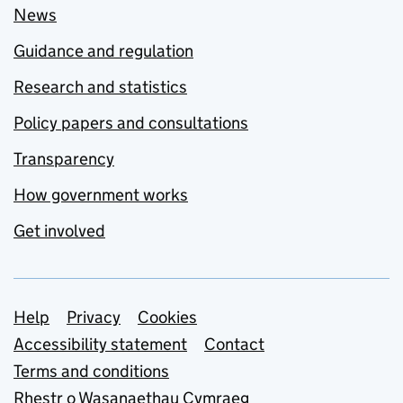
News
Guidance and regulation
Research and statistics
Policy papers and consultations
Transparency
How government works
Get involved
Support links
Help
Privacy
Cookies
Accessibility statement
Contact
Terms and conditions
Rhestr o Wasanaethau Cymraeg