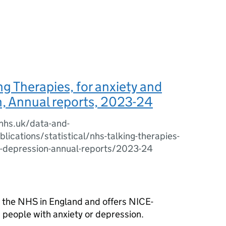
g Therapies, for anxiety and
, Annual reports, 2023-24
.nhs.uk/data-and-
lications/statistical/nhs-talking-therapies-
d-depression-annual-reports/2023-24
y the NHS in England and offers NICE-
 people with anxiety or depression.