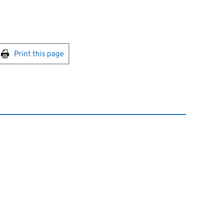
int this page
Print this page