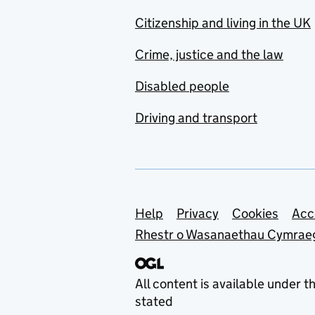
Citizenship and living in the UK
Crime, justice and the law
Disabled people
Driving and transport
Support links
Help
Privacy
Cookies
Acc
Rhestr o Wasanaethau Cymrae
All content is available under t
stated