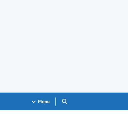
Search GOV.UK
Menu