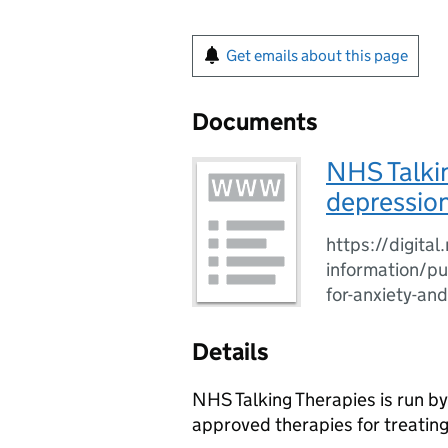
Get emails about this page
Documents
NHS Talkin
depression
https://digital
information/pub
for-anxiety-an
Details
NHS Talking Therapies is run b
approved therapies for treating