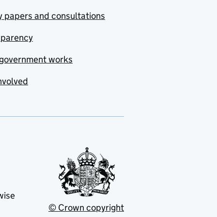
y papers and consultations
sparency
government works
nvolved
wise
© Crown copyright