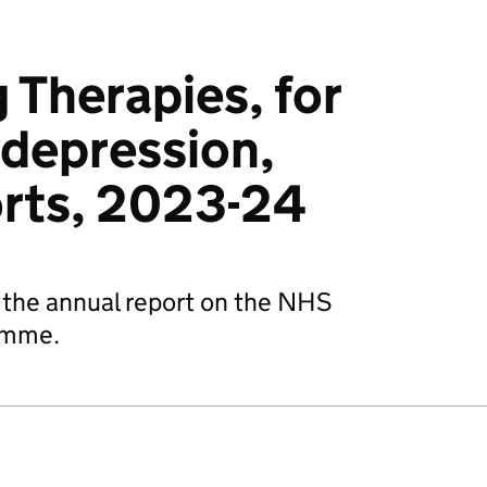
 Therapies, for
 depression,
orts, 2023-24
is the annual report on the NHS
amme.