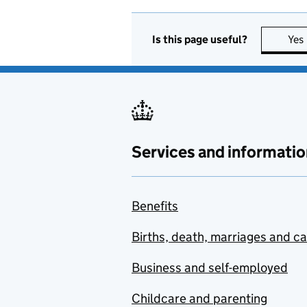
Is this page useful?
Yes
Services and informatio
Benefits
Births, death, marriages and c
Business and self-employed
Childcare and parenting