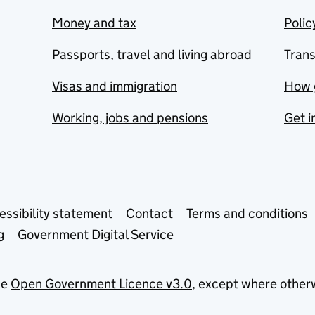
Money and tax
Polic
Passports, travel and living abroad
Tran
Visas and immigration
How 
Working, jobs and pensions
Get i
essibility statement
Contact
Terms and conditions
g
Government Digital Service
he
Open Government Licence v3.0
, except where other