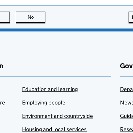
this page is useful
No
this page is not useful
n
Gov
Education and learning
Depa
are
Employing people
New
Environment and countryside
Guida
Housing and local services
Resea