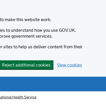
to make this website work.
okies to understand how you use GOV.UK,
prove government services.
 sites to help us deliver content from their
Reject additional cookies
View cookies
ational Health Service