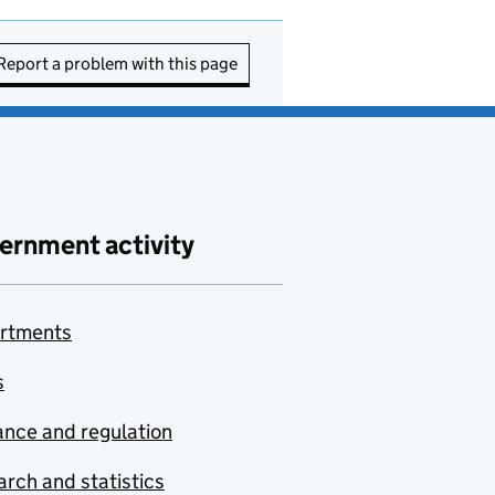
Report a problem with this page
ernment activity
rtments
s
nce and regulation
rch and statistics