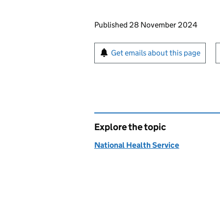
Updates to this page
Published 28 November 2024
Sign up for emails or pr
Get emails about this page
Explore the topic
National Health Service