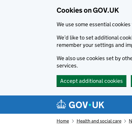
Cookies on GOV.UK
We use some essential cookies 
We’d like to set additional co
remember your settings and im
We also use cookies set by other
services.
Accept additional cookies
Skip to main content
Navigation menu
Home
Health and social care
N