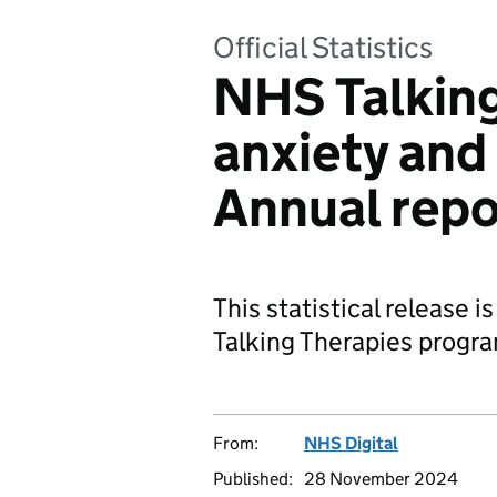
Official Statistics
NHS Talking
anxiety and
Annual rep
This statistical release 
Talking Therapies progr
From:
NHS Digital
Published:
28 November 2024