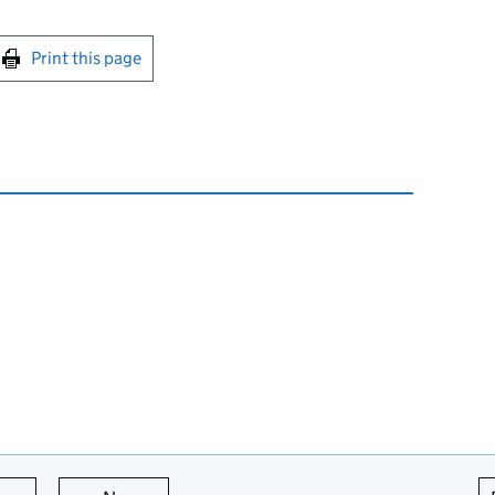
int this page
Print this page