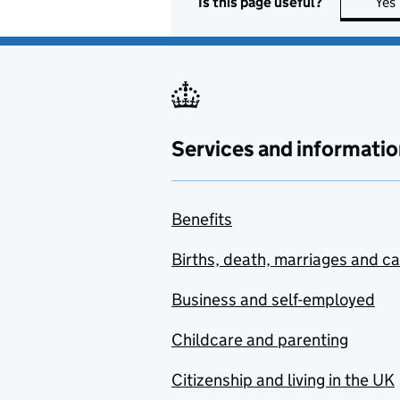
Is this page useful?
Yes
Services and informatio
Benefits
Births, death, marriages and c
Business and self-employed
Childcare and parenting
Citizenship and living in the UK