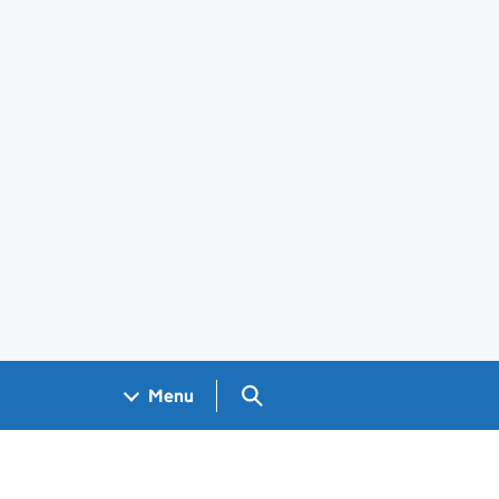
Search GOV.UK
Menu