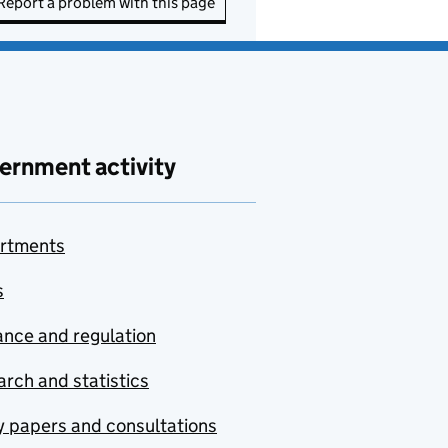
Report a problem with this page
ernment activity
rtments
s
nce and regulation
rch and statistics
y papers and consultations