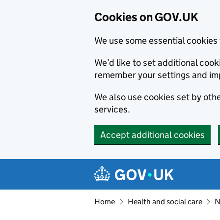
Cookies on GOV.UK
We use some essential cookies 
We’d like to set additional co
remember your settings and im
We also use cookies set by other
services.
Accept additional cookies
Skip to main content
Navigation menu
Home
Health and social care
N