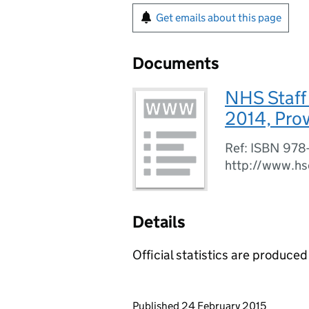
Get emails about this page
Documents
NHS Staff
2014, Provi
Ref: ISBN 978
http://www.hs
Details
Official statistics are produced 
Updates to this page
Published 24 February 2015