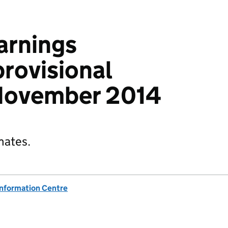
arnings
provisional
 November 2014
mates.
Information Centre