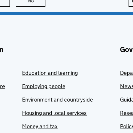
this page is useful
No
this page is not useful
n
Gov
Education and learning
Depa
are
Employing people
New
Environment and countryside
Guida
Housing and local services
Resea
Money and tax
Polic