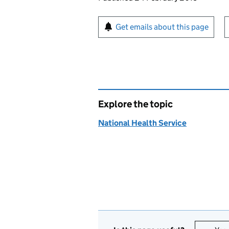
Sign up for emails or pr
Get emails about this page
Explore the topic
National Health Service