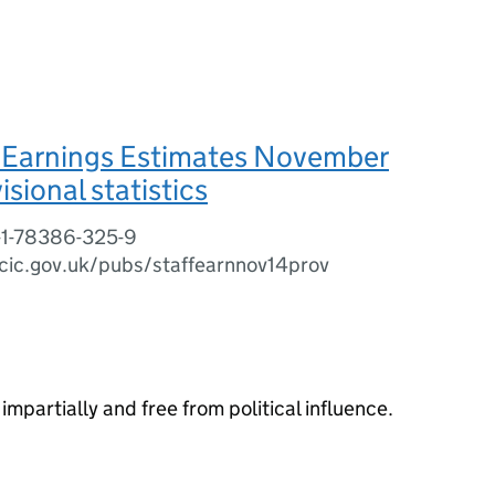
 Earnings Estimates November
sional statistics
-1-78386-325-9
cic.gov.uk/pubs/staffearnnov14prov
impartially and free from political influence.