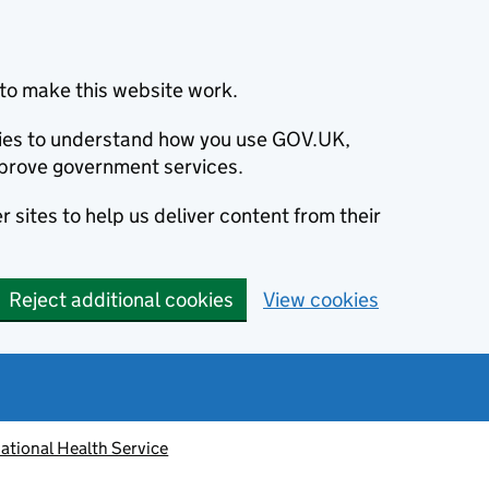
to make this website work.
okies to understand how you use GOV.UK,
prove government services.
 sites to help us deliver content from their
Reject additional cookies
View cookies
ational Health Service