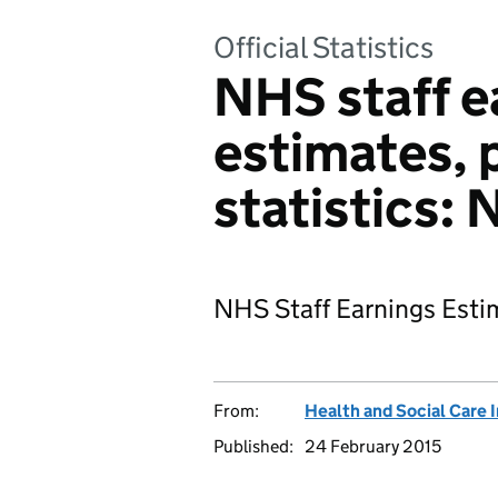
Official Statistics
NHS staff e
estimates, 
statistics:
NHS Staff Earnings Esti
From:
Health and Social Care 
Published:
24 February 2015