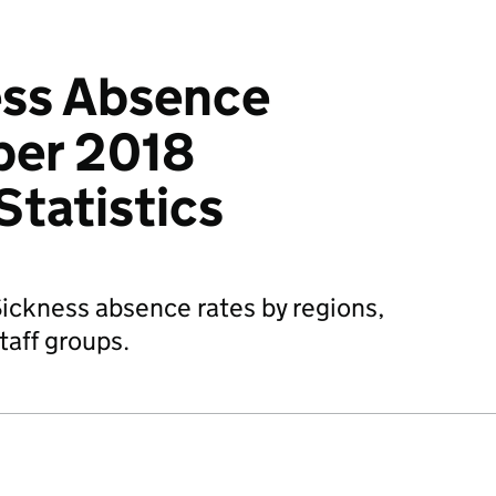
ss Absence
ber 2018
Statistics
ickness absence rates by regions,
taff groups.