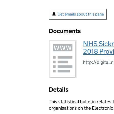
Get emails about this page
Documents
NHS Sickn
2018 Provi
http://digital
Details
This statistical bulletin relate
organisations on the Electroni