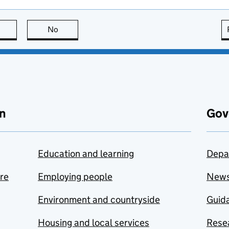
this page is useful
No
this page is not useful
n
Gov
Education and learning
Depa
are
Employing people
New
Environment and countryside
Guida
Housing and local services
Resea