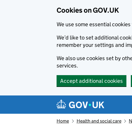
Cookies on GOV.UK
We use some essential cookies 
We’d like to set additional co
remember your settings and im
We also use cookies set by other
services.
Accept additional cookies
Skip to main content
Navigation menu
Home
Health and social care
N