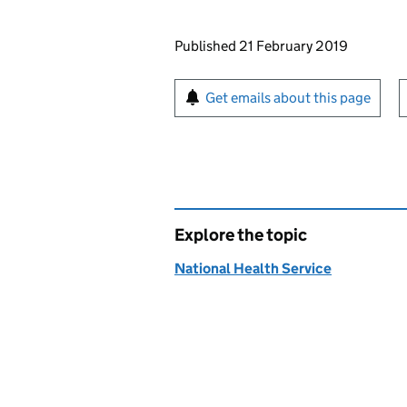
Updates to this page
Published 21 February 2019
Sign up for emails or pr
Get emails about this page
Explore the topic
National Health Service