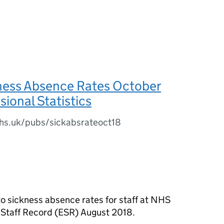
ess Absence Rates October
sional Statistics
.nhs.uk/pubs/sickabsrateoct18
s to sickness absence rates for staff at NHS
c Staff Record (ESR) August 2018.