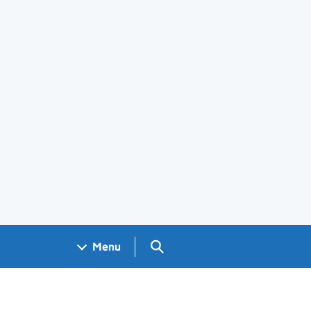
Search GOV.UK
Menu