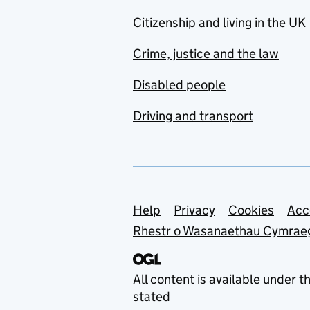
Citizenship and living in the UK
Crime, justice and the law
Disabled people
Driving and transport
Support links
Help
Privacy
Cookies
Acc
Rhestr o Wasanaethau Cymrae
All content is available under t
stated