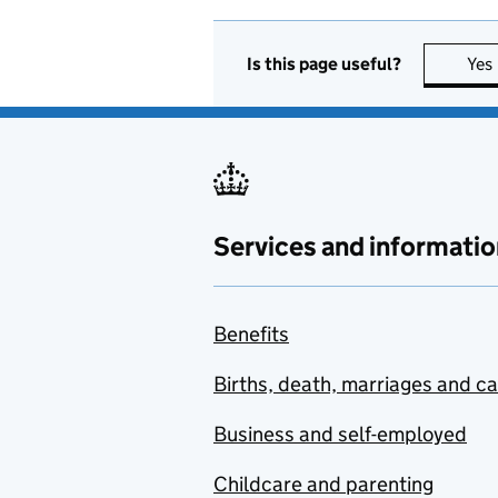
Is this page useful?
Yes
Services and informatio
Benefits
Births, death, marriages and c
Business and self-employed
Childcare and parenting