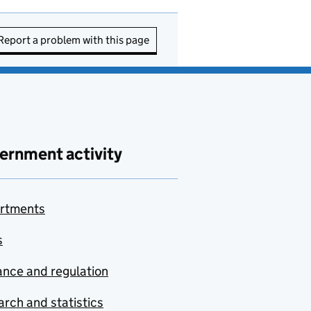
Report a problem with this page
ernment activity
rtments
s
nce and regulation
rch and statistics