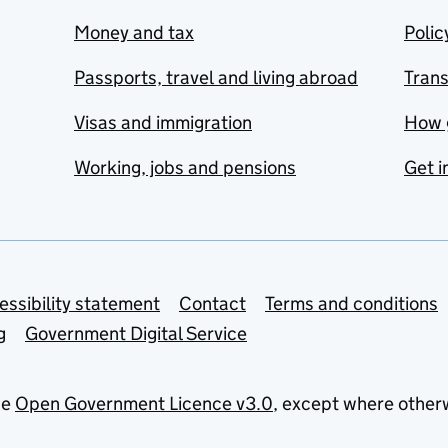
Money and tax
Polic
Passports, travel and living abroad
Tran
Visas and immigration
How 
Working, jobs and pensions
Get i
essibility statement
Contact
Terms and conditions
g
Government Digital Service
he
Open Government Licence v3.0
, except where other