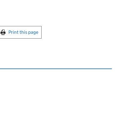
int this page
Print this page