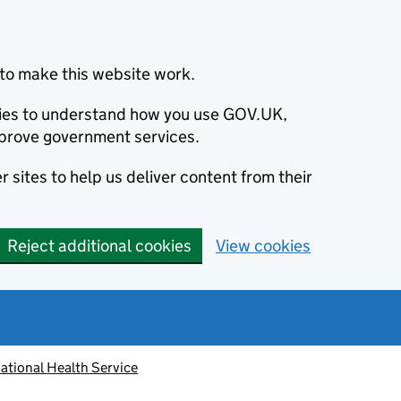
to make this website work.
okies to understand how you use GOV.UK,
prove government services.
 sites to help us deliver content from their
Reject additional cookies
View cookies
ational Health Service