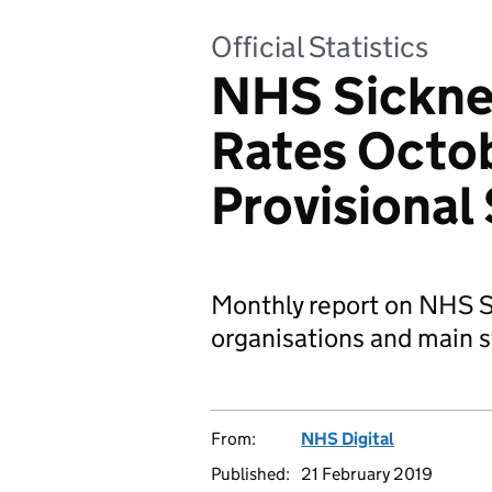
Official Statistics
NHS Sickne
Rates Octo
Provisional 
Monthly report on NHS S
organisations and main s
From:
NHS Digital
Published:
21 February 2019