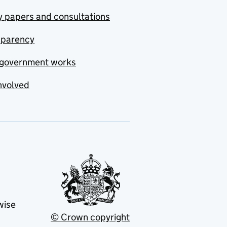
y papers and consultations
sparency
government works
nvolved
wise
© Crown copyright