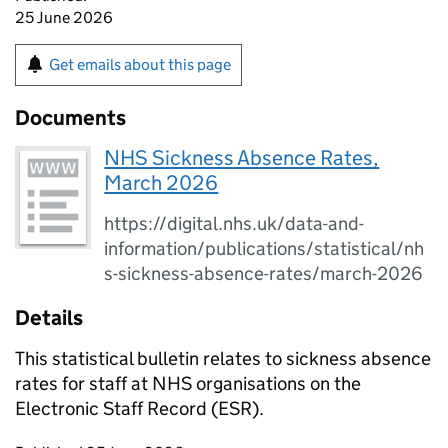
25 June 2026
Get emails about this page
Documents
NHS Sickness Absence Rates,
March 2026
https://digital.nhs.uk/data-and-
information/publications/statistical/nh
s-sickness-absence-rates/march-2026
Details
This statistical bulletin relates to sickness absence
rates for staff at NHS organisations on the
Electronic Staff Record (ESR).