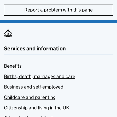
Report a problem with this page
Services and information
Benefits
Births, death, marriages and care
Business and self-employed
Childcare and parenting
Citizenship and living in the UK