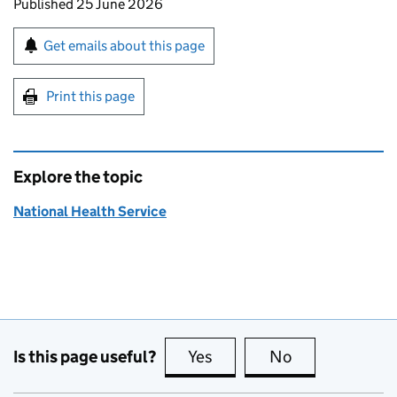
Updates to this page
Published 25 June 2026
Sign up for emails or print this page
Get emails about this page
Print this page
Explore the topic
National Health Service
Is this page useful?
Yes
this page is useful
No
this page is no