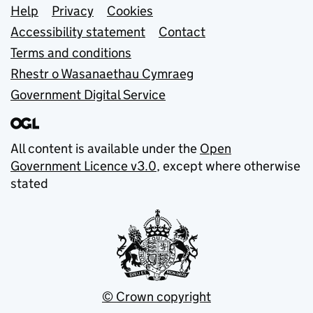
Support links
Help
Privacy
Cookies
Accessibility statement
Contact
Terms and conditions
Rhestr o Wasanaethau Cymraeg
Government Digital Service
All content is available under the
Open
Government Licence v3.0
, except where otherwise
stated
© Crown copyright