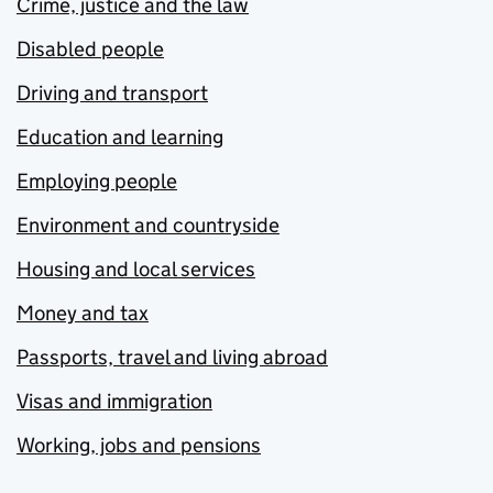
Crime, justice and the law
Disabled people
Driving and transport
Education and learning
Employing people
Environment and countryside
Housing and local services
Money and tax
Passports, travel and living abroad
Visas and immigration
Working, jobs and pensions