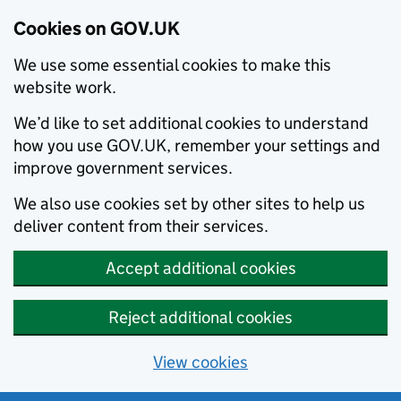
Cookies on GOV.UK
We use some essential cookies to make this
website work.
We’d like to set additional cookies to understand
how you use GOV.UK, remember your settings and
improve government services.
We also use cookies set by other sites to help us
deliver content from their services.
Accept additional cookies
Reject additional cookies
View cookies