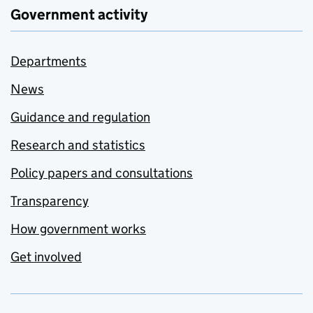
Government activity
Departments
News
Guidance and regulation
Research and statistics
Policy papers and consultations
Transparency
How government works
Get involved