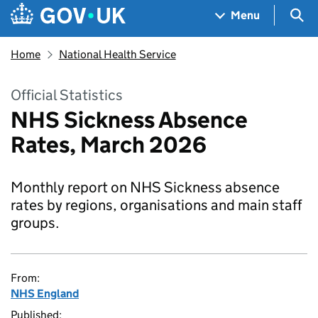
Skip to main content
Navigation menu
Sea
Menu
Home
National Health Service
Official Statistics
NHS Sickness Absence
Rates, March 2026
Monthly report on NHS Sickness absence
rates by regions, organisations and main staff
groups.
From:
NHS England
Published: