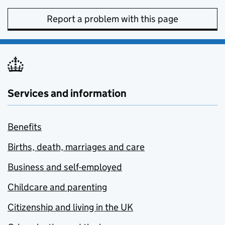
Report a problem with this page
Services and information
Benefits
Births, death, marriages and care
Business and self-employed
Childcare and parenting
Citizenship and living in the UK