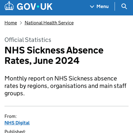
Skip to main content
Navigation menu
Sea
Menu
Home
National Health Service
Official Statistics
NHS Sickness Absence
Rates, June 2024
Monthly report on NHS Sickness absence
rates by regions, organisations and main staff
groups.
From:
NHS Digital
Published: