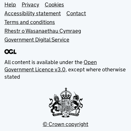
Support links
Help
Privacy
Cookies
Accessibility statement
Contact
Terms and conditions
Rhestr o Wasanaethau Cymraeg
Government Digital Service
All content is available under the
Open
Government Licence v3.0
, except where otherwise
stated
© Crown copyright