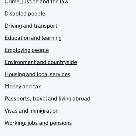
Crime, justice and the law
Disabled people
Driving and transport
Education and learning
Employing people
Environment and countryside
Housing and local services
Money and tax
Passports, travel and living abroad
Visas and immigration
Working, jobs and pensions