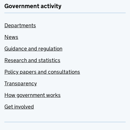
Government activity
Departments
News
Guidance and regulation
Research and statistics
Policy papers and consultations
Transparency
How government works
Get involved