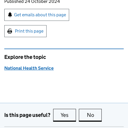
Updates to this page
Published 24 October 2024
Sign up for emails or print this page
Get emails about this page
Print this page
Explore the topic
National Health Service
Is this page useful?
Yes
this page is useful
No
this page is no