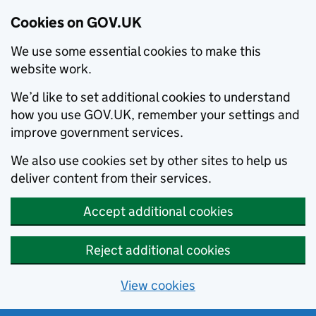
Cookies on GOV.UK
We use some essential cookies to make this
website work.
We’d like to set additional cookies to understand
how you use GOV.UK, remember your settings and
improve government services.
We also use cookies set by other sites to help us
deliver content from their services.
Accept additional cookies
Reject additional cookies
View cookies