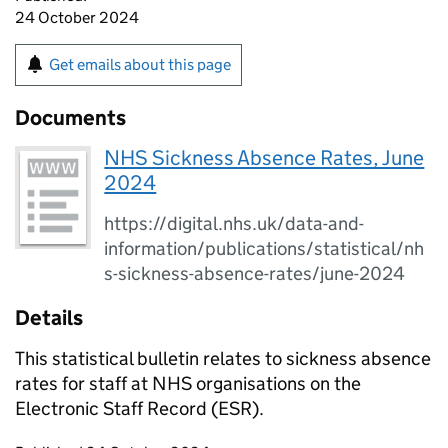
24 October 2024
Get emails about this page
Documents
NHS Sickness Absence Rates, June
2024
https://digital.nhs.uk/data-and-
information/publications/statistical/nh
s-sickness-absence-rates/june-2024
Details
This statistical bulletin relates to sickness absence
rates for staff at NHS organisations on the
Electronic Staff Record (ESR).