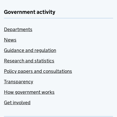
Government activity
Departments
News
Guidance and regulation
Research and statistics
Policy papers and consultations
Transparency
How government works
Get involved