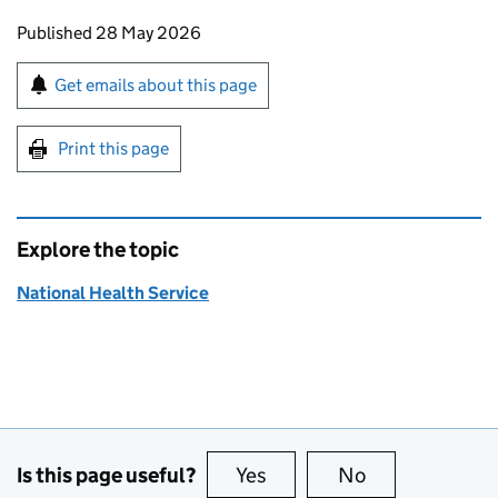
Updates to this page
Published 28 May 2026
Sign up for emails or print this page
Get emails about this page
Print this page
Explore the topic
National Health Service
Is this page useful?
Yes
this page is useful
No
this page is no