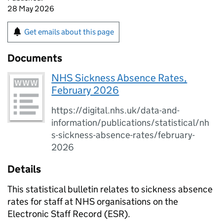
28 May 2026
Get emails about this page
Documents
NHS Sickness Absence Rates,
February 2026
https://digital.nhs.uk/data-and-
information/publications/statistical/nh
s-sickness-absence-rates/february-
2026
Details
This statistical bulletin relates to sickness absence
rates for staff at NHS organisations on the
Electronic Staff Record (ESR).