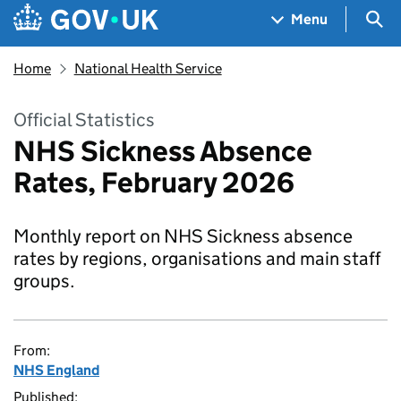
Skip to main content
Navigation menu
Sea
Menu
Home
National Health Service
Official Statistics
NHS Sickness Absence
Rates, February 2026
Monthly report on NHS Sickness absence
rates by regions, organisations and main staff
groups.
From:
NHS England
Published: