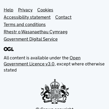
Support links
Help
Privacy
Cookies
Accessibility statement
Contact
Terms and conditions
Rhestr o Wasanaethau Cymraeg
Government Digital Service
All content is available under the
Open
Government Licence v3.0
, except where otherwise
stated