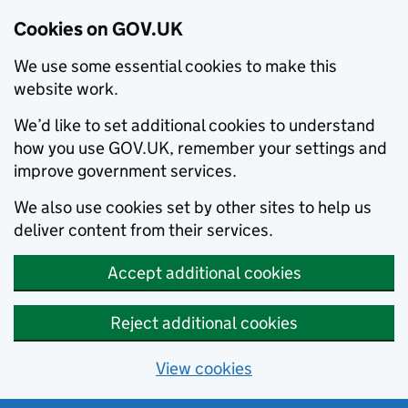
Cookies on GOV.UK
We use some essential cookies to make this
website work.
We’d like to set additional cookies to understand
how you use GOV.UK, remember your settings and
improve government services.
We also use cookies set by other sites to help us
deliver content from their services.
Accept additional cookies
Reject additional cookies
View cookies