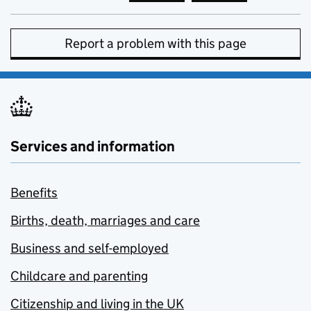
Report a problem with this page
Services and information
Benefits
Births, death, marriages and care
Business and self-employed
Childcare and parenting
Citizenship and living in the UK