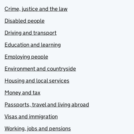
Crime, justice and the law
Disabled people
Driving and transport
Education and learning
Employing people
Environment and countryside
Housing and local services
Money and tax
Passports, travel and living abroad
Visas and immigration
Working, jobs and pensions