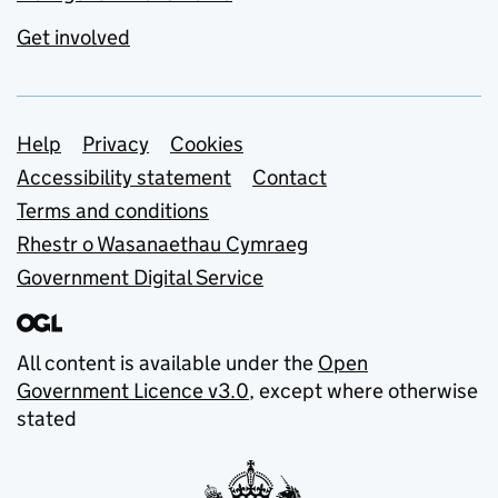
Get involved
Support links
Help
Privacy
Cookies
Accessibility statement
Contact
Terms and conditions
Rhestr o Wasanaethau Cymraeg
Government Digital Service
All content is available under the
Open
Government Licence v3.0
, except where otherwise
stated