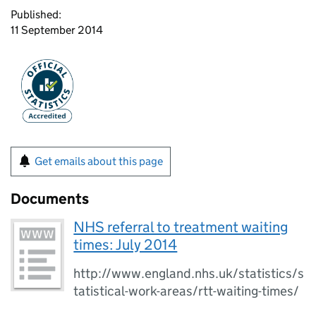
Published:
11 September 2014
Get emails about this page
Documents
NHS referral to treatment waiting
times: July 2014
http://www.england.nhs.uk/statistics/s
tatistical-work-areas/rtt-waiting-times/