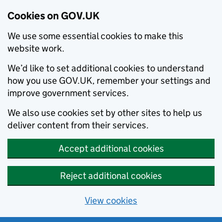
Cookies on GOV.UK
We use some essential cookies to make this
website work.
We’d like to set additional cookies to understand
how you use GOV.UK, remember your settings and
improve government services.
We also use cookies set by other sites to help us
deliver content from their services.
Accept additional cookies
Reject additional cookies
View cookies