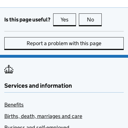
Is this page useful?
Yes
this page is useful
No
this page is no
Report a problem with this page
Services and information
Benefits
Births, death, marriages and care
Business and self-employed