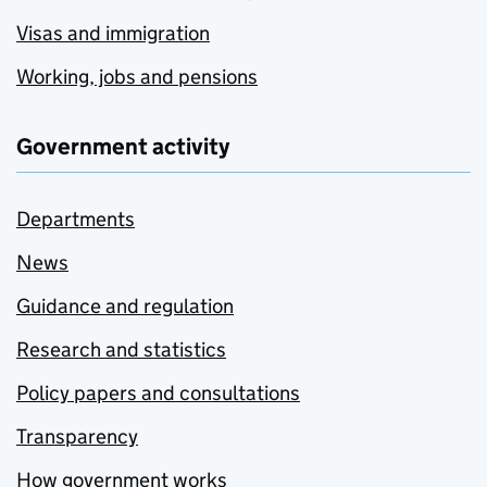
Visas and immigration
Working, jobs and pensions
Government activity
Departments
News
Guidance and regulation
Research and statistics
Policy papers and consultations
Transparency
How government works