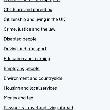
Childcare and parenting
Citizenship and living in the UK
Crime, justice and the law
Disabled people
Driving and transport
Education and learning
Employing people
Environment and countryside
Housing and local services
Money and tax
Passports, travel and living abroad