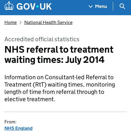
Skip to main content
Navigation menu
Sea
Menu
Home
National Health Service
Accredited official statistics
NHS referral to treatment
waiting times: July 2014
Information on Consultant-led Referral to
Treatment (RtT) waiting times, monitoring
length of time from referral through to
elective treatment.
From:
NHS England