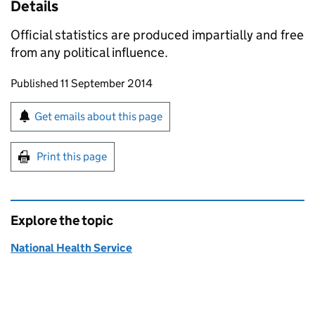
Details
Official statistics are produced impartially and free
from any political influence.
Updates to this page
Published 11 September 2014
Sign up for emails or print this page
Get emails about this page
Print this page
Explore the topic
National Health Service