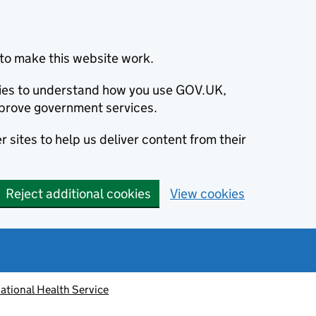
to make this website work.
okies to understand how you use GOV.UK,
prove government services.
 sites to help us deliver content from their
Reject additional cookies
View cookies
ational Health Service