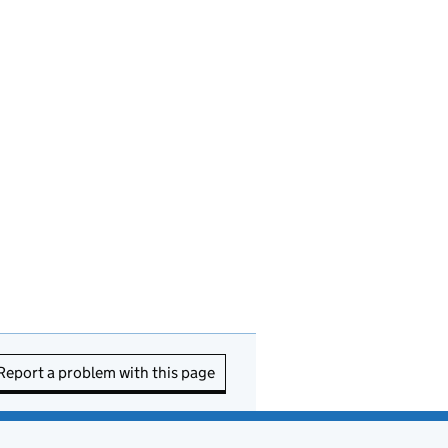
Report a problem with this page