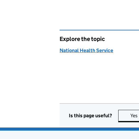
Explore the topic
National Health Service
Is this page useful?
Yes