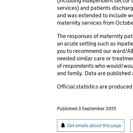
(including independent sector 
services) and patients discharg
and was extended to include 
maternity services from Octob
The responses of maternity pat
an acute setting such as inpatie
you to recommend our ward/A&E 
needed similar care or treatme
of respondents who would/woul
and family. Data are published a
Official statistics are produced 
Updates to this page
Published 3 September 2015
Sign up for emails or pr
Get emails about this page