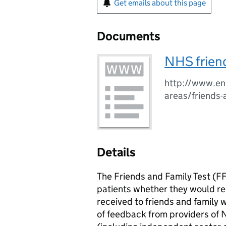
Get emails about this page
Documents
NHS friend
http://www.eng
areas/friends-
Details
The Friends and Family Test (FF
patients whether they would 
received to friends and family 
of feedback from providers of 