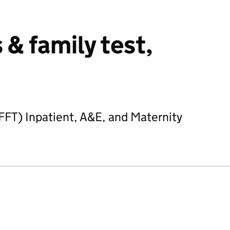
& family test,
(FFT) Inpatient, A&E, and Maternity