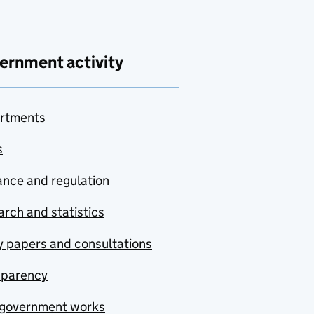
ernment activity
rtments
s
nce and regulation
rch and statistics
y papers and consultations
sparency
government works