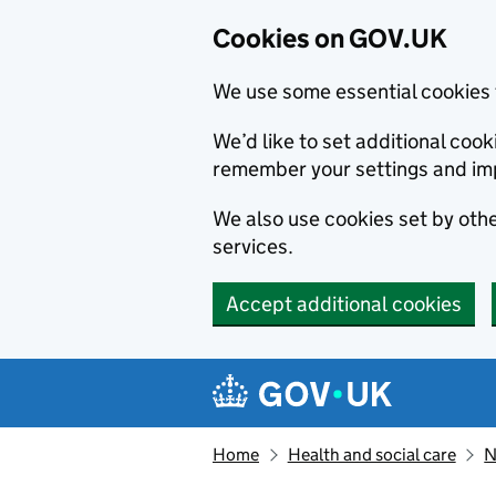
Cookies on GOV.UK
We use some essential cookies 
We’d like to set additional co
remember your settings and im
We also use cookies set by other
services.
Accept additional cookies
Skip to main content
Navigation menu
Home
Health and social care
N