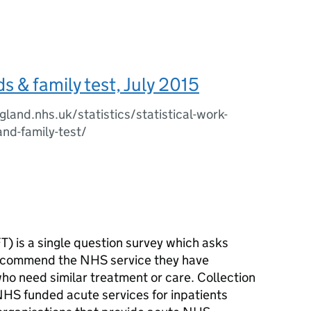
s & family test, July 2015
land.nhs.uk/statistics/statistical-work-
and-family-test/
T) is a single question survey which asks
recommend the NHS service they have
who need similar treatment or care. Collection
NHS funded acute services for inpatients