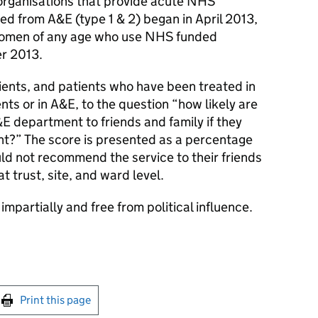
organisations that provide acute NHS
ed from A&E (type 1 & 2) began in April 2013,
women of any age who use NHS funded
er 2013.
ients, and patients who have been treated in
nts or in A&E, to the question “how likely are
department to friends and family if they
nt?” The score is presented as a percentage
d not recommend the service to their friends
t trust, site, and ward level.
impartially and free from political influence.
int this page
Print this page