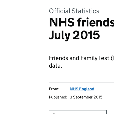
Official Statistics
NHS friends 
July 2015
Friends and Family Test 
data.
From:
NHS England
Published:
3 September 2015