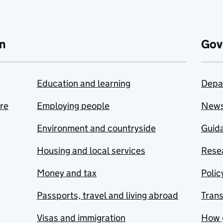
n
Gov
Education and learning
Depa
are
Employing people
New
Environment and countryside
Guida
Housing and local services
Resea
Money and tax
Polic
Passports, travel and living abroad
Tran
Visas and immigration
How 