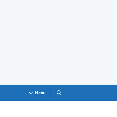
Search GOV.UK
Menu