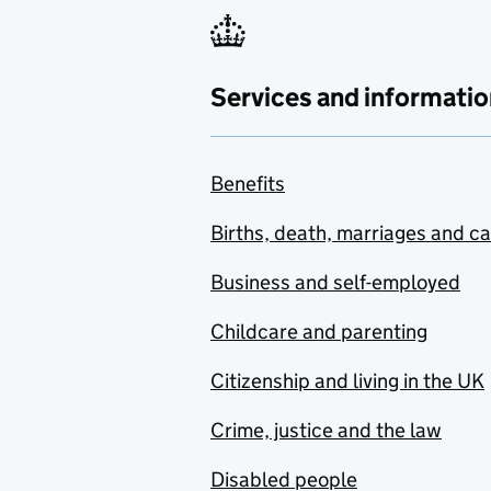
Services and informatio
Benefits
Births, death, marriages and c
Business and self-employed
Childcare and parenting
Citizenship and living in the UK
Crime, justice and the law
Disabled people