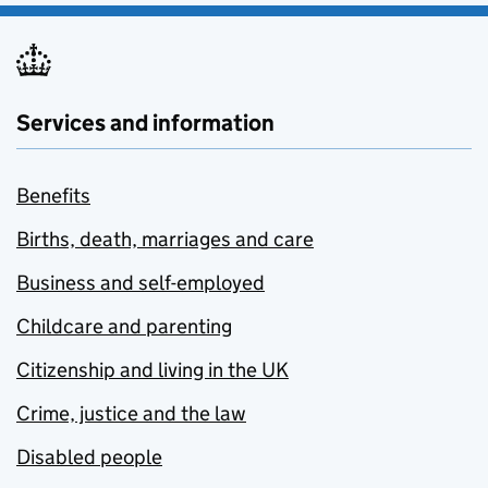
Services and information
Benefits
Births, death, marriages and care
Business and self-employed
Childcare and parenting
Citizenship and living in the UK
Crime, justice and the law
Disabled people