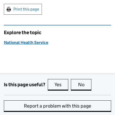
Print this page
Explore the topic
National Health Service
Is this page useful?
Yes
this page is useful
No
this page is no
Report a problem with this page