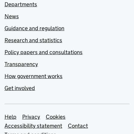
Departments
News
Guidance and regulation
Research and statistics
Policy papers and consultations
Transparency
How government works
Get involved
Support links
Help
Privacy
Cookies
Accessibility statement
Contact