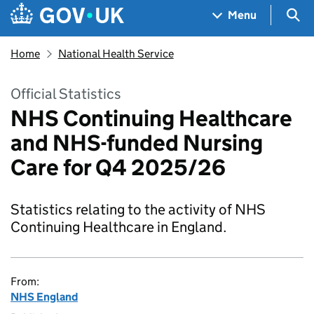
Skip to main content
Navigation menu
Sea
Menu
Home
National Health Service
Official Statistics
NHS Continuing Healthcare
and NHS-funded Nursing
Care for Q4 2025/26
Statistics relating to the activity of NHS
Continuing Healthcare in England.
From:
NHS England