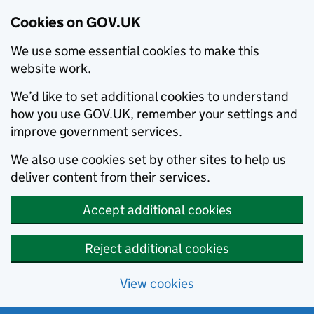
Cookies on GOV.UK
We use some essential cookies to make this
website work.
We’d like to set additional cookies to understand
how you use GOV.UK, remember your settings and
improve government services.
We also use cookies set by other sites to help us
deliver content from their services.
Accept additional cookies
Reject additional cookies
View cookies