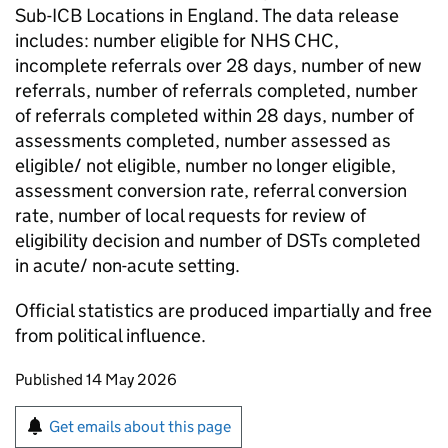
Sub-ICB Locations in England. The data release
includes: number eligible for NHS CHC,
incomplete referrals over 28 days, number of new
referrals, number of referrals completed, number
of referrals completed within 28 days, number of
assessments completed, number assessed as
eligible/ not eligible, number no longer eligible,
assessment conversion rate, referral conversion
rate, number of local requests for review of
eligibility decision and number of DSTs completed
in acute/ non-acute setting.
Official statistics are produced impartially and free
from political influence.
Updates to this page
Published 14 May 2026
Sign up for emails or print this page
Get emails about this page