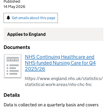
Published:
14 May 2026
Get emails about this page
Applies to England
Documents
NHS Continuing Healthcare and
NHS-funded Nursing Care for Q4
2025/26
https://www.england.nhs.uk/statistics/
statistical-work-areas/nhs-chc-fnc
Details
Data is collected on a quarterly basis and covers