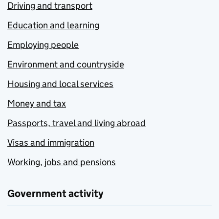
Driving and transport
Education and learning
Employing people
Environment and countryside
Housing and local services
Money and tax
Passports, travel and living abroad
Visas and immigration
Working, jobs and pensions
Government activity