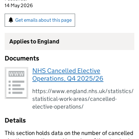
14 May 2026
Get emails about this page
Applies to England
Documents
NHS Cancelled Elective
Operations, Q4 2025/26
https://www.england.nhs.uk/statistics/
statistical-work-areas/cancelled-
elective-operations/
Details
This section holds data on the number of cancelled