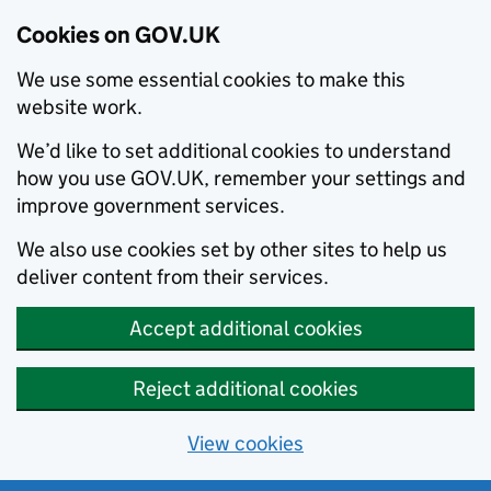
Cookies on GOV.UK
We use some essential cookies to make this
website work.
We’d like to set additional cookies to understand
how you use GOV.UK, remember your settings and
improve government services.
We also use cookies set by other sites to help us
deliver content from their services.
Accept additional cookies
Reject additional cookies
View cookies