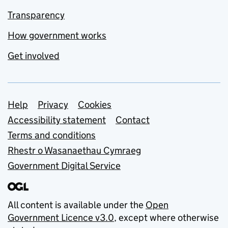
Transparency
How government works
Get involved
Support links
Help
Privacy
Cookies
Accessibility statement
Contact
Terms and conditions
Rhestr o Wasanaethau Cymraeg
Government Digital Service
All content is available under the
Open
Government Licence v3.0
, except where otherwise