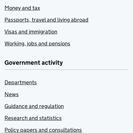
Money and tax
Passports, travel and living abroad
Visas and immigration
Working, jobs and pensions
Government activity
Departments
News
Guidance and regulation
Research and statistics
Policy papers and consultations