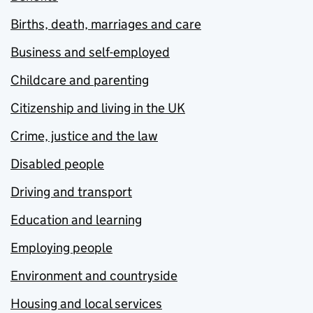
Births, death, marriages and care
Business and self-employed
Childcare and parenting
Citizenship and living in the UK
Crime, justice and the law
Disabled people
Driving and transport
Education and learning
Employing people
Environment and countryside
Housing and local services