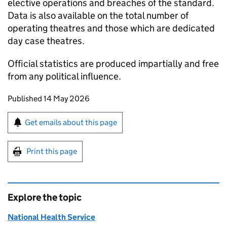
elective operations and breaches of the standard.
Data is also available on the total number of
operating theatres and those which are dedicated
day case theatres.
Official statistics are produced impartially and free
from any political influence.
Updates to this page
Published 14 May 2026
Sign up for emails or print this page
Get emails about this page
Print this page
Explore the topic
National Health Service