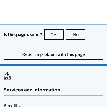
Is this page useful?
Yes
this page is useful
No
this page is no
Report a problem with this page
Services and information
Benefits