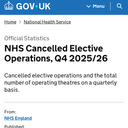
Skip to main content
Navigation menu
Sea
Menu
Home
National Health Service
Official Statistics
NHS Cancelled Elective
Operations, Q4 2025/26
Cancelled elective operations and the total
number of operating theatres on a quarterly
basis.
From:
NHS England
Published: