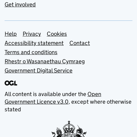
Get involved
Support links
Help
Privacy
Cookies
Accessibility statement
Contact
Terms and conditions
Rhestr o Wasanaethau Cymraeg
Government Digital Service
All content is available under the
Open
Government Licence v3.0
, except where otherwise
stated