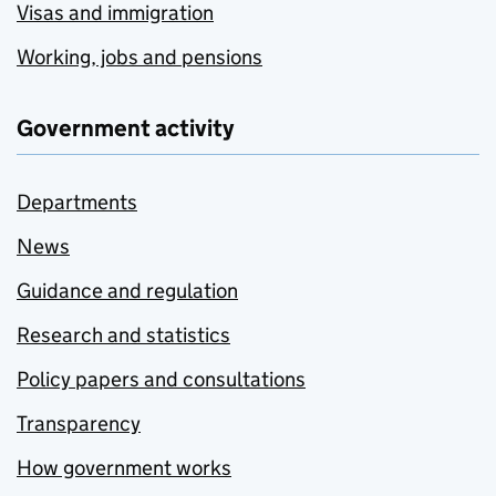
Visas and immigration
Working, jobs and pensions
Government activity
Departments
News
Guidance and regulation
Research and statistics
Policy papers and consultations
Transparency
How government works