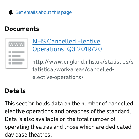
Get emails about this page
Documents
NHS Cancelled Elective
Operations, Q3 2019/20
http://www.england.nhs.uk/statistics/s
tatistical-work-areas/cancelled-
elective-operations/
Details
This section holds data on the number of cancelled
elective operations and breaches of the standard.
Data is also available on the total number of
operating theatres and those which are dedicated
day case theatres.