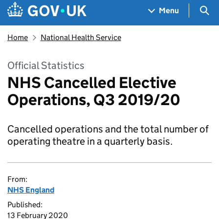
Skip to main content
Navigation menu
Sea
Menu
Home
National Health Service
Official Statistics
NHS Cancelled Elective
Operations, Q3 2019/20
Cancelled operations and the total number of
operating theatre in a quarterly basis.
From:
NHS England
Published:
13 February 2020