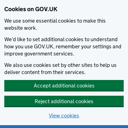
Cookies on GOV.UK
We use some essential cookies to make this
website work.
We’d like to set additional cookies to understand
how you use GOV.UK, remember your settings and
improve government services.
We also use cookies set by other sites to help us
deliver content from their services.
Accept additional cookies
Reject additional cookies
View cookies