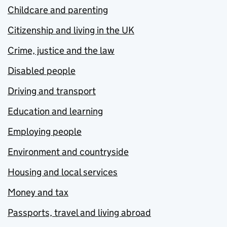
Childcare and parenting
Citizenship and living in the UK
Crime, justice and the law
Disabled people
Driving and transport
Education and learning
Employing people
Environment and countryside
Housing and local services
Money and tax
Passports, travel and living abroad