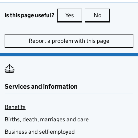
Is this page useful?
Yes
this page is useful
No
this page is no
Report a problem with this page
Services and information
Benefits
Births, death, marriages and care
Business and self-employed