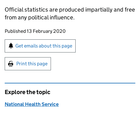
Official statistics are produced impartially and free
from any political influence.
Updates to this page
Published 13 February 2020
Sign up for emails or print this page
Get emails about this page
Print this page
Explore the topic
National Health Service