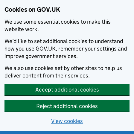
Cookies on GOV.UK
We use some essential cookies to make this
website work.
We’d like to set additional cookies to understand
how you use GOV.UK, remember your settings and
improve government services.
We also use cookies set by other sites to help us
deliver content from their services.
Accept additional cookies
Reject additional cookies
View cookies