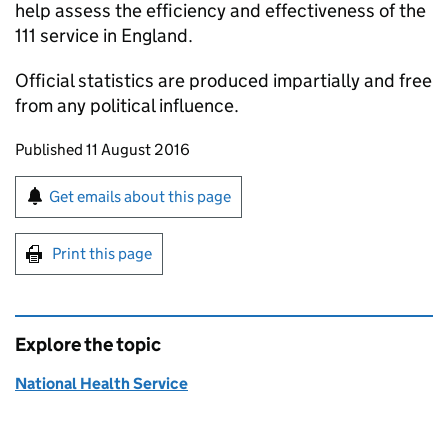
help assess the efficiency and effectiveness of the
111 service in England.
Official statistics are produced impartially and free
from any political influence.
Updates to this page
Published 11 August 2016
Sign up for emails or print this page
Get emails about this page
Print this page
Explore the topic
National Health Service