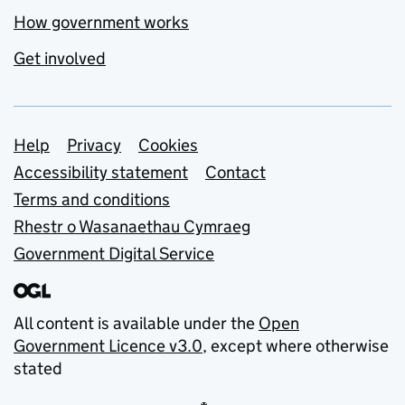
How government works
Get involved
Support links
Help
Privacy
Cookies
Accessibility statement
Contact
Terms and conditions
Rhestr o Wasanaethau Cymraeg
Government Digital Service
All content is available under the
Open
Government Licence v3.0
, except where otherwise
stated