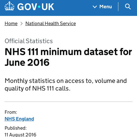
Skip to main content
Navigation menu
Sea
Menu
Home
National Health Service
Official Statistics
NHS 111 minimum dataset for
June 2016
Monthly statistics on access to, volume and
quality of NHS 111 calls.
From:
NHS England
Published:
11 August 2016