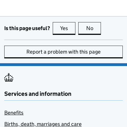
Is this page useful?
Yes
this page is useful
No
this page is no
Report a problem with this page
Services and information
Benefits
Births, death, marriages and care