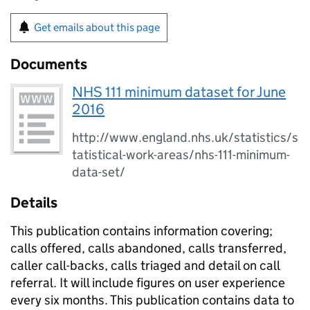
Get emails about this page
Documents
NHS 111 minimum dataset for June
2016
http://www.england.nhs.uk/statistics/s
tatistical-work-areas/nhs-111-minimum-
data-set/
Details
This publication contains information covering;
calls offered, calls abandoned, calls transferred,
caller call-backs, calls triaged and detail on call
referral. It will include figures on user experience
every six months. This publication contains data to