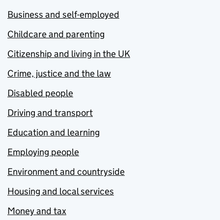
Business and self-employed
Childcare and parenting
Citizenship and living in the UK
Crime, justice and the law
Disabled people
Driving and transport
Education and learning
Employing people
Environment and countryside
Housing and local services
Money and tax