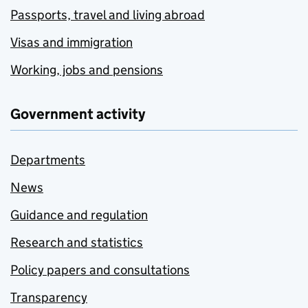
Passports, travel and living abroad
Visas and immigration
Working, jobs and pensions
Government activity
Departments
News
Guidance and regulation
Research and statistics
Policy papers and consultations
Transparency