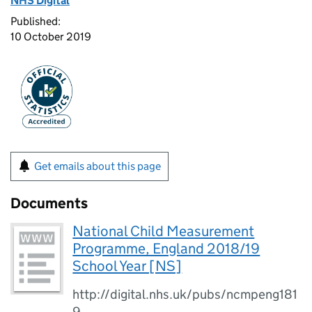
NHS Digital
Published:
10 October 2019
Get emails about this page
Documents
National Child Measurement
Programme, England 2018/19
School Year [NS]
http://digital.nhs.uk/pubs/ncmpeng181
9