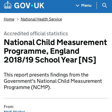
Skip to main content
Navigation menu
Sea
Menu
Home
National Health Service
Accredited official statistics
National Child Measurement
Programme, England
2018/19 School Year [NS]
This report presents findings from the
Government's National Child Measurement
Programme (NCMP).
From: