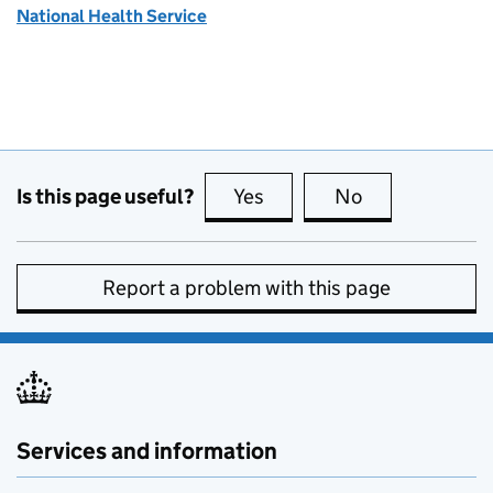
National Health Service
Is this page useful?
Yes
this page is useful
No
this page is no
Report a problem with this page
Services and information