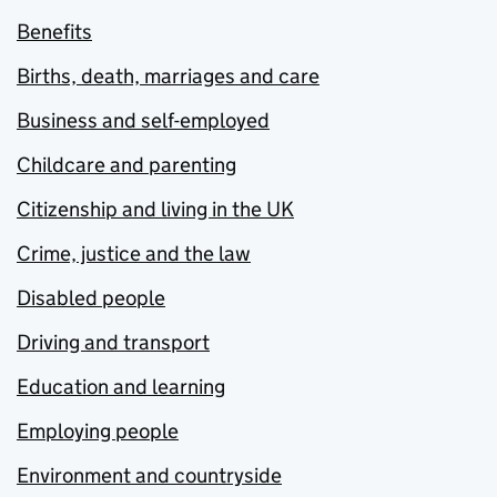
Benefits
Births, death, marriages and care
Business and self-employed
Childcare and parenting
Citizenship and living in the UK
Crime, justice and the law
Disabled people
Driving and transport
Education and learning
Employing people
Environment and countryside