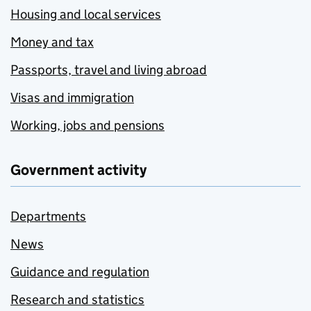
Housing and local services
Money and tax
Passports, travel and living abroad
Visas and immigration
Working, jobs and pensions
Government activity
Departments
News
Guidance and regulation
Research and statistics