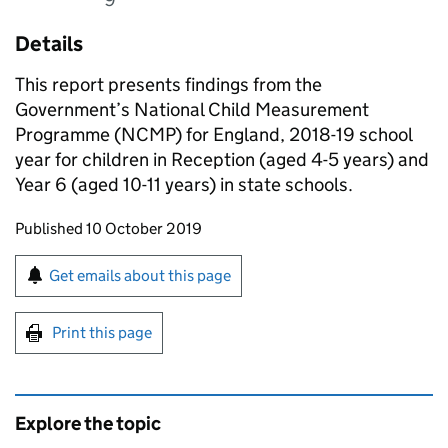
Details
This report presents findings from the
Government’s National Child Measurement
Programme (NCMP) for England, 2018-19 school
year for children in Reception (aged 4-5 years) and
Year 6 (aged 10-11 years) in state schools.
Updates to this page
Published 10 October 2019
Sign up for emails or print this page
Get emails about this page
Print this page
Explore the topic