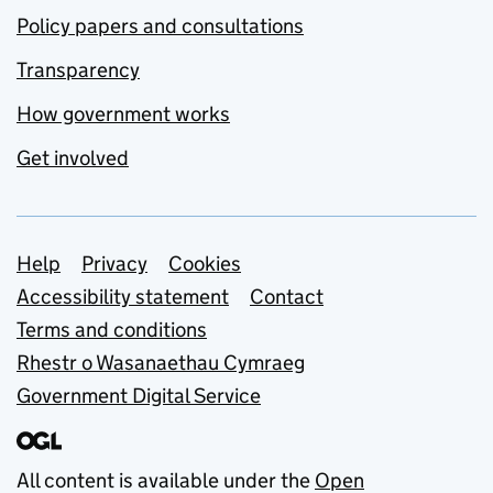
Policy papers and consultations
Transparency
How government works
Get involved
Support links
Help
Privacy
Cookies
Accessibility statement
Contact
Terms and conditions
Rhestr o Wasanaethau Cymraeg
Government Digital Service
All content is available under the
Open