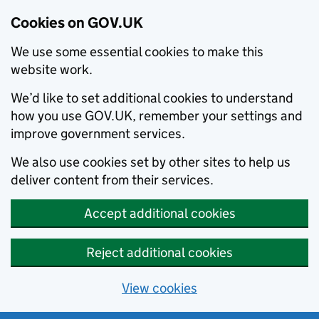
Cookies on GOV.UK
We use some essential cookies to make this
website work.
We’d like to set additional cookies to understand
how you use GOV.UK, remember your settings and
improve government services.
We also use cookies set by other sites to help us
deliver content from their services.
Accept additional cookies
Reject additional cookies
View cookies