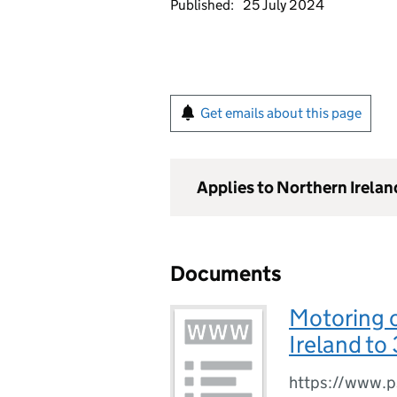
Published:
25 July 2024
Get emails about this page
Applies to Northern Irelan
Documents
Motoring o
Ireland to
https://www.ps