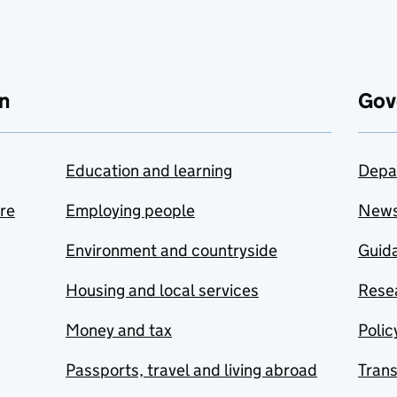
n
Gov
Education and learning
Depa
are
Employing people
New
Environment and countryside
Guida
Housing and local services
Resea
Money and tax
Polic
Passports, travel and living abroad
Tran