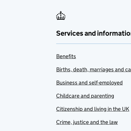
Services and informatio
Benefits
Births, death, marriages and c
Business and self-employed
Childcare and parenting
Citizenship and living in the UK
Crime, justice and the law