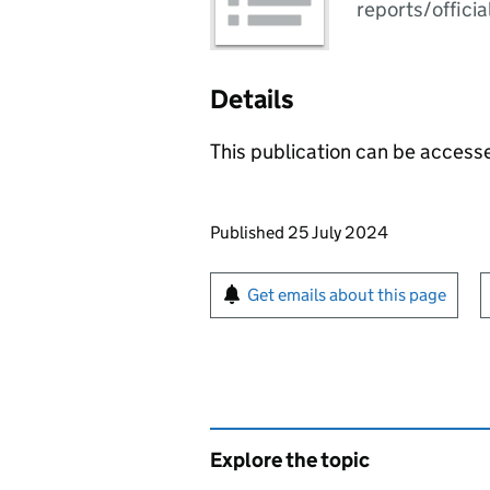
reports/officia
Details
This publication can be acces
Updates to this page
Published 25 July 2024
Sign up for emails or pr
Get emails about this page
Explore the topic