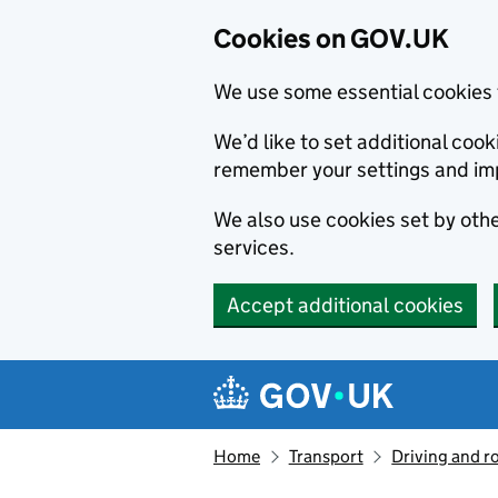
Cookies on GOV.UK
We use some essential cookies 
We’d like to set additional co
remember your settings and im
We also use cookies set by other
services.
Accept additional cookies
Skip to main content
Navigation menu
Home
Transport
Driving and r