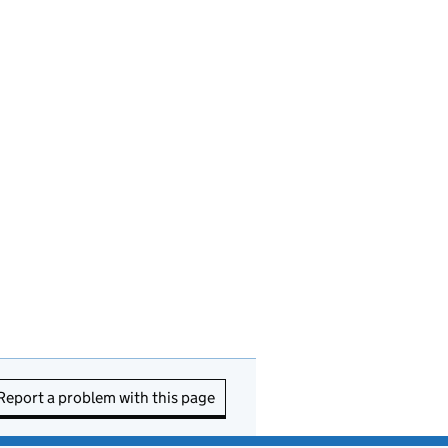
Report a problem with this page