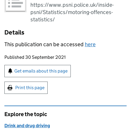
https://www.psni.police.uk/inside-
psni/Statistics/motoring-offences-
statistics/
Details
This publication can be accessed
here
Updates to this page
Published 30 September 2021
Sign up for emails or print this page
Get emails about this page
Print this page
Explore the topic
Drink and drug driving