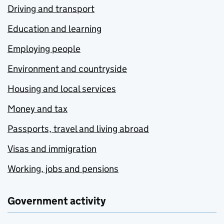
Driving and transport
Education and learning
Employing people
Environment and countryside
Housing and local services
Money and tax
Passports, travel and living abroad
Visas and immigration
Working, jobs and pensions
Government activity