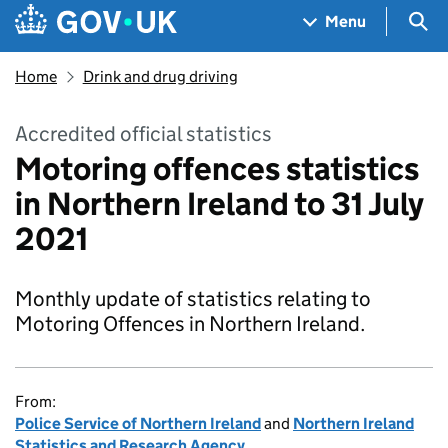
Skip to main content
Navigation menu
Sea
Menu
Home
Drink and drug driving
Accredited official statistics
Motoring offences statistics
in Northern Ireland to 31 July
2021
Monthly update of statistics relating to
Motoring Offences in Northern Ireland.
From:
Police Service of Northern Ireland
and
Northern Ireland
Statistics and Research Agency