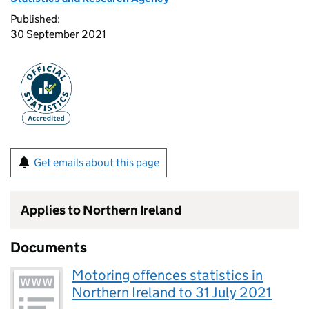
Published:
30 September 2021
Get emails about this page
Applies to Northern Ireland
Documents
Motoring offences statistics in
Northern Ireland to 31 July 2021