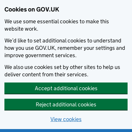
Cookies on GOV.UK
We use some essential cookies to make this
website work.
We’d like to set additional cookies to understand
how you use GOV.UK, remember your settings and
improve government services.
We also use cookies set by other sites to help us
deliver content from their services.
Accept additional cookies
Reject additional cookies
View cookies