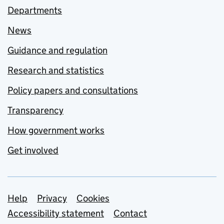
Departments
News
Guidance and regulation
Research and statistics
Policy papers and consultations
Transparency
How government works
Get involved
Support links
Help
Privacy
Cookies
Accessibility statement
Contact