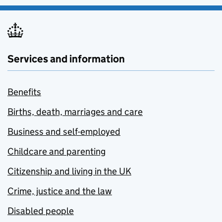
Services and information
Benefits
Births, death, marriages and care
Business and self-employed
Childcare and parenting
Citizenship and living in the UK
Crime, justice and the law
Disabled people