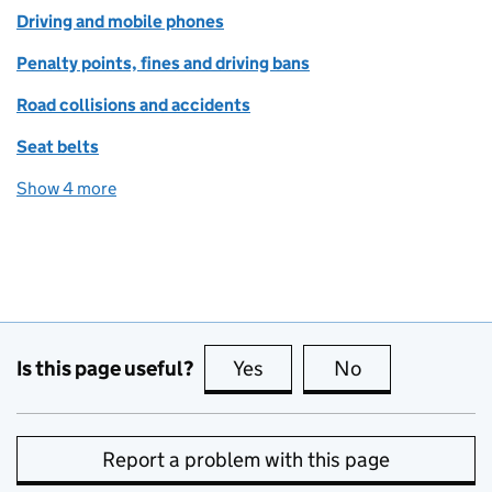
Driving and mobile phones
Penalty points, fines and driving bans
Road collisions and accidents
Seat belts
Show 4 more
topics
Is this page useful?
Yes
this page is useful
No
this page is no
Report a problem with this page