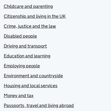
Childcare and parenting
Citizenship and living in the UK
Crime, justice and the law
Disabled people
Driving and transport
Education and learning
Employing people
Environment and countryside
Housing and local services
Money and tax
Passports, travel and living abroad