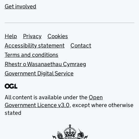
Get involved
Support links
Help
Privacy
Cookies
Accessibility statement
Contact
Terms and conditions
Rhestr o Wasanaethau Cymraeg
Government Digital Service
All content is available under the
Open
Government Licence v3.0
, except where otherwise
stated