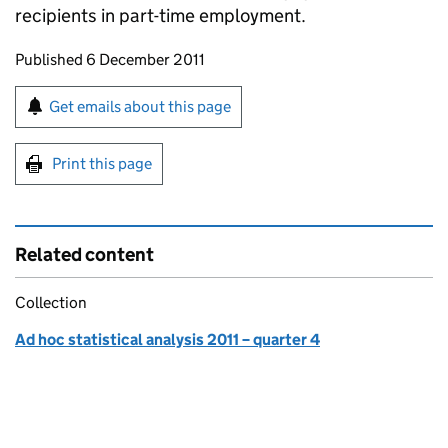
recipients in part-time employment.
Updates to this page
Published 6 December 2011
Sign up for emails or print this page
Get emails about this page
Print this page
Related content
Collection
Ad hoc statistical analysis 2011 – quarter 4