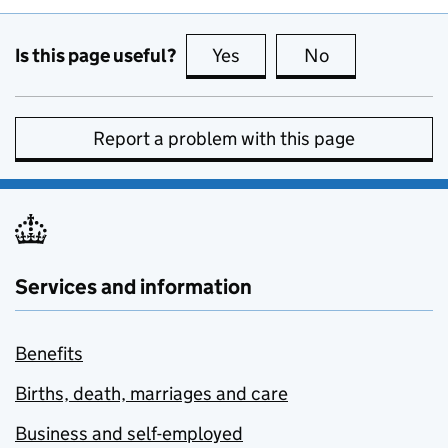
Is this page useful?
Yes
this page is useful
No
this page is no
Report a problem with this page
Services and information
Benefits
Births, death, marriages and care
Business and self-employed