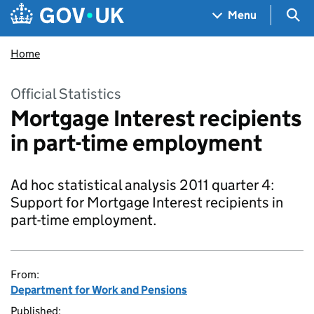
Skip to main content
Navigation menu
Sea
Menu
Home
Official Statistics
Mortgage Interest recipients
in part-time employment
Ad hoc statistical analysis 2011 quarter 4:
Support for Mortgage Interest recipients in
part-time employment.
From:
Department for Work and Pensions
Published: