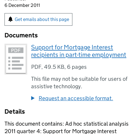
6 December 2011
Get emails about this page
Documents
Support for Mortgage Interest
recipients in part-time employment
PDF
,
49.5 KB
,
6 pages
This file may not be suitable for users of
assistive technology.
Request an accessible format.
Details
This document contains: Ad hoc statistical analysis
2011 quarter 4: Support for Mortgage Interest