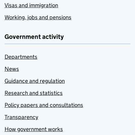
Visas and immigration
Working, jobs and pensions
Government activity
Departments
News
Guidance and regulation
Research and statistics
Policy papers and consultations
Transparency
How government works