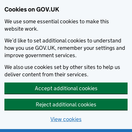
Cookies on GOV.UK
We use some essential cookies to make this
website work.
We’d like to set additional cookies to understand
how you use GOV.UK, remember your settings and
improve government services.
We also use cookies set by other sites to help us
deliver content from their services.
Accept additional cookies
Reject additional cookies
View cookies