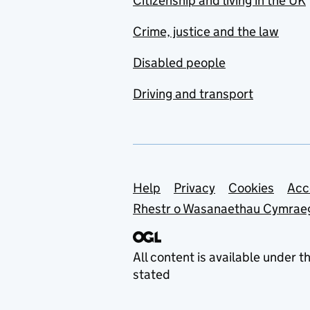
Citizenship and living in the UK
Crime, justice and the law
Disabled people
Driving and transport
Support links
Help
Privacy
Cookies
Acc
Rhestr o Wasanaethau Cymrae
All content is available under t
stated