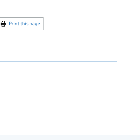
int this page
Print this page