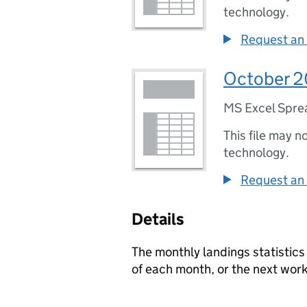
technology.
Request an 
October 20
MS Excel Spre
This file may n
technology.
Request an 
Details
The monthly landings statistics
of each month, or the next worki