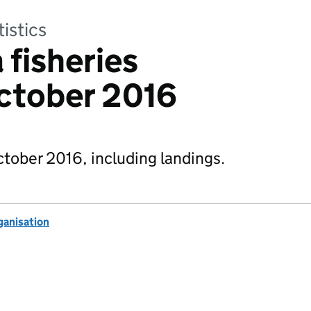
tistics
 fisheries
October 2016
October 2016, including landings.
anisation