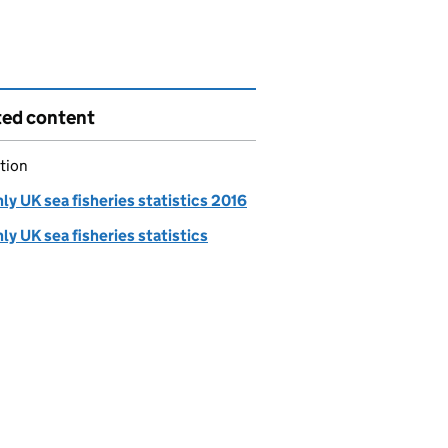
ted content
tion
y UK sea fisheries statistics 2016
y UK sea fisheries statistics