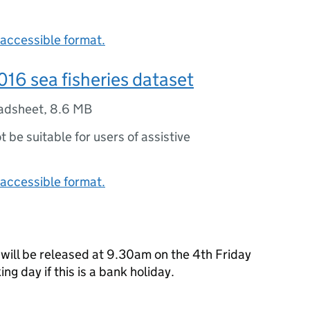
accessible format.
16 sea fisheries dataset
adsheet
,
8.6 MB
ot be suitable for users of assistive
accessible format.
 will be released at 9.30am on the 4th Friday
ng day if this is a bank holiday.