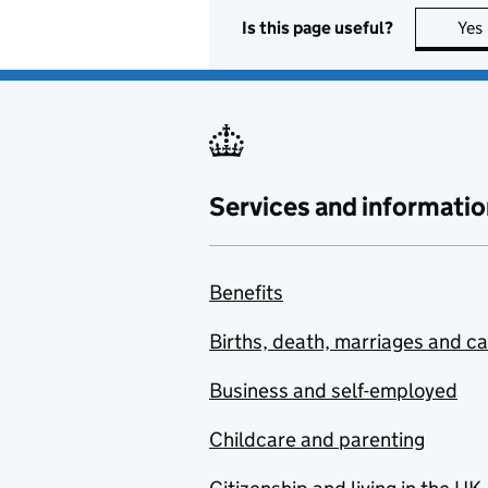
Is this page useful?
Yes
Services and informatio
Benefits
Births, death, marriages and c
Business and self-employed
Childcare and parenting