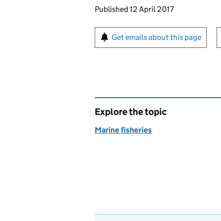
Updates to this page
Published 12 April 2017
Sign up for emails or pr
Get emails about this page
Explore the topic
Marine fisheries