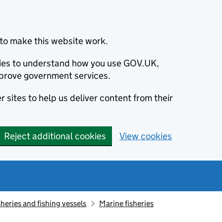
to make this website work.
okies to understand how you use GOV.UK,
prove government services.
 sites to help us deliver content from their
Reject additional cookies
View cookies
sheries and fishing vessels
Marine fisheries