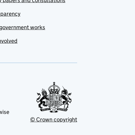
y papers and consultations
sparency
government works
nvolved
wise
© Crown copyright