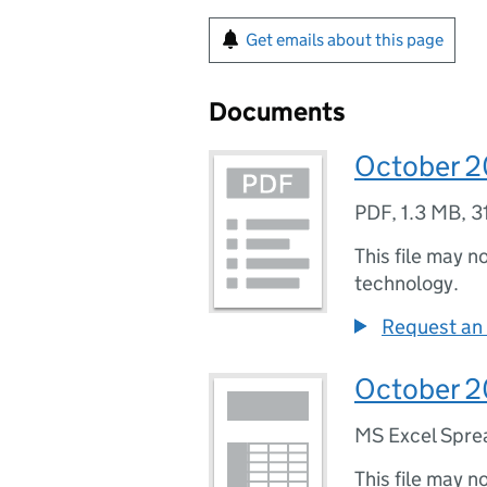
Get emails about this page
Documents
October 20
PDF
,
1.3 MB
,
3
This file may n
technology.
Request an 
October 20
MS Excel Spre
This file may n