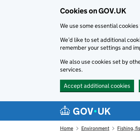
Cookies on GOV.UK
We use some essential cookies 
We’d like to set additional co
remember your settings and im
We also use cookies set by other
services.
Accept additional cookies
Skip to main content
Navigation menu
Home
Environment
Fishing, fi