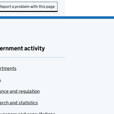
Report a problem with this page
ernment activity
rtments
s
nce and regulation
rch and statistics