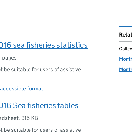
Rela
16 sea fisheries statistics
Collec
1 pages
Monthl
ot be suitable for users of assistive
Monthl
accessible format.
16 Sea fisheries tables
adsheet
,
315 KB
ot be suitable for users of assistive