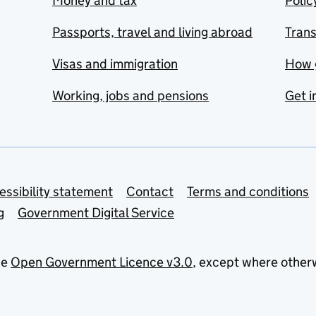
Money and tax
Polic
Passports, travel and living abroad
Tran
Visas and immigration
How 
Working, jobs and pensions
Get i
essibility statement
Contact
Terms and conditions
g
Government Digital Service
he
Open Government Licence v3.0
, except where other