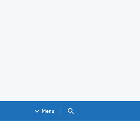
Search GOV.UK
Menu