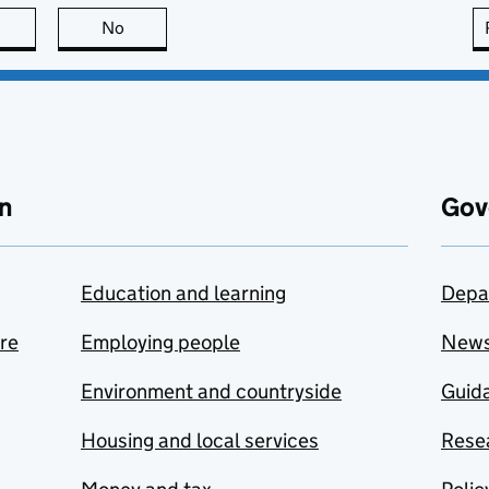
this page is useful
No
this page is not useful
n
Gov
Education and learning
Depa
are
Employing people
New
Environment and countryside
Guida
Housing and local services
Resea