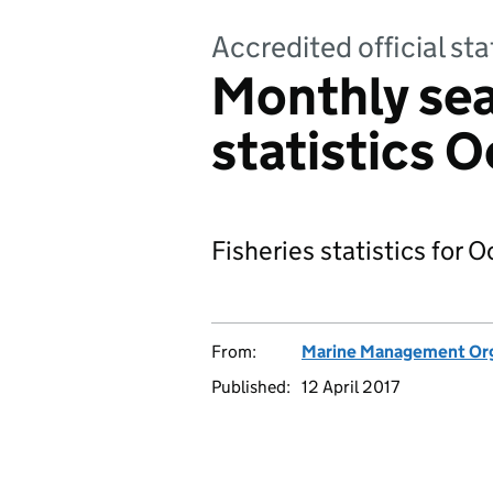
Accredited official sta
Monthly sea
statistics 
Fisheries statistics for 
From:
Marine Management Org
Published:
12 April 2017