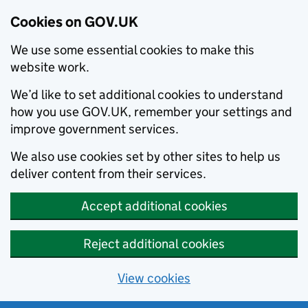
Cookies on GOV.UK
We use some essential cookies to make this
website work.
We’d like to set additional cookies to understand
how you use GOV.UK, remember your settings and
improve government services.
We also use cookies set by other sites to help us
deliver content from their services.
Accept additional cookies
Reject additional cookies
View cookies