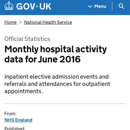
Skip to main content
Navigation menu
Sea
Menu
Home
National Health Service
Official Statistics
Monthly hospital activity
data for June 2016
Inpatient elective admission events and
referrals and attendances for outpatient
appointments.
From:
NHS England
Published: