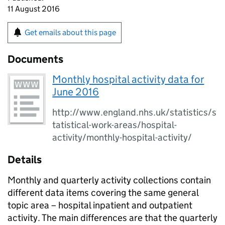
11 August 2016
Get emails about this page
Documents
Monthly hospital activity data for
June 2016
http://www.england.nhs.uk/statistics/s
tatistical-work-areas/hospital-
activity/monthly-hospital-activity/
Details
Monthly and quarterly activity collections contain
different data items covering the same general
topic area – hospital inpatient and outpatient
activity. The main differences are that the quarterly