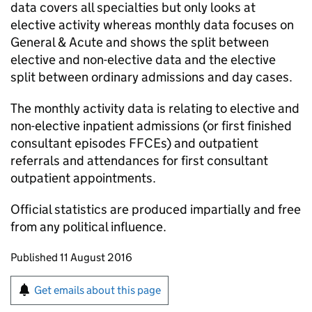
data covers all specialties but only looks at
elective activity whereas monthly data focuses on
General & Acute and shows the split between
elective and non-elective data and the elective
split between ordinary admissions and day cases.
The monthly activity data is relating to elective and
non-elective inpatient admissions (or first finished
consultant episodes FFCEs) and outpatient
referrals and attendances for first consultant
outpatient appointments.
Official statistics are produced impartially and free
from any political influence.
Updates to this page
Published 11 August 2016
Sign up for emails or print this page
Get emails about this page