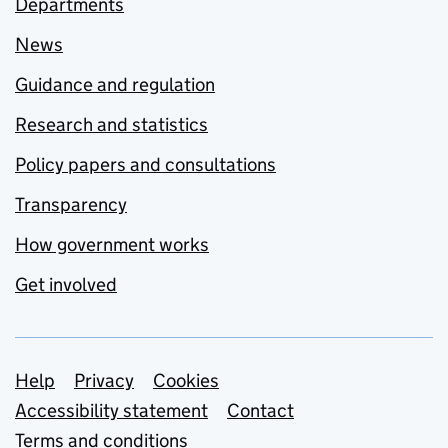
Departments
News
Guidance and regulation
Research and statistics
Policy papers and consultations
Transparency
How government works
Get involved
Support links
Help
Privacy
Cookies
Accessibility statement
Contact
Terms and conditions