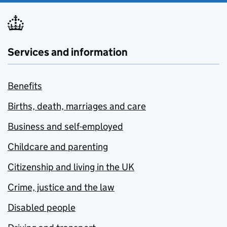
Services and information
Benefits
Births, death, marriages and care
Business and self-employed
Childcare and parenting
Citizenship and living in the UK
Crime, justice and the law
Disabled people