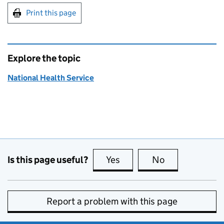
Print this page
Explore the topic
National Health Service
Is this page useful?
Yes
this page is useful
No
this page is no
Report a problem with this page