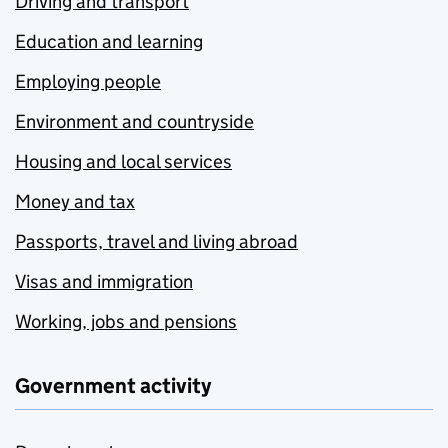
Driving and transport
Education and learning
Employing people
Environment and countryside
Housing and local services
Money and tax
Passports, travel and living abroad
Visas and immigration
Working, jobs and pensions
Government activity