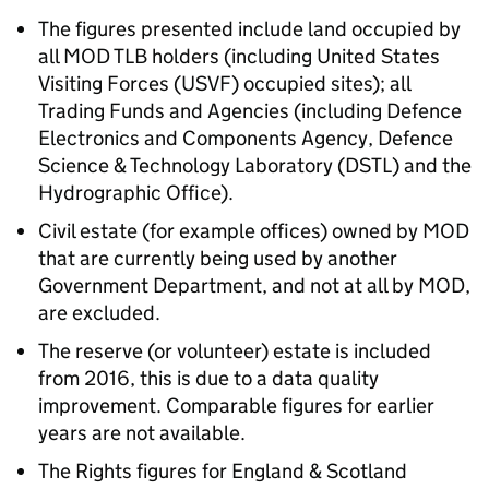
The figures presented include land occupied by
all MOD TLB holders (including United States
Visiting Forces (USVF) occupied sites); all
Trading Funds and Agencies (including Defence
Electronics and Components Agency, Defence
Science & Technology Laboratory (DSTL) and the
Hydrographic Office).
Civil estate (for example offices) owned by MOD
that are currently being used by another
Government Department, and not at all by MOD,
are excluded.
The reserve (or volunteer) estate is included
from 2016, this is due to a data quality
improvement. Comparable figures for earlier
years are not available.
The Rights figures for England & Scotland