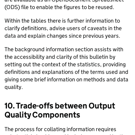
(ODS) file to enable the figures to be reused.
Within the tables there is further information to
clarify definitions, advise users of caveats in the
data and explain changes since previous years.
The background information section assists with
the accessibility and clarity of this bulletin by
setting out the context of the statistics, providing
definitions and explanations of the terms used and
giving some brief information on methods and data
quality.
10. Trade-offs between Output
Quality Components
The process for collating information requires