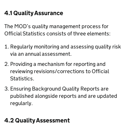
4.1 Quality Assurance
The MOD’s quality management process for
Official Statistics consists of three elements:
Regularly monitoring and assessing quality risk
via an annual assessment.
Providing a mechanism for reporting and
reviewing revisions/corrections to Official
Statistics.
Ensuring Background Quality Reports are
published alongside reports and are updated
regularly.
4.2 Quality Assessment