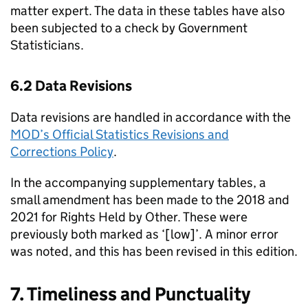
matter expert. The data in these tables have also
been subjected to a check by Government
Statisticians.
6.2 Data Revisions
Data revisions are handled in accordance with the
MOD’s Official Statistics Revisions and
Corrections Policy
.
In the accompanying supplementary tables, a
small amendment has been made to the 2018 and
2021 for Rights Held by Other. These were
previously both marked as ‘[low]’. A minor error
was noted, and this has been revised in this edition.
7. Timeliness and Punctuality