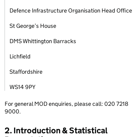
Defence Infrastructure Organisation Head Office
St George’s House
DMS Whittington Barracks
Lichfield
Staffordshire
WS14 9PY
For general MOD enquiries, please call: 020 7218
9000.
2. Introduction & Statistical