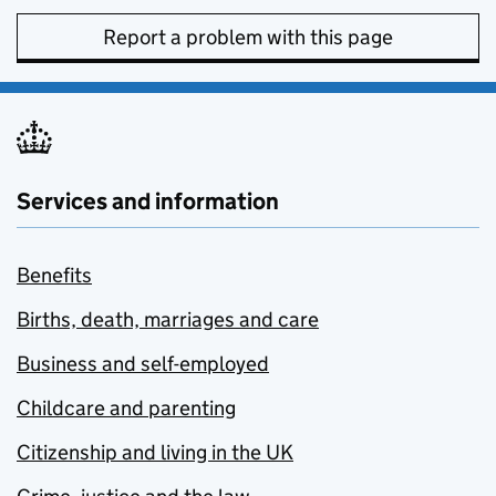
Report a problem with this page
Services and information
Benefits
Births, death, marriages and care
Business and self-employed
Childcare and parenting
Citizenship and living in the UK