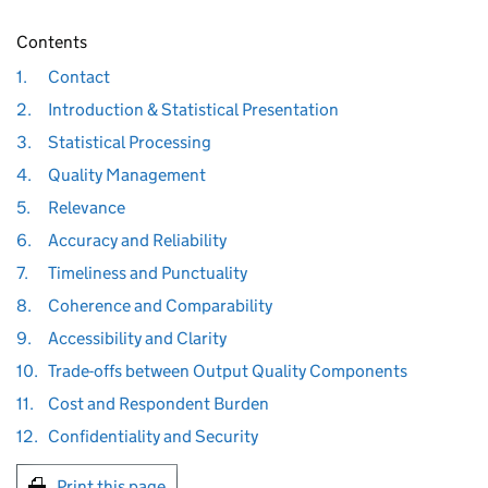
Contents
1.
Contact
2.
Introduction & Statistical Presentation
3.
Statistical Processing
4.
Quality Management
5.
Relevance
6.
Accuracy and Reliability
7.
Timeliness and Punctuality
8.
Coherence and Comparability
9.
Accessibility and Clarity
10.
Trade-offs between Output Quality Components
11.
Cost and Respondent Burden
12.
Confidentiality and Security
Print this page