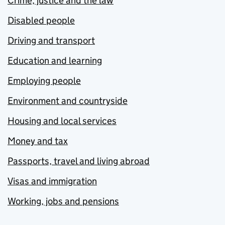
Crime, justice and the law
Disabled people
Driving and transport
Education and learning
Employing people
Environment and countryside
Housing and local services
Money and tax
Passports, travel and living abroad
Visas and immigration
Working, jobs and pensions