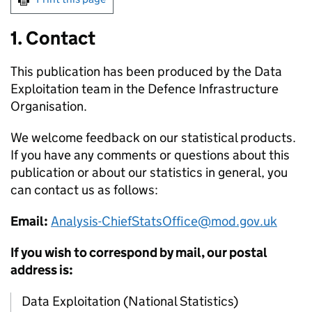
1. Contact
This publication has been produced by the Data
Exploitation team in the Defence Infrastructure
Organisation.
We welcome feedback on our statistical products.
If you have any comments or questions about this
publication or about our statistics in general, you
can contact us as follows:
Email:
Analysis-ChiefStatsOffice@mod.gov.uk
If you wish to correspond by mail, our postal
address is:
Data Exploitation (National Statistics)