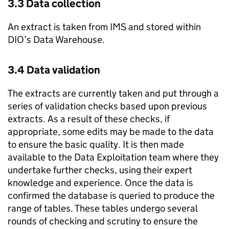
3.3 Data collection
An extract is taken from IMS and stored within
DIO’s Data Warehouse.
3.4 Data validation
The extracts are currently taken and put through a
series of validation checks based upon previous
extracts. As a result of these checks, if
appropriate, some edits may be made to the data
to ensure the basic quality. It is then made
available to the Data Exploitation team where they
undertake further checks, using their expert
knowledge and experience. Once the data is
confirmed the database is queried to produce the
range of tables. These tables undergo several
rounds of checking and scrutiny to ensure the