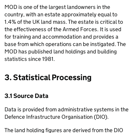
MOD is one of the largest landowners in the
country, with an estate approximately equal to
1.4% of the UK land mass. The estate is critical to
the effectiveness of the Armed Forces. It is used
for training and accommodation and provides a
base from which operations can be instigated. The
MOD has published land holdings and building
statistics since 1981.
3. Statistical Processing
3.1 Source Data
Data is provided from administrative systems in the
Defence Infrastructure Organisation (DIO).
The land holding figures are derived from the DIO