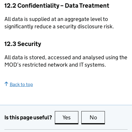
12.2 Confidentiality – Data Treatment
All data is supplied at an aggregate level to
significantly reduce a security disclosure risk.
12.3 Security
All data is stored, accessed and analysed using the
MOD’s restricted network and IT systems.
Back to top
Is this page useful?
Yes
this page is useful
No
this page is no