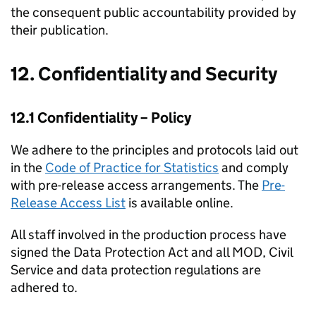
the consequent public accountability provided by
their publication.
12. Confidentiality and Security
12.1 Confidentiality – Policy
We adhere to the principles and protocols laid out
in the
Code of Practice for Statistics
and comply
with pre-release access arrangements. The
Pre-
Release Access List
is available online.
All staff involved in the production process have
signed the Data Protection Act and all MOD, Civil
Service and data protection regulations are
adhered to.