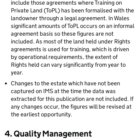
include those agreements where Training on
Private Land (ToPL) has been formalised with the
landowner through a legal agreement. In Wales
significant amounts of ToPL occurs on an informal
agreement basis so these figures are not
included. As most of the land held under Rights
agreements is used for training, which is driven
by operational requirements, the extent of
Rights held can vary significantly from year to
year.
Changes to the estate which have not been
captured on IMS at the time the data was
extracted for this publication are not included. If
any changes occur, the figures will be revised at
the earliest opportunity.
4. Quality Management