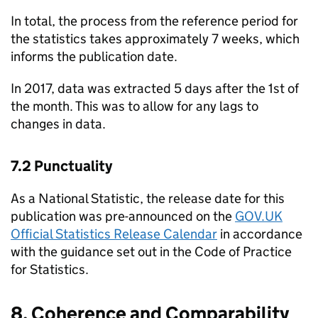
In total, the process from the reference period for
the statistics takes approximately 7 weeks, which
informs the publication date.
In 2017, data was extracted 5 days after the 1st of
the month. This was to allow for any lags to
changes in data.
7.2 Punctuality
As a National Statistic, the release date for this
publication was pre-announced on the
GOV.UK
Official Statistics Release Calendar
in accordance
with the guidance set out in the Code of Practice
for Statistics.
8. Coherence and Comparability