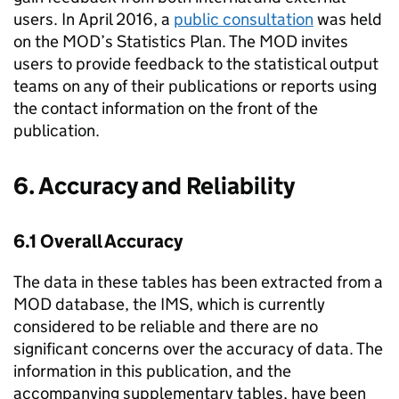
users. In April 2016, a
public consultation
was held
on the MOD’s Statistics Plan. The MOD invites
users to provide feedback to the statistical output
teams on any of their publications or reports using
the contact information on the front of the
publication.
6. Accuracy and Reliability
6.1 Overall Accuracy
The data in these tables has been extracted from a
MOD database, the IMS, which is currently
considered to be reliable and there are no
significant concerns over the accuracy of data. The
information in this publication, and the
accompanying supplementary tables, have been