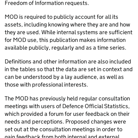
Freedom of Information requests.
MOD is required to publicly account for all its
assets, including knowing where they are and how
they are used. While internal systems are sufficient
for MOD use, this publication makes information
available publicly, regularly and as a time series.
Definitions and other information are also included
in the tables so that the data are set in context and
can be understood by a lay audience, as well as
those with professional interests.
The MOD has previously held regular consultation
meetings with users of Defence Official Statistics,
which provided a forum for user feedback on their
needs and perceptions. Proposed changes were
set out at the consultation meetings in order to
gain feedback from both internal and external