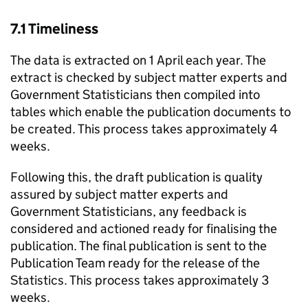
7.1 Timeliness
The data is extracted on 1 April each year. The
extract is checked by subject matter experts and
Government Statisticians then compiled into
tables which enable the publication documents to
be created. This process takes approximately 4
weeks.
Following this, the draft publication is quality
assured by subject matter experts and
Government Statisticians, any feedback is
considered and actioned ready for finalising the
publication. The final publication is sent to the
Publication Team ready for the release of the
Statistics. This process takes approximately 3
weeks.