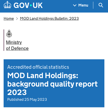
Skip to main content
Navigation menu
Sea
Menu
Home
MOD Land Holdings Bulletin: 2023
Ministry
of Defence
Accredited official statistics
MOD Land Holdings:
background quality report
2023
Published 25 May 2023