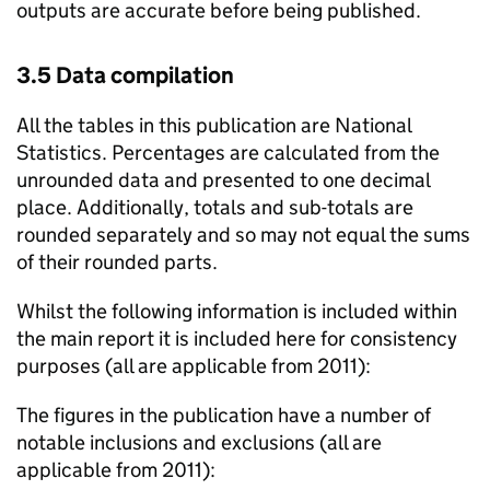
outputs are accurate before being published.
3.5 Data compilation
All the tables in this publication are National
Statistics. Percentages are calculated from the
unrounded data and presented to one decimal
place. Additionally, totals and sub-totals are
rounded separately and so may not equal the sums
of their rounded parts.
Whilst the following information is included within
the main report it is included here for consistency
purposes (all are applicable from 2011):
The figures in the publication have a number of
notable inclusions and exclusions (all are
applicable from 2011):