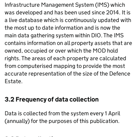
Infrastructure Management System (IMS) which
was developed and has been used since 2014. It is
a live database which is continuously updated with
the most up to date information and is now the
main data gathering system within DIO. The IMS
contains information on all property assets that are
owned, occupied or over which the MOD hold
rights. The areas of each property are calculated
from computerised mapping to provide the most
accurate representation of the size of the Defence
Estate.
3.2 Frequency of data collection
Data is collected from the system every 1 April
(annually) for the purposes of this publication.