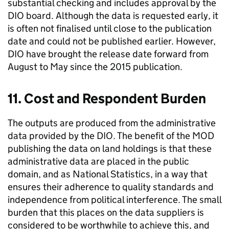
substantial checking and includes approval by the
DIO board. Although the data is requested early, it
is often not finalised until close to the publication
date and could not be published earlier. However,
DIO have brought the release date forward from
August to May since the 2015 publication.
11. Cost and Respondent Burden
The outputs are produced from the administrative
data provided by the DIO. The benefit of the MOD
publishing the data on land holdings is that these
administrative data are placed in the public
domain, and as National Statistics, in a way that
ensures their adherence to quality standards and
independence from political interference. The small
burden that this places on the data suppliers is
considered to be worthwhile to achieve this, and