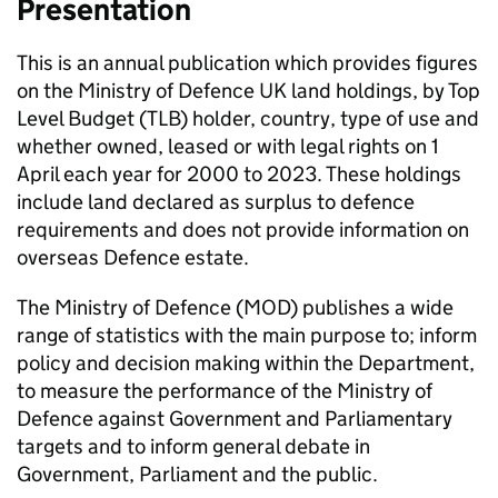
Presentation
This is an annual publication which provides figures
on the Ministry of Defence UK land holdings, by Top
Level Budget (TLB) holder, country, type of use and
whether owned, leased or with legal rights on 1
April each year for 2000 to 2023. These holdings
include land declared as surplus to defence
requirements and does not provide information on
overseas Defence estate.
The Ministry of Defence (MOD) publishes a wide
range of statistics with the main purpose to; inform
policy and decision making within the Department,
to measure the performance of the Ministry of
Defence against Government and Parliamentary
targets and to inform general debate in
Government, Parliament and the public.