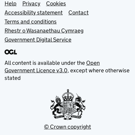
Support links
Help
Privacy
Cookies
Accessibility statement
Contact
Terms and conditions
Rhestr o Wasanaethau Cymraeg
Government Digital Service
All content is available under the
Open
Government Licence v3.0
, except where otherwise
stated
© Crown copyright