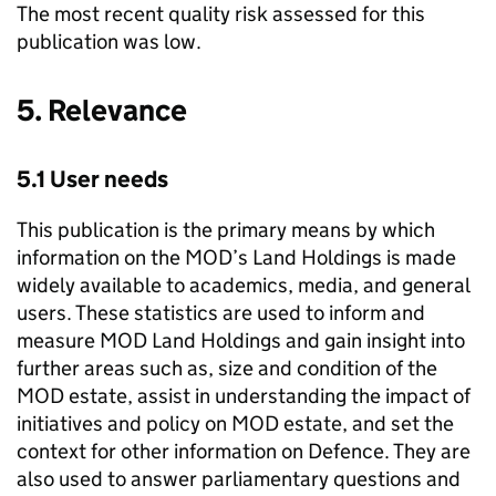
The most recent quality risk assessed for this
publication was low.
5. Relevance
5.1 User needs
This publication is the primary means by which
information on the MOD’s Land Holdings is made
widely available to academics, media, and general
users. These statistics are used to inform and
measure MOD Land Holdings and gain insight into
further areas such as, size and condition of the
MOD estate, assist in understanding the impact of
initiatives and policy on MOD estate, and set the
context for other information on Defence. They are
also used to answer parliamentary questions and