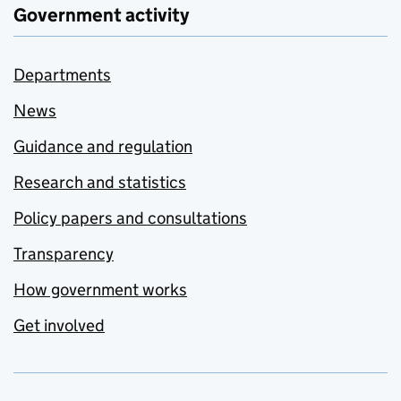
Government activity
Departments
News
Guidance and regulation
Research and statistics
Policy papers and consultations
Transparency
How government works
Get involved