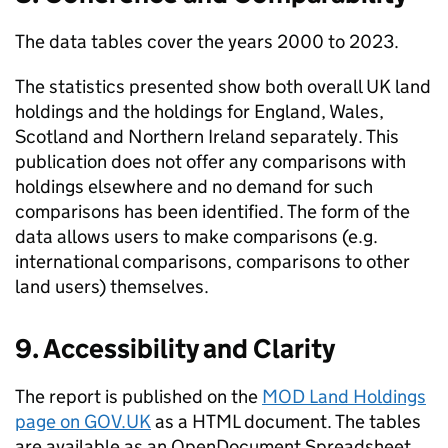
The data tables cover the years 2000 to 2023.
The statistics presented show both overall UK land
holdings and the holdings for England, Wales,
Scotland and Northern Ireland separately. This
publication does not offer any comparisons with
holdings elsewhere and no demand for such
comparisons has been identified. The form of the
data allows users to make comparisons (e.g.
international comparisons, comparisons to other
land users) themselves.
9. Accessibility and Clarity
The report is published on the
MOD Land Holdings
page on GOV.UK
as a HTML document. The tables
are available as an OpenDocument Spreadsheet