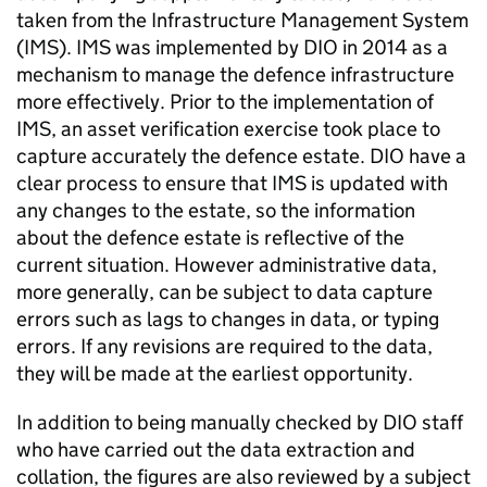
taken from the Infrastructure Management System
(IMS). IMS was implemented by DIO in 2014 as a
mechanism to manage the defence infrastructure
more effectively. Prior to the implementation of
IMS, an asset verification exercise took place to
capture accurately the defence estate. DIO have a
clear process to ensure that IMS is updated with
any changes to the estate, so the information
about the defence estate is reflective of the
current situation. However administrative data,
more generally, can be subject to data capture
errors such as lags to changes in data, or typing
errors. If any revisions are required to the data,
they will be made at the earliest opportunity.
In addition to being manually checked by DIO staff
who have carried out the data extraction and
collation, the figures are also reviewed by a subject