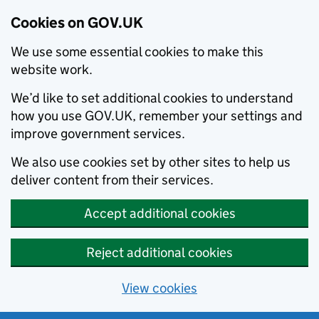
Cookies on GOV.UK
We use some essential cookies to make this
website work.
We’d like to set additional cookies to understand
how you use GOV.UK, remember your settings and
improve government services.
We also use cookies set by other sites to help us
deliver content from their services.
Accept additional cookies
Reject additional cookies
View cookies