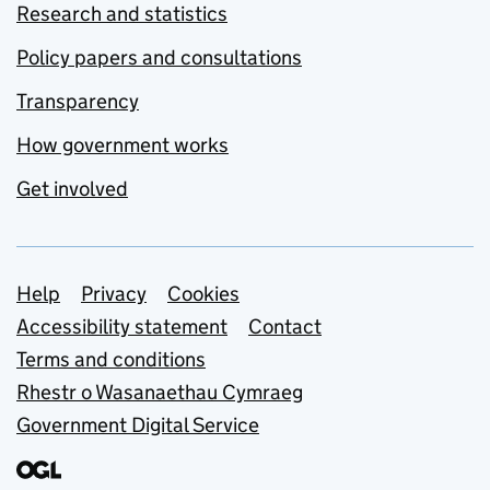
Research and statistics
Policy papers and consultations
Transparency
How government works
Get involved
Support links
Help
Privacy
Cookies
Accessibility statement
Contact
Terms and conditions
Rhestr o Wasanaethau Cymraeg
Government Digital Service