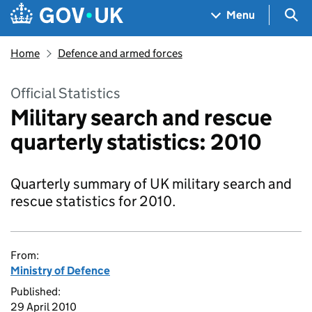
Skip to main content
Navigation menu
Sea
Menu
Home
Defence and armed forces
Official Statistics
Military search and rescue
quarterly statistics: 2010
Quarterly summary of UK military search and
rescue statistics for 2010.
From:
Ministry of Defence
Published:
29 April 2010