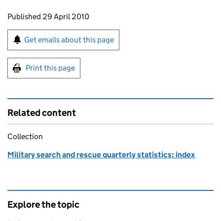
Updates to this page
Published 29 April 2010
Sign up for emails or print this page
Get emails about this page
Print this page
Related content
Collection
Military search and rescue quarterly statistics: index
Explore the topic