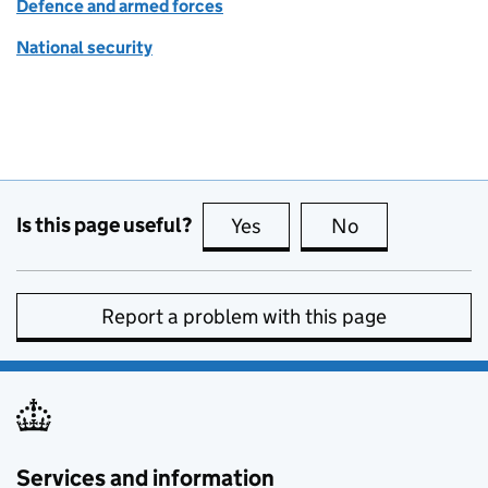
Defence and armed forces
National security
Is this page useful?
Yes
this page is useful
No
this page is no
Report a problem with this page
Services and information