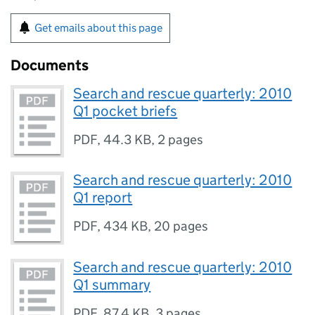
Get emails about this page
Documents
Search and rescue quarterly: 2010
Q1 pocket briefs
PDF
,
44.3 KB
,
2 pages
Search and rescue quarterly: 2010
Q1 report
PDF
,
434 KB
,
20 pages
Search and rescue quarterly: 2010
Q1 summary
PDF
,
87.4 KB
,
3 pages