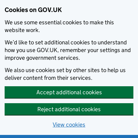
Cookies on GOV.UK
We use some essential cookies to make this
website work.
We’d like to set additional cookies to understand
how you use GOV.UK, remember your settings and
improve government services.
We also use cookies set by other sites to help us
deliver content from their services.
Accept additional cookies
Reject additional cookies
View cookies