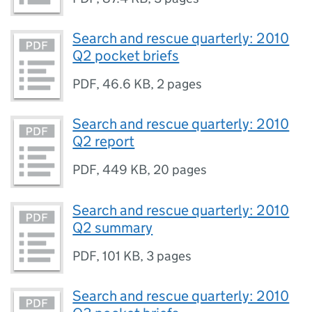
Search and rescue quarterly: 2010
Q2 pocket briefs
PDF
,
46.6 KB
,
2 pages
Search and rescue quarterly: 2010
Q2 report
PDF
,
449 KB
,
20 pages
Search and rescue quarterly: 2010
Q2 summary
PDF
,
101 KB
,
3 pages
Search and rescue quarterly: 2010