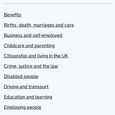
Benefits
Births, death, marriages and care
Business and self-employed
Childcare and parenting
Citizenship and living in the UK
Crime, justice and the law
Disabled people
Driving and transport
Education and learning
Employing people