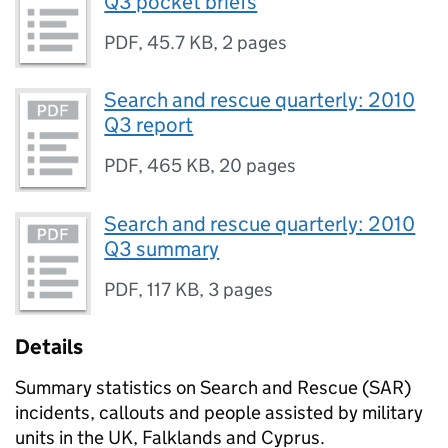
Q3 pocket briefs
PDF
,
45.7 KB
,
2 pages
Search and rescue quarterly: 2010
Q3 report
PDF
,
465 KB
,
20 pages
Search and rescue quarterly: 2010
Q3 summary
PDF
,
117 KB
,
3 pages
Details
Summary statistics on Search and Rescue (SAR)
incidents, callouts and people assisted by military
units in the UK, Falklands and Cyprus.