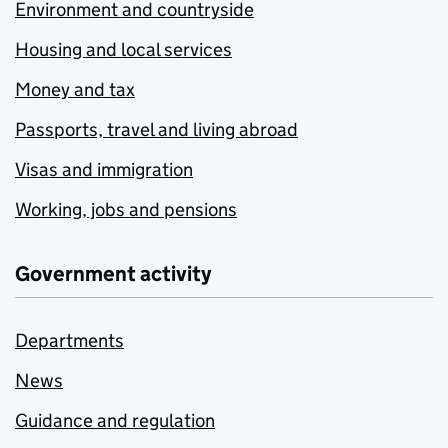
Environment and countryside
Housing and local services
Money and tax
Passports, travel and living abroad
Visas and immigration
Working, jobs and pensions
Government activity
Departments
News
Guidance and regulation