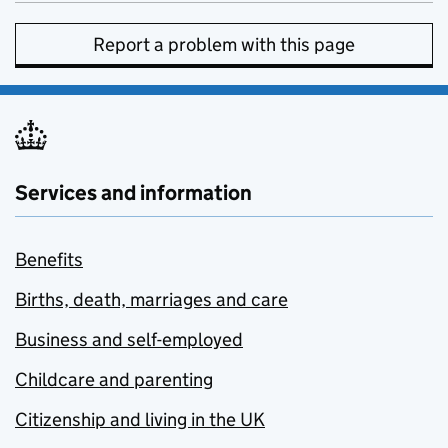
Report a problem with this page
Services and information
Benefits
Births, death, marriages and care
Business and self-employed
Childcare and parenting
Citizenship and living in the UK