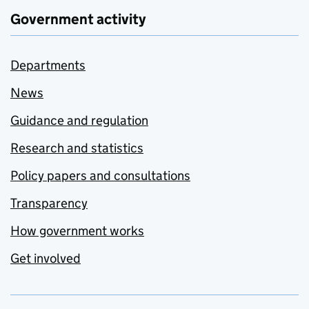
Government activity
Departments
News
Guidance and regulation
Research and statistics
Policy papers and consultations
Transparency
How government works
Get involved