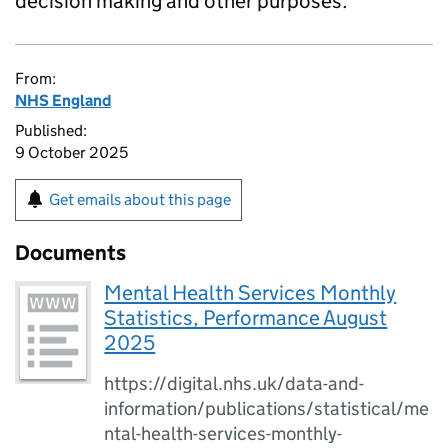
decision making and other purposes.
From:
NHS England
Published:
9 October 2025
Get emails about this page
Documents
Mental Health Services Monthly
Statistics, Performance August
2025
https://digital.nhs.uk/data-and-
information/publications/statistical/me
ntal-health-services-monthly-