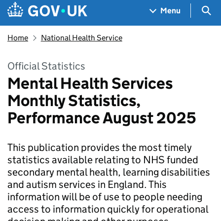
Skip to main content
Navigation menu
Sea
Menu
Home
National Health Service
Official Statistics
Mental Health Services
Monthly Statistics,
Performance August 2025
This publication provides the most timely
statistics available relating to NHS funded
secondary mental health, learning disabilities
and autism services in England. This
information will be of use to people needing
access to information quickly for operational