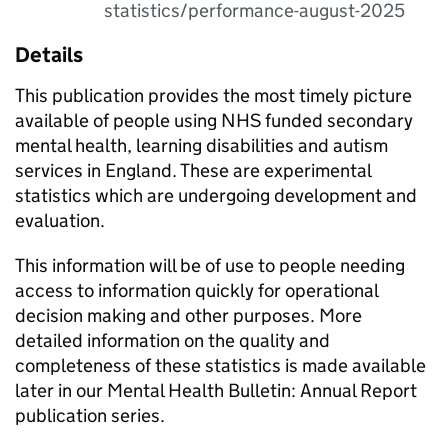
statistics/performance-august-2025
Details
This publication provides the most timely picture
available of people using NHS funded secondary
mental health, learning disabilities and autism
services in England. These are experimental
statistics which are undergoing development and
evaluation.
This information will be of use to people needing
access to information quickly for operational
decision making and other purposes. More
detailed information on the quality and
completeness of these statistics is made available
later in our Mental Health Bulletin: Annual Report
publication series.