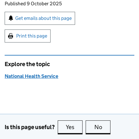
Updates to this page
Published 9 October 2025
Sign up for emails or print this page
Get emails about this page
Print this page
Explore the topic
National Health Service
Is this page useful?
Yes
this page is useful
No
this page is no