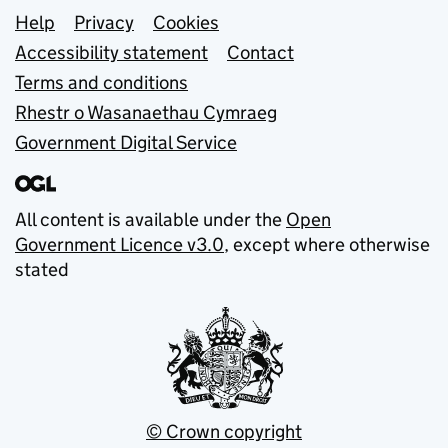
Support links
Help
Privacy
Cookies
Accessibility statement
Contact
Terms and conditions
Rhestr o Wasanaethau Cymraeg
Government Digital Service
All content is available under the
Open
Government Licence v3.0
, except where otherwise
stated
© Crown copyright