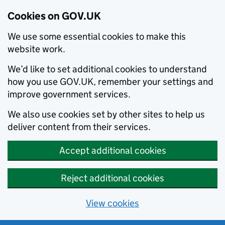
Cookies on GOV.UK
We use some essential cookies to make this
website work.
We’d like to set additional cookies to understand
how you use GOV.UK, remember your settings and
improve government services.
We also use cookies set by other sites to help us
deliver content from their services.
Accept additional cookies
Reject additional cookies
View cookies