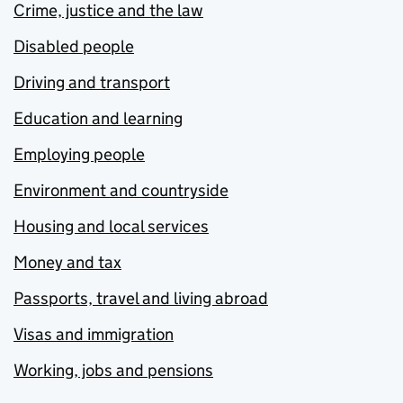
Crime, justice and the law
Disabled people
Driving and transport
Education and learning
Employing people
Environment and countryside
Housing and local services
Money and tax
Passports, travel and living abroad
Visas and immigration
Working, jobs and pensions