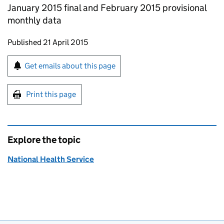
January 2015 final and February 2015 provisional
monthly data
Updates to this page
Published 21 April 2015
Sign up for emails or print this page
Get emails about this page
Print this page
Explore the topic
National Health Service