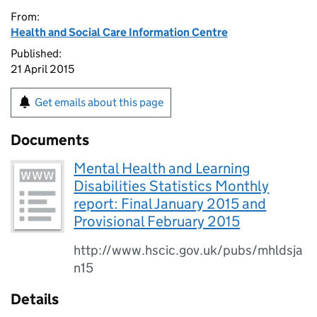
From:
Health and Social Care Information Centre
Published:
21 April 2015
Get emails about this page
Documents
Mental Health and Learning
Disabilities Statistics Monthly
report: Final January 2015 and
Provisional February 2015
http://www.hscic.gov.uk/pubs/mhldsja
n15
Details