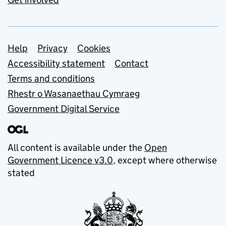
Support links
Help
Privacy
Cookies
Accessibility statement
Contact
Terms and conditions
Rhestr o Wasanaethau Cymraeg
Government Digital Service
All content is available under the
Open
Government Licence v3.0
, except where otherwise
stated