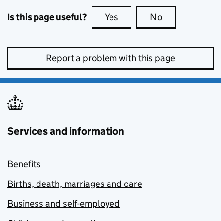
Is this page useful?
Yes
this page is useful
No
this page is no
Report a problem with this page
Services and information
Benefits
Births, death, marriages and care
Business and self-employed