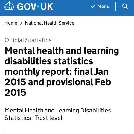
Skip to main content
Navigation menu
Sea
Menu
Home
National Health Service
Official Statistics
Mental health and learning
disabilities statistics
monthly report: final Jan
2015 and provisional Feb
2015
Mental Health and Learning Disabilities
Statistics - Trust level