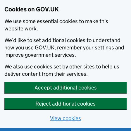
Cookies on GOV.UK
We use some essential cookies to make this
website work.
We’d like to set additional cookies to understand
how you use GOV.UK, remember your settings and
improve government services.
We also use cookies set by other sites to help us
deliver content from their services.
Accept additional cookies
Reject additional cookies
View cookies