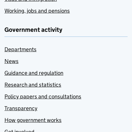
Working, jobs and pensions
Government activity
Departments
News
Guidance and regulation
Research and statistics
Policy papers and consultations
Transparency
How government works
Get involved