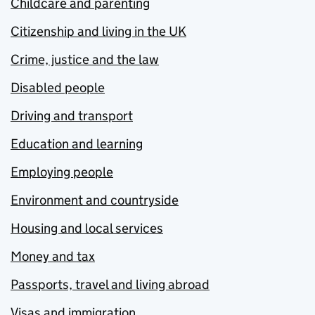
Childcare and parenting
Citizenship and living in the UK
Crime, justice and the law
Disabled people
Driving and transport
Education and learning
Employing people
Environment and countryside
Housing and local services
Money and tax
Passports, travel and living abroad
Visas and immigration