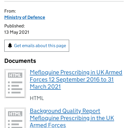
From:
Ministry of Defence
Published:
13 May 2021
Get emails about this page
Documents
Mefloquine Prescribing in UK Armed
Forces 12 September 2016 to 31
March 2021
HTML
Background Quality Report
Mefloquine Prescribing in the UK
Armed Forces