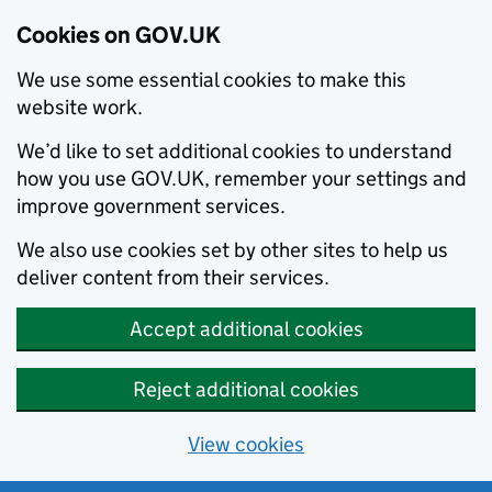
Cookies on GOV.UK
We use some essential cookies to make this
website work.
We’d like to set additional cookies to understand
how you use GOV.UK, remember your settings and
improve government services.
We also use cookies set by other sites to help us
deliver content from their services.
Accept additional cookies
Reject additional cookies
View cookies