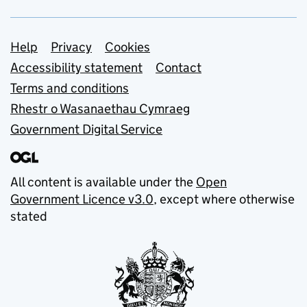
Support links
Help
Privacy
Cookies
Accessibility statement
Contact
Terms and conditions
Rhestr o Wasanaethau Cymraeg
Government Digital Service
All content is available under the
Open
Government Licence v3.0
, except where otherwise
stated