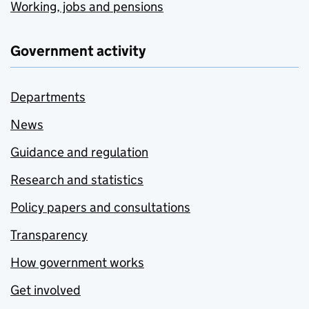
Working, jobs and pensions
Government activity
Departments
News
Guidance and regulation
Research and statistics
Policy papers and consultations
Transparency
How government works
Get involved