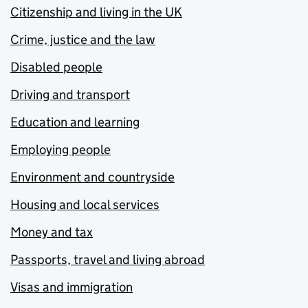
Citizenship and living in the UK
Crime, justice and the law
Disabled people
Driving and transport
Education and learning
Employing people
Environment and countryside
Housing and local services
Money and tax
Passports, travel and living abroad
Visas and immigration