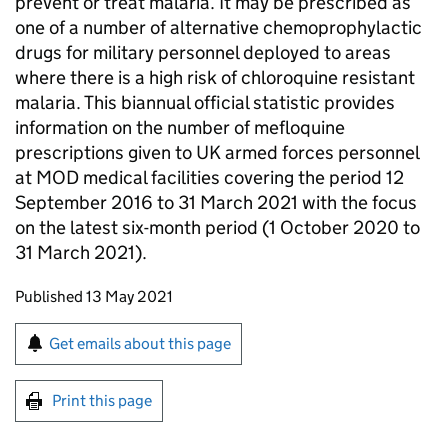
prevent or treat malaria. It may be prescribed as
one of a number of alternative chemoprophylactic
drugs for military personnel deployed to areas
where there is a high risk of chloroquine resistant
malaria. This biannual official statistic provides
information on the number of mefloquine
prescriptions given to UK armed forces personnel
at MOD medical facilities covering the period 12
September 2016 to 31 March 2021 with the focus
on the latest six-month period (1 October 2020 to
31 March 2021).
Updates to this page
Published 13 May 2021
Sign up for emails or print this page
Get emails about this page
Print this page