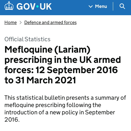
Skip to main content
Navigation menu
Sea
Menu
Home
Defence and armed forces
Official Statistics
Mefloquine (Lariam)
prescribing in the UK armed
forces: 12 September 2016
to 31 March 2021
This statistical bulletin presents a summary of
mefloquine prescribing following the
introduction of a new policy in September
2016.