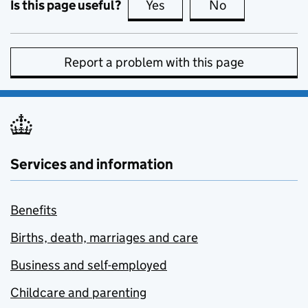
Is this page useful?
Yes
this page is useful
No
this page is no
Report a problem with this page
Services and information
Benefits
Births, death, marriages and care
Business and self-employed
Childcare and parenting