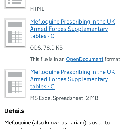
HTML
Mefloquine Prescribing in the UK
Armed Forces Supplementary
tables - O
ODS
,
78.9 KB
This file is in an
OpenDocument
format
Mefloquine Prescribing in the UK
Armed Forces Supplementary
tables - O
MS Excel Spreadsheet
,
2 MB
Details
Mefloquine (also known as Lariam) is used to