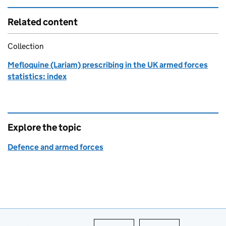
Related content
Collection
Mefloquine (Lariam) prescribing in the UK armed forces
statistics: index
Explore the topic
Defence and armed forces