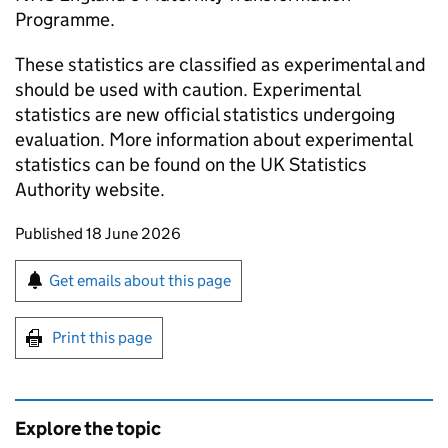
Programme.
These statistics are classified as experimental and
should be used with caution. Experimental
statistics are new official statistics undergoing
evaluation. More information about experimental
statistics can be found on the UK Statistics
Authority website.
Updates to this page
Published 18 June 2026
Sign up for emails or print this page
Get emails about this page
Print this page
Explore the topic