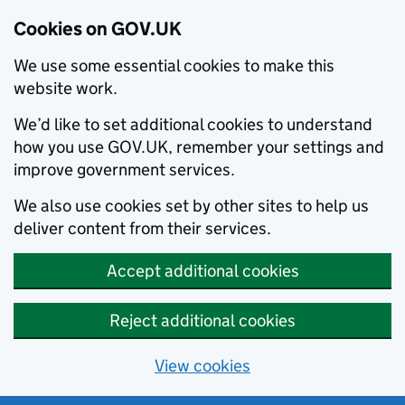
Cookies on GOV.UK
We use some essential cookies to make this
website work.
We’d like to set additional cookies to understand
how you use GOV.UK, remember your settings and
improve government services.
We also use cookies set by other sites to help us
deliver content from their services.
Accept additional cookies
Reject additional cookies
View cookies