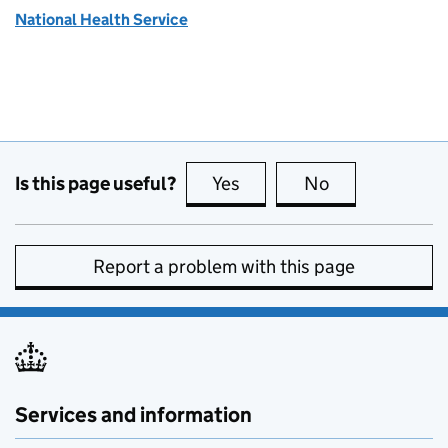
National Health Service
Is this page useful?
Yes
this page is useful
No
this page is no
Report a problem with this page
Services and information