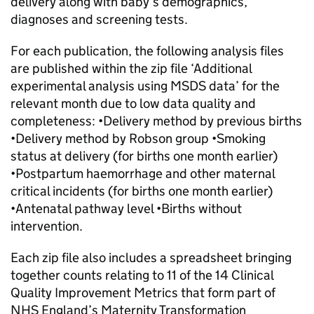
delivery along with baby’s demographics,
diagnoses and screening tests.
For each publication, the following analysis files
are published within the zip file ‘Additional
experimental analysis using MSDS data’ for the
relevant month due to low data quality and
completeness: •Delivery method by previous births
•Delivery method by Robson group •Smoking
status at delivery (for births one month earlier)
•Postpartum haemorrhage and other maternal
critical incidents (for births one month earlier)
•Antenatal pathway level •Births without
intervention.
Each zip file also includes a spreadsheet bringing
together counts relating to 11 of the 14 Clinical
Quality Improvement Metrics that form part of
NHS England’s Maternity Transformation