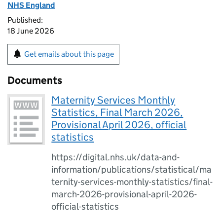
NHS England
Published:
18 June 2026
Get emails about this page
Documents
Maternity Services Monthly
Statistics, Final March 2026,
Provisional April 2026, official
statistics
https://digital.nhs.uk/data-and-
information/publications/statistical/ma
ternity-services-monthly-statistics/final-
march-2026-provisional-april-2026-
official-statistics