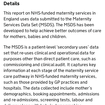
Details
This report on NHS-funded maternity services in
England uses data submitted to the Maternity
Services Data Set (MSDS). The MSDS has been
developed to help achieve better outcomes of care
for mothers, babies and children.
The MSDS is a patient-level ‘secondary uses’ data
set that re-uses clinical and operational data for
purposes other than direct patient care, such as
commissioning and clinical audit. It captures key
information at each stage of the maternity service
care pathway in NHS-funded maternity services,
such as those provided by GP practices and
hospitals. The data collected include mother’s
demographics, booking appointments, admissions
and re-admissions, screening tests, labour and