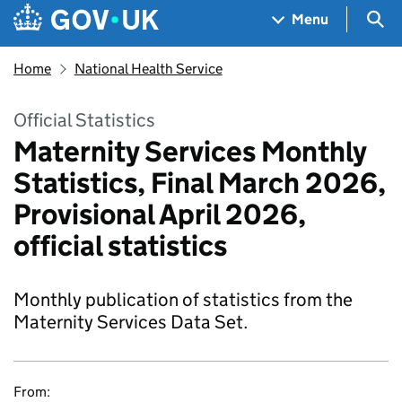
Skip to main content
Navigation menu
Sea
Menu
Home
National Health Service
Official Statistics
Maternity Services Monthly
Statistics, Final March 2026,
Provisional April 2026,
official statistics
Monthly publication of statistics from the
Maternity Services Data Set.
From: