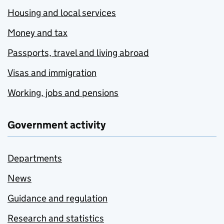
Housing and local services
Money and tax
Passports, travel and living abroad
Visas and immigration
Working, jobs and pensions
Government activity
Departments
News
Guidance and regulation
Research and statistics