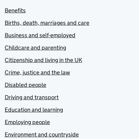
Benefits
Births, death, marriages and care
Business and self-employed
Childcare and parenting
Citizenship and living in the UK
Crime, justice and the law
Disabled people
Driving and transport
Education and learning
Employing people
Environment and countryside