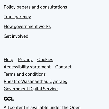
Policy papers and consultations
Transparency
How government works
Get involved
Support links
Help
Privacy
Cookies
Accessibility statement
Contact
Terms and conditions
Rhestr o Wasanaethau Cymraeg
Government Digital Service
All content is available under the
Open