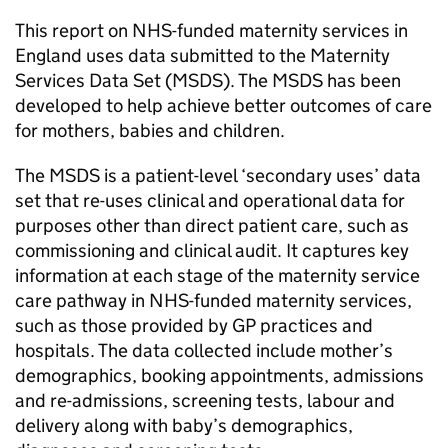
This report on NHS-funded maternity services in
England uses data submitted to the Maternity
Services Data Set (MSDS). The MSDS has been
developed to help achieve better outcomes of care
for mothers, babies and children.
The MSDS is a patient-level ‘secondary uses’ data
set that re-uses clinical and operational data for
purposes other than direct patient care, such as
commissioning and clinical audit. It captures key
information at each stage of the maternity service
care pathway in NHS-funded maternity services,
such as those provided by GP practices and
hospitals. The data collected include mother’s
demographics, booking appointments, admissions
and re-admissions, screening tests, labour and
delivery along with baby’s demographics,