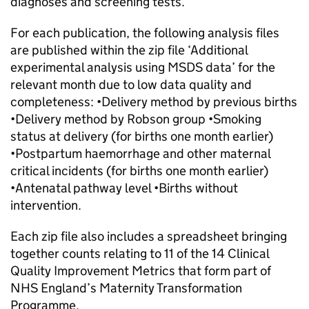
diagnoses and screening tests.
For each publication, the following analysis files
are published within the zip file ‘Additional
experimental analysis using MSDS data’ for the
relevant month due to low data quality and
completeness: •Delivery method by previous births
•Delivery method by Robson group •Smoking
status at delivery (for births one month earlier)
•Postpartum haemorrhage and other maternal
critical incidents (for births one month earlier)
•Antenatal pathway level •Births without
intervention.
Each zip file also includes a spreadsheet bringing
together counts relating to 11 of the 14 Clinical
Quality Improvement Metrics that form part of
NHS England’s Maternity Transformation
Programme.