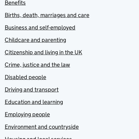
Benefits
Births, death, marriages and care
Business and self-employed
Childcare and parenting
Citizenship and living in the UK
Crime, justice and the law
Disabled people
Driving and transport
Education and learning
Employing people
Environment and countryside