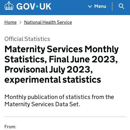
Skip to main content
Navigation menu
Sea
Menu
Home
National Health Service
Official Statistics
Maternity Services Monthly
Statistics, Final June 2023,
Provisonal July 2023,
experimental statistics
Monthly publication of statistics from the
Maternity Services Data Set.
From: