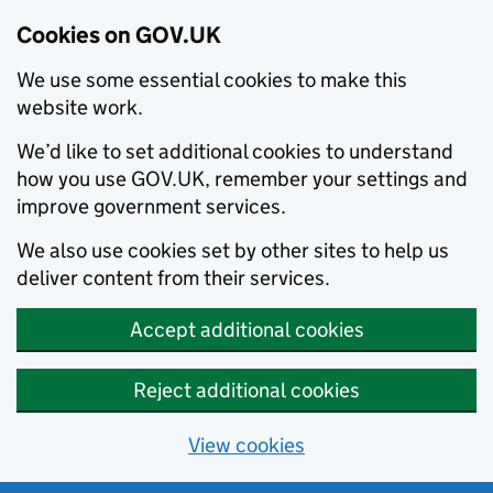
Cookies on GOV.UK
We use some essential cookies to make this
website work.
We’d like to set additional cookies to understand
how you use GOV.UK, remember your settings and
improve government services.
We also use cookies set by other sites to help us
deliver content from their services.
Accept additional cookies
Reject additional cookies
View cookies