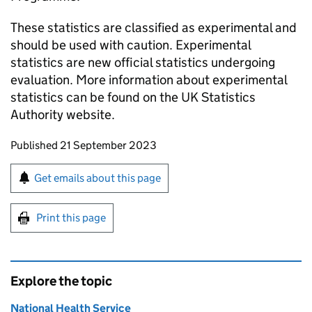
These statistics are classified as experimental and
should be used with caution. Experimental
statistics are new official statistics undergoing
evaluation. More information about experimental
statistics can be found on the UK Statistics
Authority website.
Updates to this page
Published 21 September 2023
Sign up for emails or print this page
Get emails about this page
Print this page
Explore the topic
National Health Service