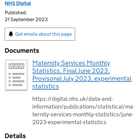
NHS Digital
Published:
21 September 2023
Get emails about this page
Documents
Maternity Services Monthly
Statistics, Final June 2023,
Provisonal July 2023, experimental
statistics
https://digital.nhs.uk/data-and-
information/publications/statistical/ma
ternity-services-monthly-statistics/june-
2023-experimental-statistics
Details