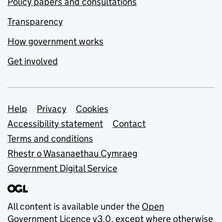
Policy papers and consultations
Transparency
How government works
Get involved
Support links
Help
Privacy
Cookies
Accessibility statement
Contact
Terms and conditions
Rhestr o Wasanaethau Cymraeg
Government Digital Service
All content is available under the
Open
Government Licence v3.0
, except where otherwise