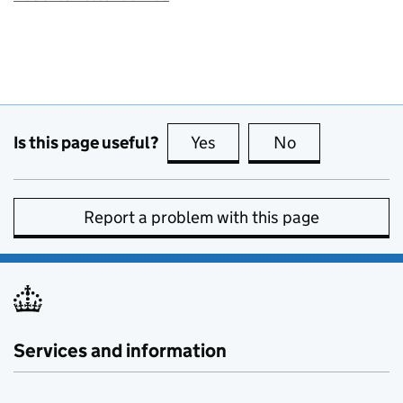
Is this page useful?
Yes
this page is useful
No
this page is no
Report a problem with this page
Services and information