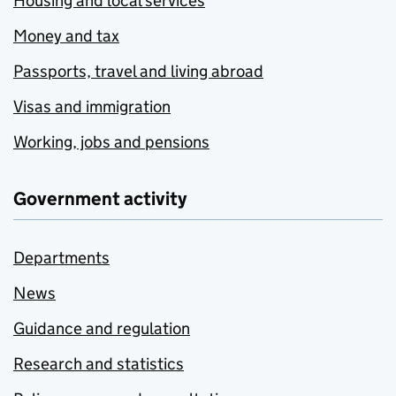
Housing and local services
Money and tax
Passports, travel and living abroad
Visas and immigration
Working, jobs and pensions
Government activity
Departments
News
Guidance and regulation
Research and statistics