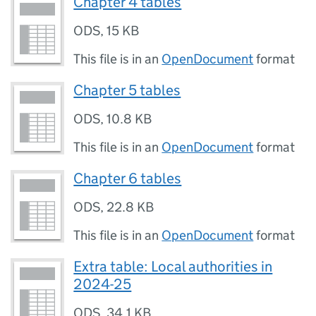
Chapter 4 tables
ODS
,
15 KB
This file is in an
OpenDocument
format
Chapter 5 tables
ODS
,
10.8 KB
This file is in an
OpenDocument
format
Chapter 6 tables
ODS
,
22.8 KB
This file is in an
OpenDocument
format
Extra table: Local authorities in
2024-25
ODS
,
34.1 KB