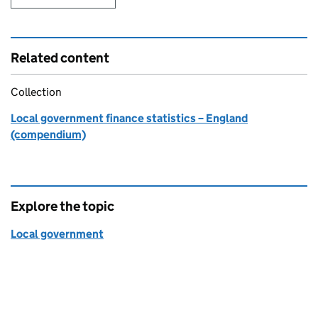
Related content
Collection
Local government finance statistics – England
(compendium)
Explore the topic
Local government