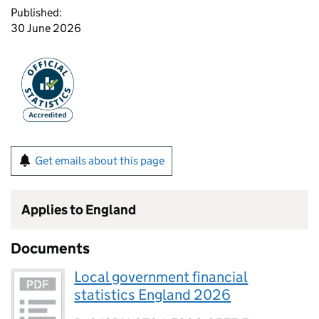
Published:
30 June 2026
Get emails about this page
Applies to England
Documents
Local government financial
statistics England 2026