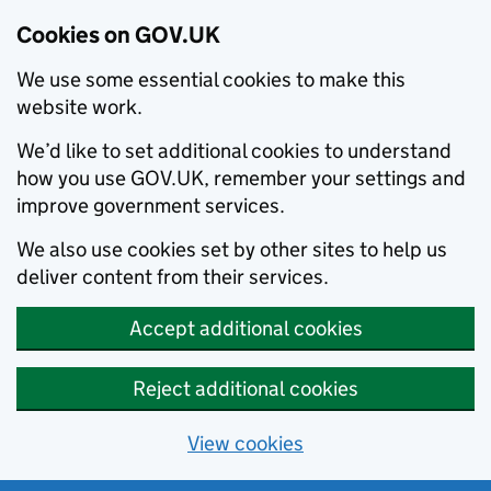
Cookies on GOV.UK
We use some essential cookies to make this
website work.
We’d like to set additional cookies to understand
how you use GOV.UK, remember your settings and
improve government services.
We also use cookies set by other sites to help us
deliver content from their services.
Accept additional cookies
Reject additional cookies
View cookies