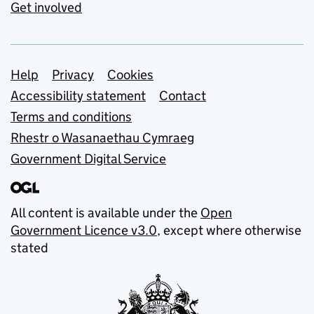
Get involved
Support links
Help
Privacy
Cookies
Accessibility statement
Contact
Terms and conditions
Rhestr o Wasanaethau Cymraeg
Government Digital Service
All content is available under the
Open
Government Licence v3.0
, except where otherwise
stated