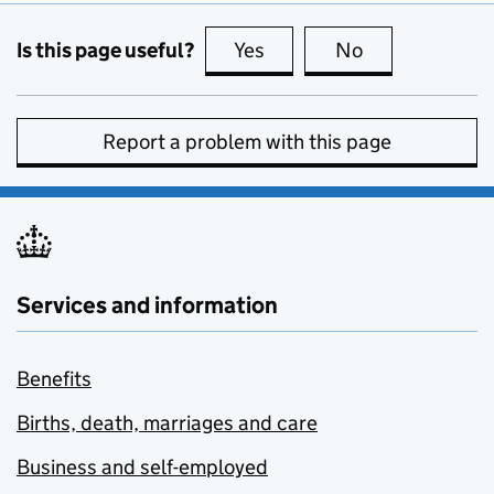
Is this page useful?
Yes
this page is useful
No
this page is no
Report a problem with this page
Services and information
Benefits
Births, death, marriages and care
Business and self-employed