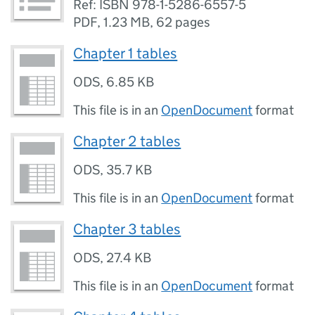
Ref: ISBN 978-1-5286-6557-5
PDF
,
1.23 MB
,
62 pages
Chapter 1 tables
ODS
,
6.85 KB
This file is in an
OpenDocument
format
Chapter 2 tables
ODS
,
35.7 KB
This file is in an
OpenDocument
format
Chapter 3 tables
ODS
,
27.4 KB
This file is in an
OpenDocument
format