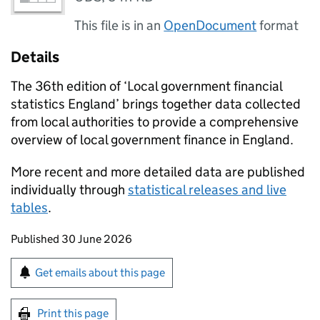
This file is in an
OpenDocument
format
Details
The 36th edition of ‘Local government financial
statistics England’ brings together data collected
from local authorities to provide a comprehensive
overview of local government finance in England.
More recent and more detailed data are published
individually through
statistical releases and live
tables
.
Updates to this page
Published 30 June 2026
Sign up for emails or print this page
Get emails about this page
Print this page