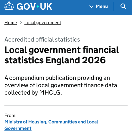
Skip to main content
Navigation menu
Sea
Menu
Home
Local government
Accredited official statistics
Local government financial
statistics England 2026
A compendium publication providing an
overview of local government finance data
collected by MHCLG.
From:
Ministry of Housing, Communities and Local
Government