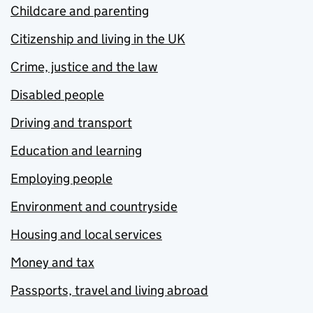
Childcare and parenting
Citizenship and living in the UK
Crime, justice and the law
Disabled people
Driving and transport
Education and learning
Employing people
Environment and countryside
Housing and local services
Money and tax
Passports, travel and living abroad