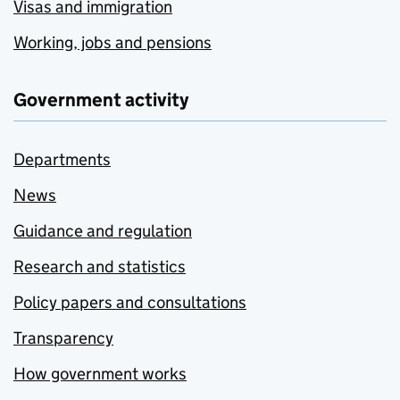
Visas and immigration
Working, jobs and pensions
Government activity
Departments
News
Guidance and regulation
Research and statistics
Policy papers and consultations
Transparency
How government works