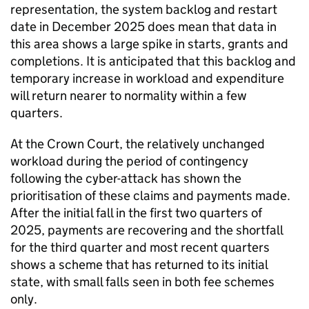
representation, the system backlog and restart
date in December 2025 does mean that data in
this area shows a large spike in starts, grants and
completions. It is anticipated that this backlog and
temporary increase in workload and expenditure
will return nearer to normality within a few
quarters.
At the Crown Court, the relatively unchanged
workload during the period of contingency
following the cyber-attack has shown the
prioritisation of these claims and payments made.
After the initial fall in the first two quarters of
2025, payments are recovering and the shortfall
for the third quarter and most recent quarters
shows a scheme that has returned to its initial
state, with small falls seen in both fee schemes
only.