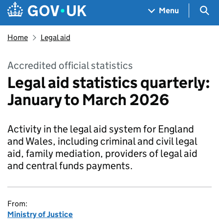
Skip to main content
Navigation menu
Sea
Menu
Home
Legal aid
Accredited official statistics
Legal aid statistics quarterly:
January to March 2026
Activity in the legal aid system for England
and Wales, including criminal and civil legal
aid, family mediation, providers of legal aid
and central funds payments.
From:
Ministry of Justice