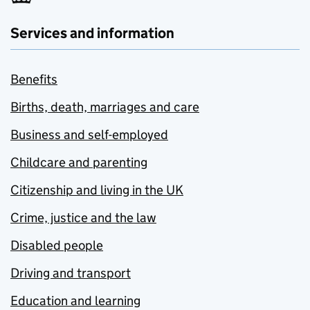
Services and information
Benefits
Births, death, marriages and care
Business and self-employed
Childcare and parenting
Citizenship and living in the UK
Crime, justice and the law
Disabled people
Driving and transport
Education and learning