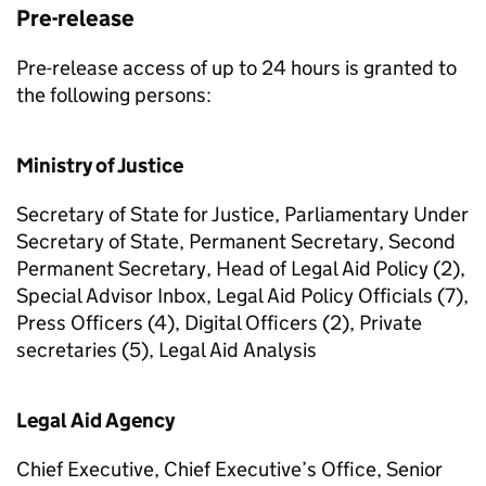
Pre-release
Pre-release access of up to 24 hours is granted to
the following persons:
Ministry of Justice
Secretary of State for Justice, Parliamentary Under
Secretary of State, Permanent Secretary, Second
Permanent Secretary, Head of Legal Aid Policy (2),
Special Advisor Inbox, Legal Aid Policy Officials (7),
Press Officers (4), Digital Officers (2), Private
secretaries (5), Legal Aid Analysis
Legal Aid Agency
Chief Executive, Chief Executive’s Office, Senior