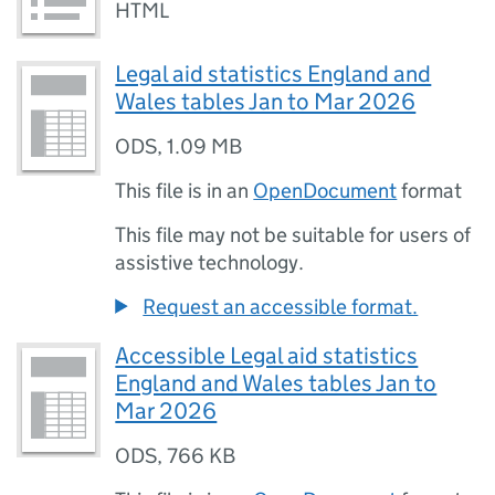
HTML
Legal aid statistics England and
Wales tables Jan to Mar 2026
ODS
,
1.09 MB
This file is in an
OpenDocument
format
This file may not be suitable for users of
assistive technology.
Request an accessible format.
Accessible Legal aid statistics
England and Wales tables Jan to
Mar 2026
ODS
,
766 KB