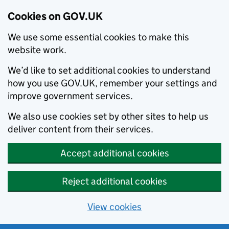
Cookies on GOV.UK
We use some essential cookies to make this
website work.
We’d like to set additional cookies to understand
how you use GOV.UK, remember your settings and
improve government services.
We also use cookies set by other sites to help us
deliver content from their services.
Accept additional cookies
Reject additional cookies
View cookies