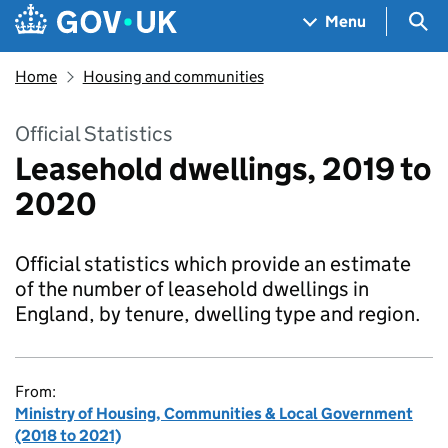
Skip to main content
Navigation menu
Sea
Menu
Home
Housing and communities
Official Statistics
Leasehold dwellings, 2019 to
2020
Official statistics which provide an estimate
of the number of leasehold dwellings in
England, by tenure, dwelling type and region.
From:
Ministry of Housing, Communities & Local Government
(2018 to 2021)