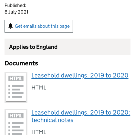
Published:
8 July 2021
Get emails about this page
Applies to England
Documents
Leasehold dwellings, 2019 to 2020
HTML
Leasehold dwellings, 2019 to 2020:
technical notes
HTML