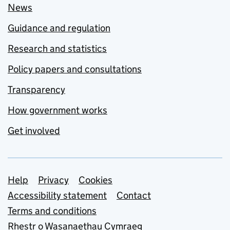
News
Guidance and regulation
Research and statistics
Policy papers and consultations
Transparency
How government works
Get involved
Support links
Help
Privacy
Cookies
Accessibility statement
Contact
Terms and conditions
Rhestr o Wasanaethau Cymraeg