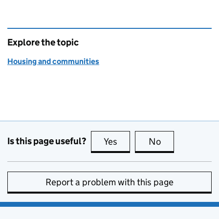
Explore the topic
Housing and communities
Is this page useful?
Yes
this page is useful
No
this page is no
Report a problem with this page