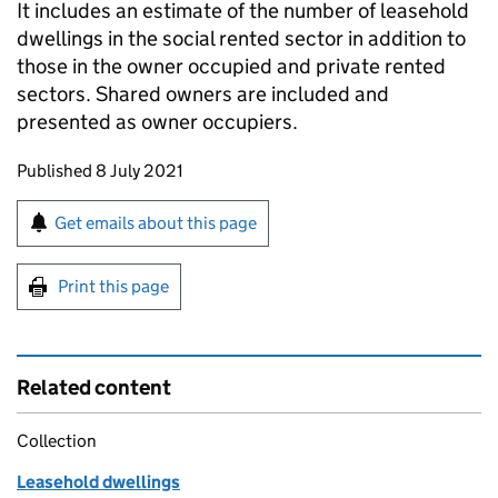
It includes an estimate of the number of leasehold
dwellings in the social rented sector in addition to
those in the owner occupied and private rented
sectors. Shared owners are included and
presented as owner occupiers.
Updates to this page
Published 8 July 2021
Sign up for emails or print this page
Get emails about this page
Print this page
Related content
Collection
Leasehold dwellings