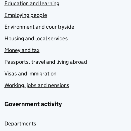
Education and learning
Employing people
Environment and countryside
Housing and local services
Money and tax
Passports, travel and living abroad
Visas and immigration
Working, jobs and pensions
Government activity
Departments