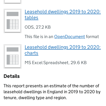
Leasehold dwellings 2019 to 2020:
tables
ODS
,
27.2 KB
This file is in an
OpenDocument
format
Leasehold dwellings 2019 to 2020:
charts
MS Excel Spreadsheet
,
29.6 KB
Details
This report presents an estimate of the number of
leasehold dwellings in England in 2019 to 2020 by
tenure, dwelling type and region.