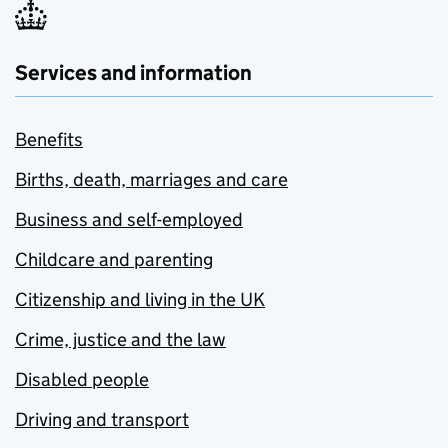
Services and information
Benefits
Births, death, marriages and care
Business and self-employed
Childcare and parenting
Citizenship and living in the UK
Crime, justice and the law
Disabled people
Driving and transport