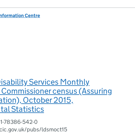
Information Centre
isability Services Monthly
 - Commissioner census (Assuring
tion), October 2015,
al Statistics
-1-78386-542-0
cic.gov.uk/pubs/ldsmoct15