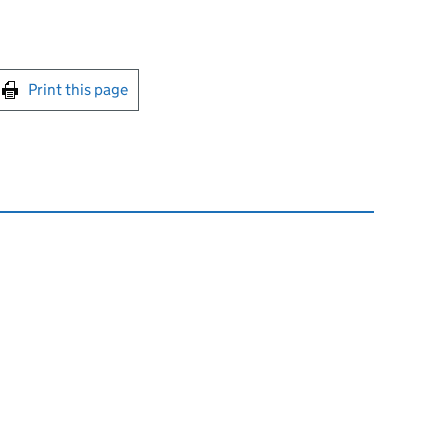
int this page
Print this page