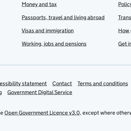
Money and tax
Polic
Passports, travel and living abroad
Tran
Visas and immigration
How 
Working, jobs and pensions
Get i
essibility statement
Contact
Terms and conditions
g
Government Digital Service
he
Open Government Licence v3.0
, except where other