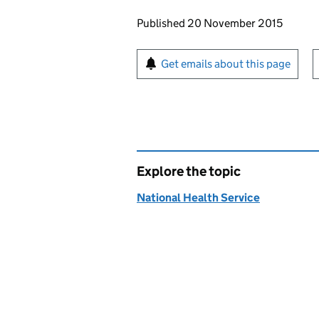
Updates to this page
Published 20 November 2015
Sign up for emails or pr
Get emails about this page
Explore the topic
National Health Service