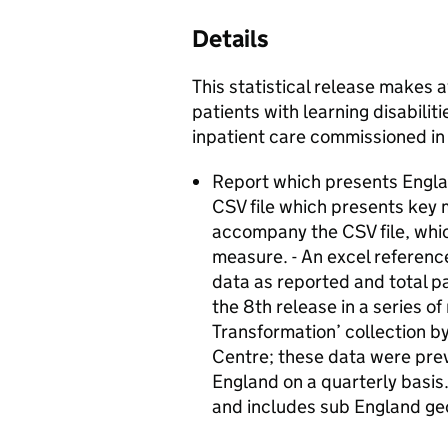
Details
This statistical release makes a
patients with learning disabili
inpatient care commissioned in
Report which presents Englan
CSV file which presents key m
accompany the CSV file, whic
measure. - An excel referenc
data as reported and total pa
the 8th release in a series o
Transformation’ collection b
Centre; these data were pre
England on a quarterly basis.
and includes sub England ge