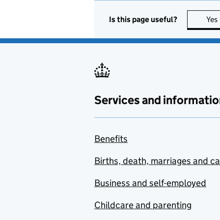
Is this page useful?
Yes
Services and informatio
Benefits
Births, death, marriages and c
Business and self-employed
Childcare and parenting