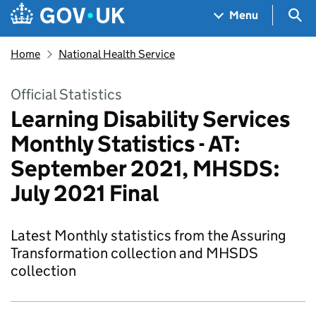
Skip to main content
Navigation menu
Sea
Menu
Home
National Health Service
Official Statistics
Learning Disability Services
Monthly Statistics - AT:
September 2021, MHSDS:
July 2021 Final
Latest Monthly statistics from the Assuring
Transformation collection and MHSDS
collection