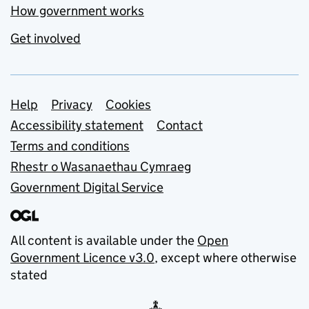
How government works
Get involved
Support links
Help
Privacy
Cookies
Accessibility statement
Contact
Terms and conditions
Rhestr o Wasanaethau Cymraeg
Government Digital Service
All content is available under the
Open
Government Licence v3.0
, except where otherwise
stated