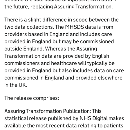
the future, replacing Assuring Transformation.
There is a slight difference in scope between the
two data collections. The MHSDS data is from
providers based in England and includes care
provided in England but may be commissioned
outside England. Whereas the Assuring
Transformation data are provided by English
commissioners and healthcare will typically be
provided in England but also includes data on care
commissioned in England and provided elsewhere
in the UK.
The release comprises:
Assuring Transformation Publication: This
statistical release published by NHS Digital makes
available the most recent data relating to patients