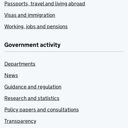
Passports, travel and living abroad
Visas and immigration
Working, jobs and pensions
Government activity
Departments
News
Guidance and regulation
Research and statistics
Policy papers and consultations
Transparency