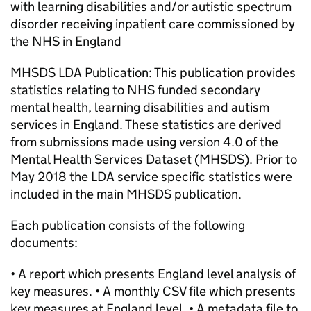
with learning disabilities and/or autistic spectrum
disorder receiving inpatient care commissioned by
the NHS in England
MHSDS LDA Publication: This publication provides
statistics relating to NHS funded secondary
mental health, learning disabilities and autism
services in England. These statistics are derived
from submissions made using version 4.0 of the
Mental Health Services Dataset (MHSDS). Prior to
May 2018 the LDA service specific statistics were
included in the main MHSDS publication.
Each publication consists of the following
documents:
• A report which presents England level analysis of
key measures. • A monthly CSV file which presents
key measures at England level. • A metadata file to