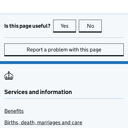
Is this page useful?
Yes
this page is useful
No
this page is no
Report a problem with this page
Services and information
Benefits
Births, death, marriages and care