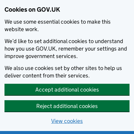
Cookies on GOV.UK
We use some essential cookies to make this
website work.
We’d like to set additional cookies to understand
how you use GOV.UK, remember your settings and
improve government services.
We also use cookies set by other sites to help us
deliver content from their services.
Accept additional cookies
Reject additional cookies
View cookies