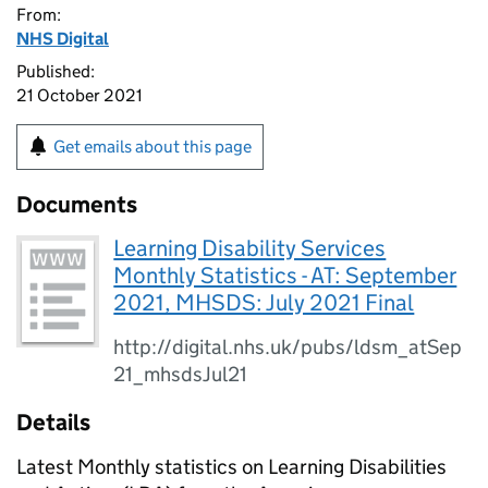
From:
NHS Digital
Published:
21 October 2021
Get emails about this page
Documents
Learning Disability Services
Monthly Statistics - AT: September
2021, MHSDS: July 2021 Final
http://digital.nhs.uk/pubs/ldsm_atSep
21_mhsdsJul21
Details
Latest Monthly statistics on Learning Disabilities