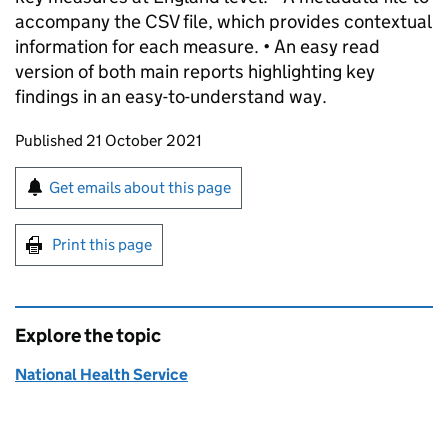
accompany the CSV file, which provides contextual
information for each measure. • An easy read
version of both main reports highlighting key
findings in an easy-to-understand way.
Updates to this page
Published 21 October 2021
Sign up for emails or print this page
Get emails about this page
Print this page
Explore the topic
National Health Service