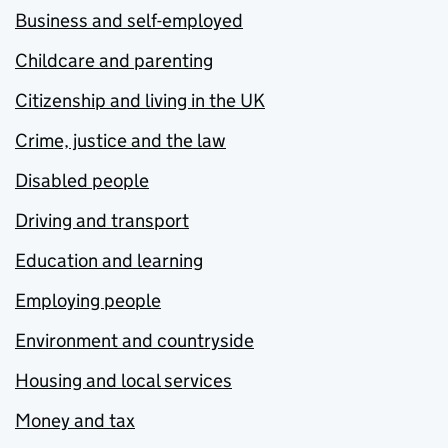
Business and self-employed
Childcare and parenting
Citizenship and living in the UK
Crime, justice and the law
Disabled people
Driving and transport
Education and learning
Employing people
Environment and countryside
Housing and local services
Money and tax