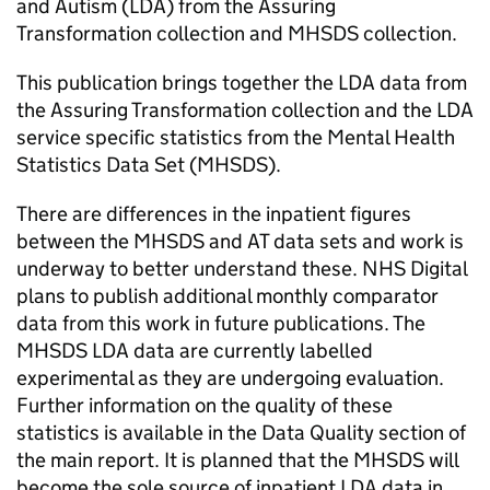
and Autism (LDA) from the Assuring
Transformation collection and MHSDS collection.
This publication brings together the LDA data from
the Assuring Transformation collection and the LDA
service specific statistics from the Mental Health
Statistics Data Set (MHSDS).
There are differences in the inpatient figures
between the MHSDS and AT data sets and work is
underway to better understand these. NHS Digital
plans to publish additional monthly comparator
data from this work in future publications. The
MHSDS LDA data are currently labelled
experimental as they are undergoing evaluation.
Further information on the quality of these
statistics is available in the Data Quality section of
the main report. It is planned that the MHSDS will
become the sole source of inpatient LDA data in