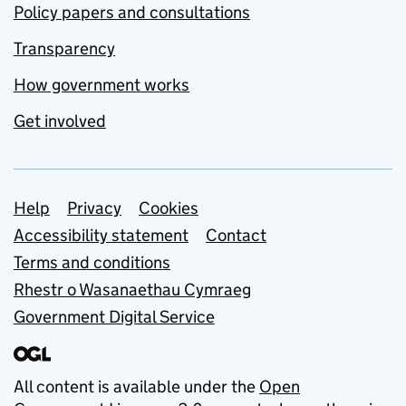
Policy papers and consultations
Transparency
How government works
Get involved
Support links
Help
Privacy
Cookies
Accessibility statement
Contact
Terms and conditions
Rhestr o Wasanaethau Cymraeg
Government Digital Service
All content is available under the
Open