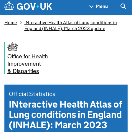
Skip to main content
Navigation menu
Sea
Menu
Home
INteractive Health Atlas of Lung conditions in
England (INHALE): March 2023 update
Office for Health
Improvement
& Disparities
Official Statistics
INteractive Health Atlas of
Lung conditions in England
(INHALE): March 2023