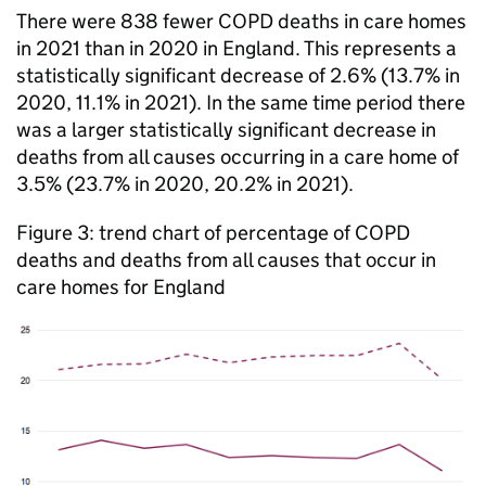
There were 838 fewer
COPD
deaths in care homes
in 2021 than in 2020 in England. This represents a
statistically significant decrease of 2.6% (13.7% in
2020, 11.1% in 2021). In the same time period there
was a larger statistically significant decrease in
deaths from all causes occurring in a care home of
3.5% (23.7% in 2020, 20.2% in 2021).
Figure 3: trend chart of percentage of
COPD
deaths and deaths from all causes that occur in
care homes for England