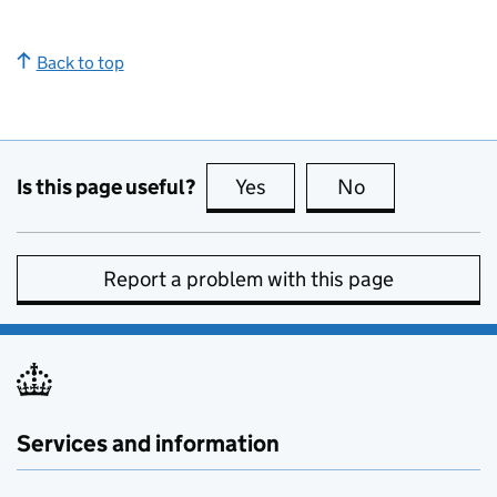
Back to top
Is this page useful?
Yes
this page is useful
No
this page is no
Report a problem with this page
Services and information