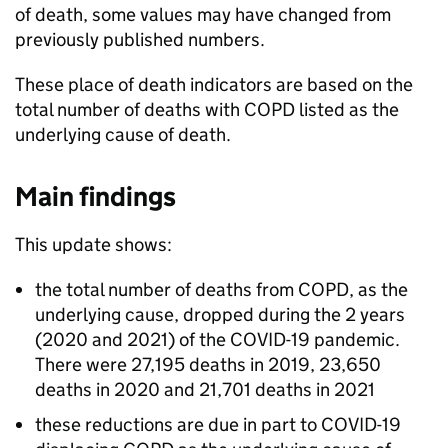
of death, some values may have changed from
previously published numbers.
These place of death indicators are based on the
total number of deaths with
COPD
listed as the
underlying cause of death.
Main findings
This update shows:
the total number of deaths from
COPD
, as the
underlying cause, dropped during the 2 years
(2020 and 2021) of the COVID-19 pandemic.
There were 27,195 deaths in 2019, 23,650
deaths in 2020 and 21,701 deaths in 2021
these reductions are due in part to COVID-19