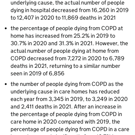
underlying cause, the actual number of people
dying in hospital decreased from 16,260 in 2019
to 12,407 in 2020 to 11,869 deaths in 2021
the percentage of people dying from
COPD
at
home has increased from 25.2% in 2019 to
30.7% in 2020 and 31.3% in 2021. However, the
actual number of people dying at home from
COPD
decreased from 7,272 in 2020 to 6,789
deaths in 2021, returning to a similar number
seen in 2019 of 6,856
the number of people dying from
COPD
as the
underlying cause in care homes has reduced
each year from 3,345 in 2019, to 3,249 in 2020
and 2,411 deaths in 2021. After an increase in
the percentage of people dying from
COPD
in
care home in 2020 compared with 2019, the
percentage of people dying from
COPD
in a care