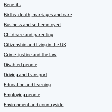
Benefits
Births, death, marriages and care
Business and self-employed
Childcare and parenting
Citizenship and living in the UK
Crime, justice and the law
Disabled people
Driving and transport
Education and learning
Employing people
Environment and countryside