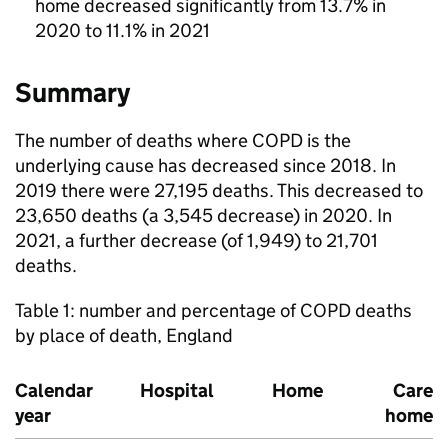
home decreased significantly from 13.7% in
2020 to 11.1% in 2021
Summary
The number of deaths where
COPD
is the
underlying cause has decreased since 2018. In
2019 there were 27,195 deaths. This decreased to
23,650 deaths (a 3,545 decrease) in 2020. In
2021, a further decrease (of 1,949) to 21,701
deaths.
Table 1: number and percentage of
COPD
deaths
by place of death, England
Calendar
Hospital
Home
Care
year
home