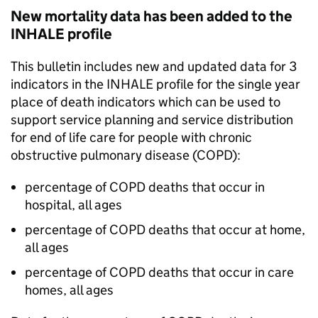
New mortality data has been added to the
INHALE profile
This bulletin includes new and updated data for 3
indicators in the INHALE profile for the single year
place of death indicators which can be used to
support service planning and service distribution
for end of life care for people with chronic
obstructive pulmonary disease (
COPD
):
percentage of
COPD
deaths that occur in
hospital, all ages
percentage of
COPD
deaths that occur at home,
all ages
percentage of
COPD
deaths that occur in care
homes, all ages