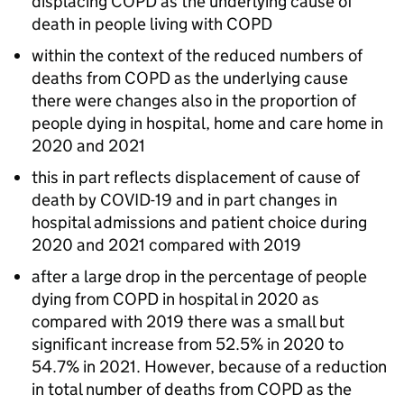
displacing
COPD
as the underlying cause of
death in people living with
COPD
within the context of the reduced numbers of
deaths from
COPD
as the underlying cause
there were changes also in the proportion of
people dying in hospital, home and care home in
2020 and 2021
this in part reflects displacement of cause of
death by COVID-19 and in part changes in
hospital admissions and patient choice during
2020 and 2021 compared with 2019
after a large drop in the percentage of people
dying from
COPD
in hospital in 2020 as
compared with 2019 there was a small but
significant increase from 52.5% in 2020 to
54.7% in 2021. However, because of a reduction
in total number of deaths from
COPD
as the