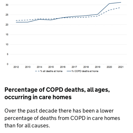
Percentage of
COPD
deaths, all ages,
occurring in care homes
Over the past decade there has been a lower
percentage of deaths from
COPD
in care homes
than for all causes.