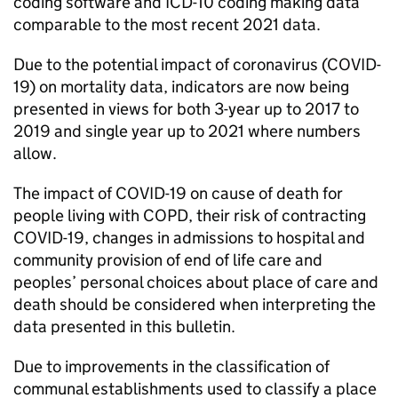
coding software and
ICD
-10 coding making data
comparable to the most recent 2021 data.
Due to the potential impact of coronavirus (COVID-
19) on mortality data, indicators are now being
presented in views for both 3-year up to 2017 to
2019 and single year up to 2021 where numbers
allow.
The impact of COVID-19 on cause of death for
people living with
COPD
, their risk of contracting
COVID-19, changes in admissions to hospital and
community provision of end of life care and
peoples’ personal choices about place of care and
death should be considered when interpreting the
data presented in this bulletin.
Due to improvements in the classification of
communal establishments used to classify a place