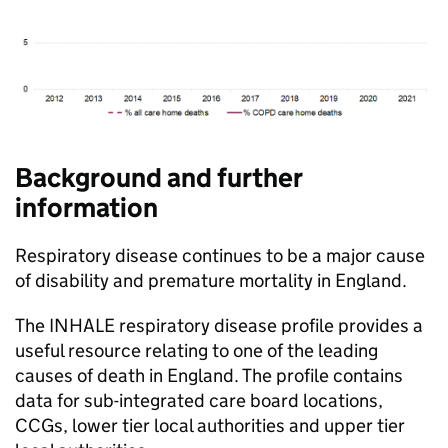
Background and further
information
Respiratory disease continues to be a major cause
of disability and premature mortality in England.
The INHALE respiratory disease profile provides a
useful resource relating to one of the leading
causes of death in England. The profile contains
data for sub-integrated care board locations,
CCGs
, lower tier local authorities and upper tier