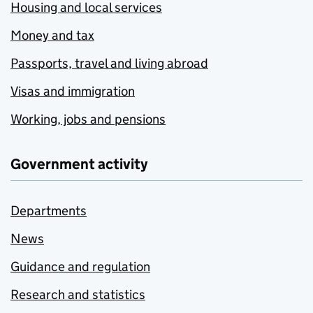
Housing and local services
Money and tax
Passports, travel and living abroad
Visas and immigration
Working, jobs and pensions
Government activity
Departments
News
Guidance and regulation
Research and statistics