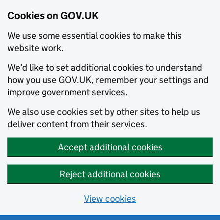
Cookies on GOV.UK
We use some essential cookies to make this
website work.
We’d like to set additional cookies to understand
how you use GOV.UK, remember your settings and
improve government services.
We also use cookies set by other sites to help us
deliver content from their services.
Accept additional cookies
Reject additional cookies
View cookies