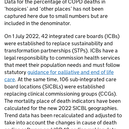
Data for the percentage of
COPD
deaths in
‘hospices’ and ‘other places’ has not been
captured here due to small numbers but are
included in the denominator.
On 1 July 2022, 42 integrated care boards (
ICBs
)
were established to replace sustainability and
transformation partnerships (
STPs
).
ICBs
have a
legal responsibility to commission health services
that meet their population needs and must follow
statutory
guidance for palliative and end of life
care
. At the same time, 106 sub-integrated care
board locations (
SICBLs
) were established
replacing clinical commissioning groups (
CCGs
).
The mortality place of death indicators have been
calculated for the new 2022
SICBL
geographies.
Trend data has been recalculated and adjusted to
take into account the changes in cause of death