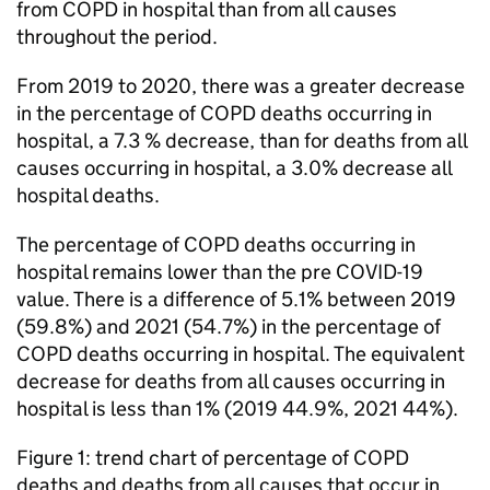
from
COPD
in hospital than from all causes
throughout the period.
From 2019 to 2020, there was a greater decrease
in the percentage of
COPD
deaths occurring in
hospital, a 7.3 % decrease, than for deaths from all
causes occurring in hospital, a 3.0% decrease all
hospital deaths.
The percentage of
COPD
deaths occurring in
hospital remains lower than the pre COVID-19
value. There is a difference of 5.1% between 2019
(59.8%) and 2021 (54.7%) in the percentage of
COPD
deaths occurring in hospital. The equivalent
decrease for deaths from all causes occurring in
hospital is less than 1% (2019 44.9%, 2021 44%).
Figure 1: trend chart of percentage of
COPD
deaths and deaths from all causes that occur in