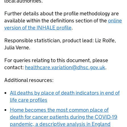
local authorities.
Further details about the profile methodology are
available within the definitions section of the
online
version of the INHALE profile
.
Responsible statistician, product lead: Liz Rolfe,
Julia Verne.
For queries relating to this document, please
contact:
healthcare.variation@dhsc.gov.uk
.
Additional resources:
All deaths by place of death indicators in end of
life care profiles
Home becomes the most common place of
death for cancer patients during the COVID-19
pandemic, a descriptive analysis in England