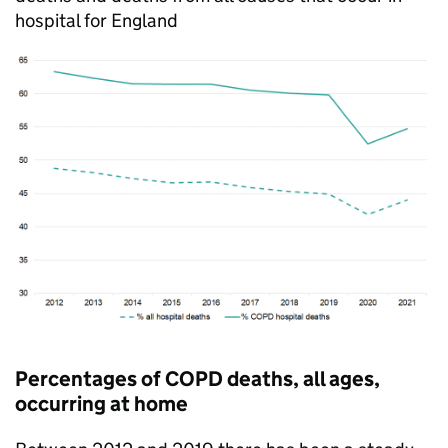
hospital for England
Percentages of
COPD
deaths, all ages,
occurring at home