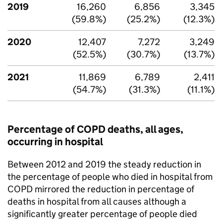
2019
16,260
6,856
3,345
(59.8%)
(25.2%)
(12.3%)
2020
12,407
7,272
3,249
(52.5%)
(30.7%)
(13.7%)
2021
11,869
6,789
2,411
(54.7%)
(31.3%)
(11.1%)
Percentage of
COPD
deaths, all ages,
occurring in hospital
Between 2012 and 2019 the steady reduction in
the percentage of people who died in hospital from
COPD
mirrored the reduction in percentage of
deaths in hospital from all causes although a
significantly greater percentage of people died