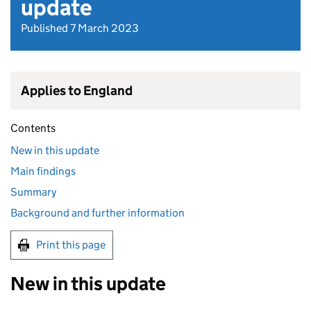
update
Published 7 March 2023
Applies to England
Contents
New in this update
Main findings
Summary
Background and further information
Print this page
New in this update