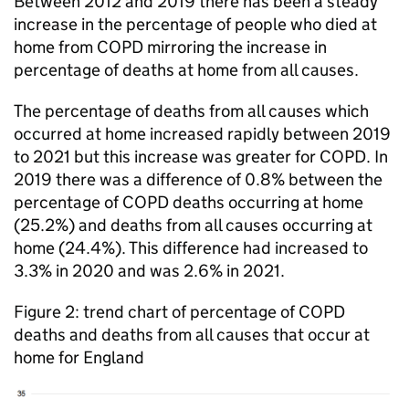
Between 2012 and 2019 there has been a steady
increase in the percentage of people who died at
home from
COPD
mirroring the increase in
percentage of deaths at home from all causes.
The percentage of deaths from all causes which
occurred at home increased rapidly between 2019
to 2021 but this increase was greater for
COPD
. In
2019 there was a difference of 0.8% between the
percentage of
COPD
deaths occurring at home
(25.2%) and deaths from all causes occurring at
home (24.4%). This difference had increased to
3.3% in 2020 and was 2.6% in 2021.
Figure 2: trend chart of percentage of
COPD
deaths and deaths from all causes that occur at
home for England