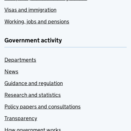
Visas and immigration
Working, jobs and pensions
Government activity
Departments
News
Guidance and regulation
Research and statistics
Policy papers and consultations
Transparency
How government works