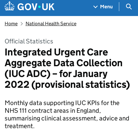
Skip to main content
Navigation menu
Sea
Menu
Home
National Health Service
Official Statistics
Integrated Urgent Care
Aggregate Data Collection
(IUC ADC) – for January
2022 (provisional statistics)
Monthly data supporting IUC KPIs for the
NHS 111 contract areas in England,
summarising clinical assessment, advice and
treatment.