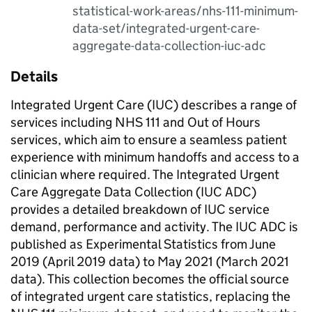
statistical-work-areas/nhs-111-minimum-
data-set/integrated-urgent-care-
aggregate-data-collection-iuc-adc
Details
Integrated Urgent Care (IUC) describes a range of
services including NHS 111 and Out of Hours
services, which aim to ensure a seamless patient
experience with minimum handoffs and access to a
clinician where required. The Integrated Urgent
Care Aggregate Data Collection (IUC ADC)
provides a detailed breakdown of IUC service
demand, performance and activity. The IUC ADC is
published as Experimental Statistics from June
2019 (April 2019 data) to May 2021 (March 2021
data). This collection becomes the official source
of integrated urgent care statistics, replacing the