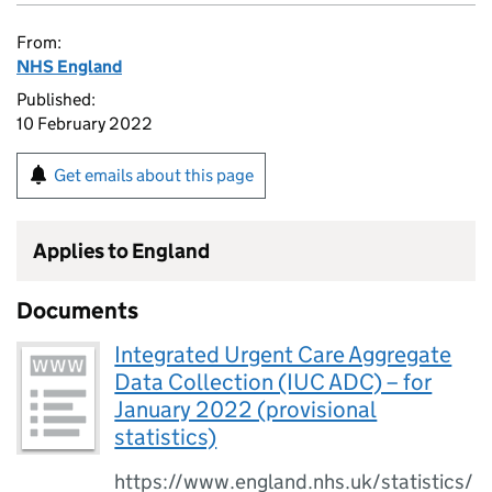
From:
NHS England
Published:
10 February 2022
Get emails about this page
Applies to England
Documents
Integrated Urgent Care Aggregate
Data Collection (IUC ADC) – for
January 2022 (provisional
statistics)
https://www.england.nhs.uk/statistics/