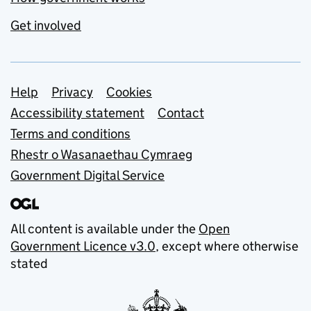
Get involved
Support links
Help
Privacy
Cookies
Accessibility statement
Contact
Terms and conditions
Rhestr o Wasanaethau Cymraeg
Government Digital Service
All content is available under the
Open
Government Licence v3.0
, except where otherwise
stated