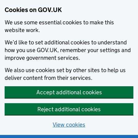
Cookies on GOV.UK
We use some essential cookies to make this
website work.
We’d like to set additional cookies to understand
how you use GOV.UK, remember your settings and
improve government services.
We also use cookies set by other sites to help us
deliver content from their services.
Accept additional cookies
Reject additional cookies
View cookies