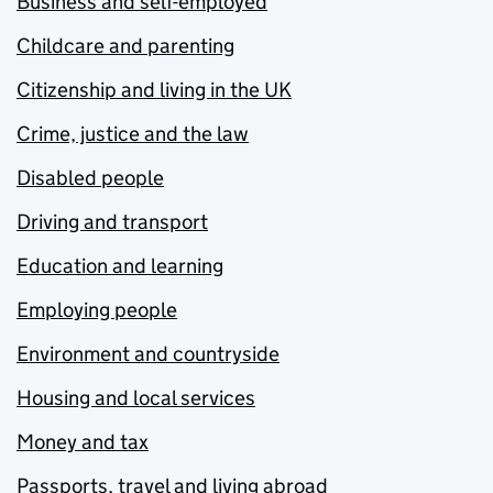
Business and self-employed
Childcare and parenting
Citizenship and living in the UK
Crime, justice and the law
Disabled people
Driving and transport
Education and learning
Employing people
Environment and countryside
Housing and local services
Money and tax
Passports, travel and living abroad