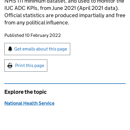
NHS 111 minimum dataset, and used to monitor the
IUC ADC KPIs, from June 2021 (April 2021 data).
Official statistics are produced impartially and free
from any political influence.
Updates to this page
Published 10 February 2022
Sign up for emails or print this page
Get emails about this page
Print this page
Explore the topic
National Health Service