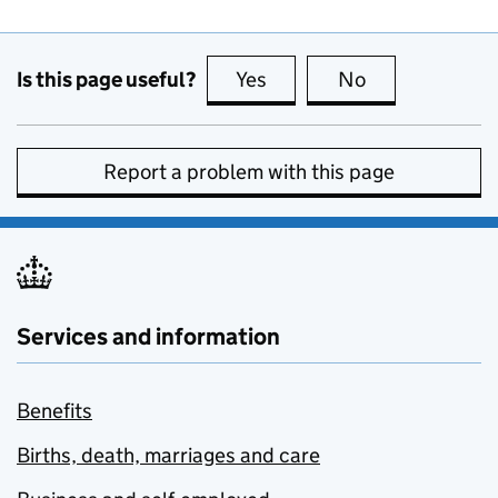
Is this page useful?
Yes
this page is useful
No
this page is no
Report a problem with this page
Services and information
Benefits
Births, death, marriages and care