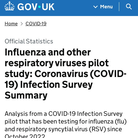
Skip to main content
Navigation menu
Sea
Menu
Home
COVID-19
Official Statistics
Influenza and other
respiratory viruses pilot
study: Coronavirus (COVID-
19) Infection Survey
Summary
Analysis from a COVID-19 Infection Survey
pilot that has been testing for influenza (flu)
and respiratory syncytial virus (RSV) since
October 2022.