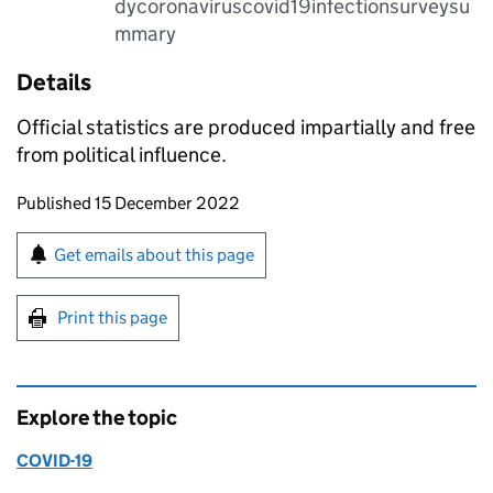
dycoronaviruscovid19infectionsurveysu
mmary
Details
Official statistics are produced impartially and free
from political influence.
Updates to this page
Published 15 December 2022
Sign up for emails or print this page
Get emails about this page
Print this page
Explore the topic
COVID-19