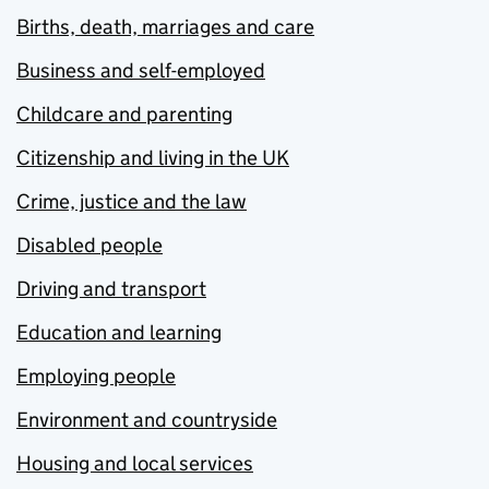
Births, death, marriages and care
Business and self-employed
Childcare and parenting
Citizenship and living in the UK
Crime, justice and the law
Disabled people
Driving and transport
Education and learning
Employing people
Environment and countryside
Housing and local services