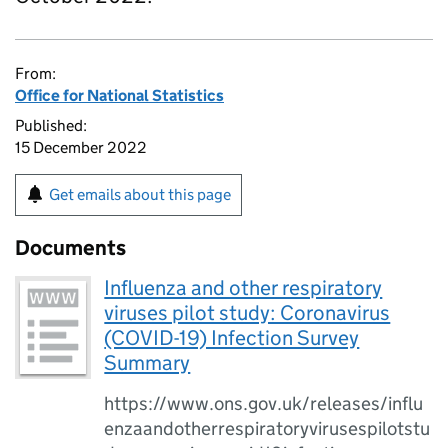
From:
Office for National Statistics
Published:
15 December 2022
Get emails about this page
Documents
Influenza and other respiratory
viruses pilot study: Coronavirus
(COVID-19) Infection Survey
Summary
https://www.ons.gov.uk/releases/influ
enzaandotherrespiratoryvirusespilotstu