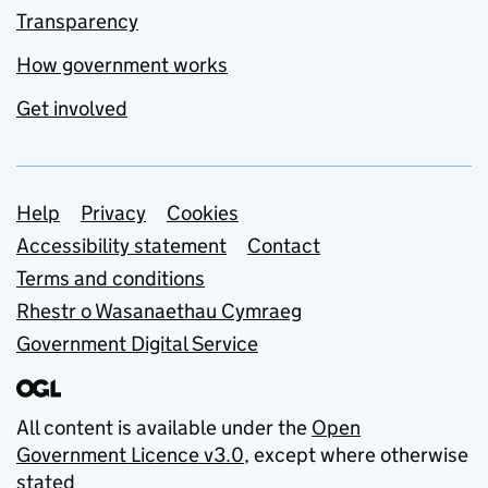
Transparency
How government works
Get involved
Support links
Help
Privacy
Cookies
Accessibility statement
Contact
Terms and conditions
Rhestr o Wasanaethau Cymraeg
Government Digital Service
All content is available under the
Open
Government Licence v3.0
, except where otherwise
stated