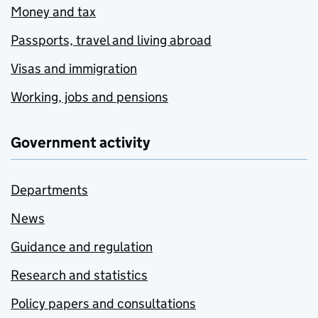
Money and tax
Passports, travel and living abroad
Visas and immigration
Working, jobs and pensions
Government activity
Departments
News
Guidance and regulation
Research and statistics
Policy papers and consultations