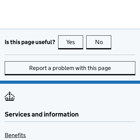
Is this page useful?
Yes
this page is useful
No
this page is no
Report a problem with this page
Services and information
Benefits