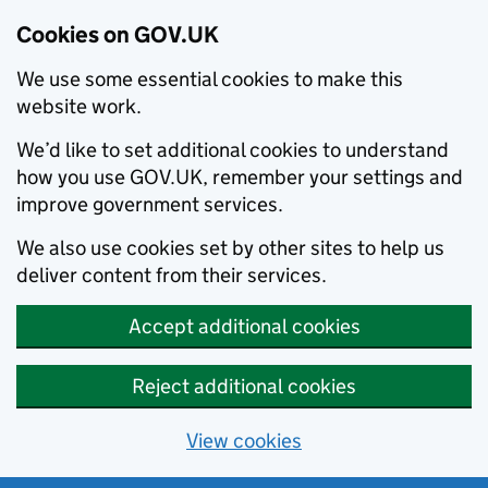
Cookies on GOV.UK
We use some essential cookies to make this
website work.
We’d like to set additional cookies to understand
how you use GOV.UK, remember your settings and
improve government services.
We also use cookies set by other sites to help us
deliver content from their services.
Accept additional cookies
Reject additional cookies
View cookies