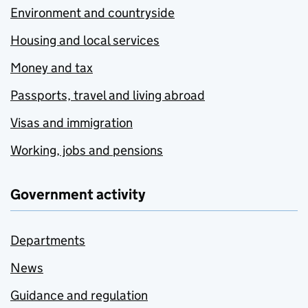
Environment and countryside
Housing and local services
Money and tax
Passports, travel and living abroad
Visas and immigration
Working, jobs and pensions
Government activity
Departments
News
Guidance and regulation