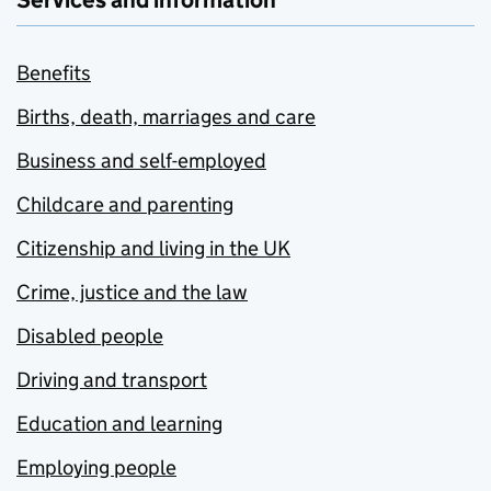
Services and information
Benefits
Births, death, marriages and care
Business and self-employed
Childcare and parenting
Citizenship and living in the UK
Crime, justice and the law
Disabled people
Driving and transport
Education and learning
Employing people