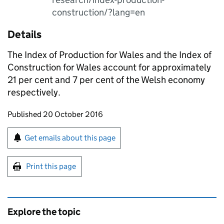
construction/?lang=en
Details
The Index of Production for Wales and the Index of
Construction for Wales account for approximately
21 per cent and 7 per cent of the Welsh economy
respectively.
Updates to this page
Published 20 October 2016
Sign up for emails or print this page
Get emails about this page
Print this page
Explore the topic