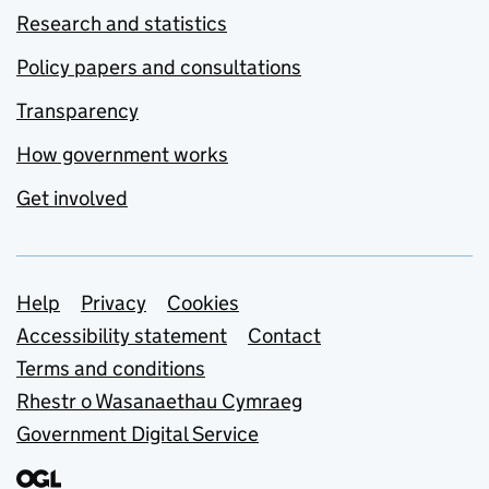
Research and statistics
Policy papers and consultations
Transparency
How government works
Get involved
Support links
Help
Privacy
Cookies
Accessibility statement
Contact
Terms and conditions
Rhestr o Wasanaethau Cymraeg
Government Digital Service