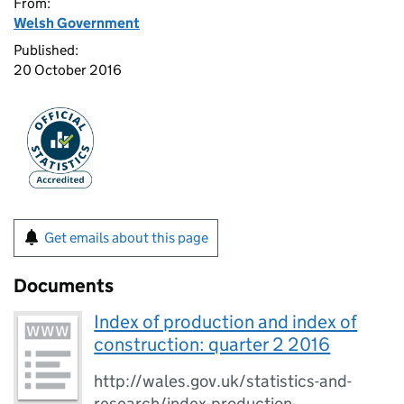
From:
Welsh Government
Published:
20 October 2016
Get emails about this page
Documents
Index of production and index of
construction: quarter 2 2016
http://wales.gov.uk/statistics-and-
research/index-production-