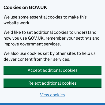
Cookies on GOV.UK
We use some essential cookies to make this
website work.
We’d like to set additional cookies to understand
how you use GOV.UK, remember your settings and
improve government services.
We also use cookies set by other sites to help us
deliver content from their services.
Accept additional cookies
Reject additional cookies
View cookies