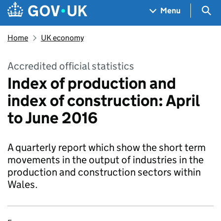
Skip to main content
Navigation menu
Sea
Menu
Home
UK economy
Accredited official statistics
Index of production and
index of construction: April
to June 2016
A quarterly report which show the short term
movements in the output of industries in the
production and construction sectors within
Wales.