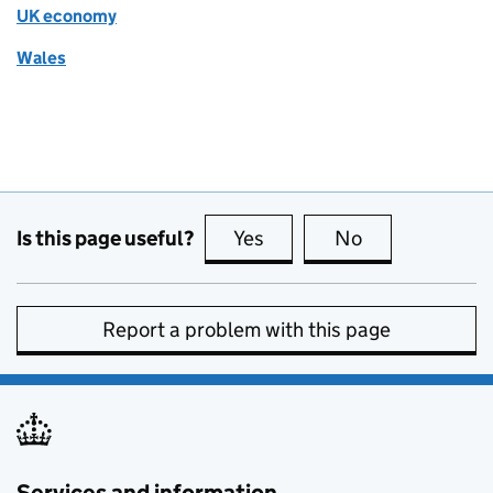
UK economy
Wales
Is this page useful?
Yes
this page is useful
No
this page is no
Report a problem with this page