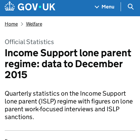
Skip to main content
Navigation menu
Sea
Menu
Home
Welfare
Official Statistics
Income Support lone parent
regime: data to December
2015
Quarterly statistics on the Income Support
lone parent (ISLP) regime with figures on lone
parent work-focused interviews and ISLP
sanctions.