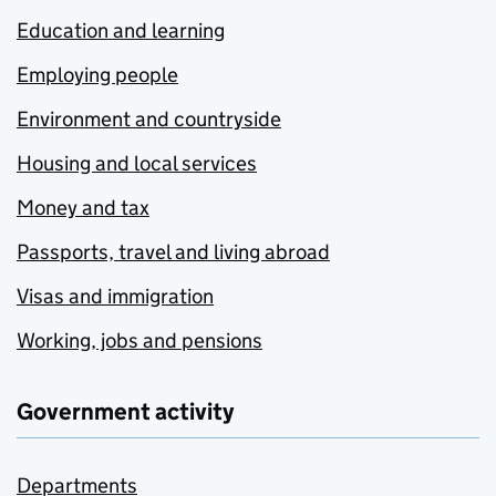
Education and learning
Employing people
Environment and countryside
Housing and local services
Money and tax
Passports, travel and living abroad
Visas and immigration
Working, jobs and pensions
Government activity
Departments