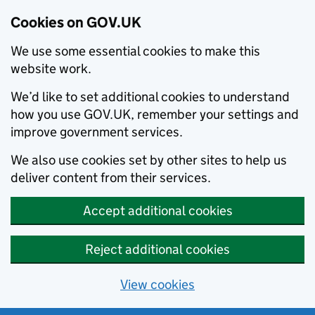
Cookies on GOV.UK
We use some essential cookies to make this
website work.
We’d like to set additional cookies to understand
how you use GOV.UK, remember your settings and
improve government services.
We also use cookies set by other sites to help us
deliver content from their services.
Accept additional cookies
Reject additional cookies
View cookies