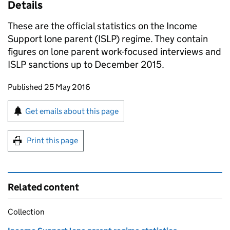
Details
These are the official statistics on the Income
Support lone parent (
ISLP
) regime. They contain
figures on lone parent work-focused interviews and
ISLP
sanctions up to December 2015.
Updates to this page
Published 25 May 2016
Sign up for emails or print this page
Get emails about this page
Print this page
Related content
Collection