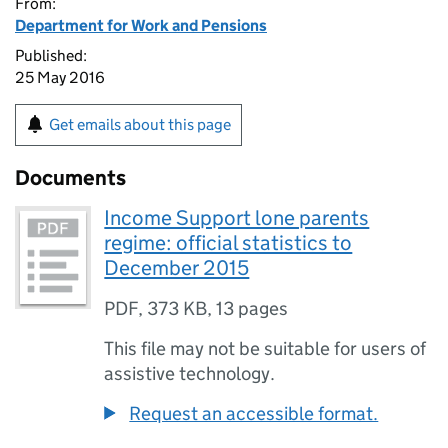
From:
Department for Work and Pensions
Published:
25 May 2016
Get emails about this page
Documents
Income Support lone parents
regime: official statistics to
December 2015
PDF
,
373 KB
,
13 pages
This file may not be suitable for users of
assistive technology.
Request an accessible format.