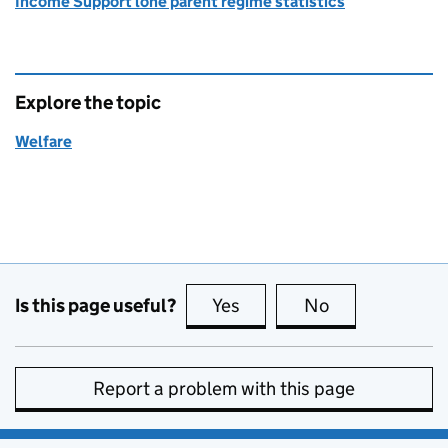
Income Support lone parent regime statistics
Explore the topic
Welfare
Is this page useful?
Yes
this page is useful
No
this page is no
Report a problem with this page