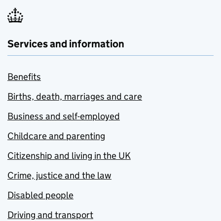
Services and information
Benefits
Births, death, marriages and care
Business and self-employed
Childcare and parenting
Citizenship and living in the UK
Crime, justice and the law
Disabled people
Driving and transport