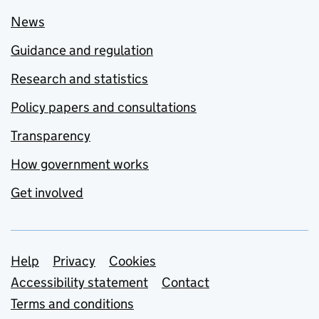
News
Guidance and regulation
Research and statistics
Policy papers and consultations
Transparency
How government works
Get involved
Support links
Help
Privacy
Cookies
Accessibility statement
Contact
Terms and conditions