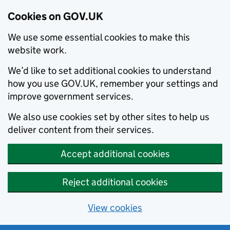
Cookies on GOV.UK
We use some essential cookies to make this
website work.
We’d like to set additional cookies to understand
how you use GOV.UK, remember your settings and
improve government services.
We also use cookies set by other sites to help us
deliver content from their services.
Accept additional cookies
Reject additional cookies
View cookies