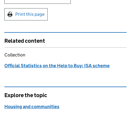
Print this page
Related content
Collection
Official Statistics on the Help to Buy: ISA scheme
Explore the topic
Housing and communities