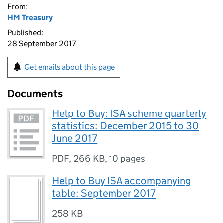
From:
HM Treasury
Published:
28 September 2017
Get emails about this page
Documents
Help to Buy: ISA scheme quarterly
statistics: December 2015 to 30
June 2017
PDF
,
266 KB
,
10 pages
Help to Buy ISA accompanying
table: September 2017
258 KB