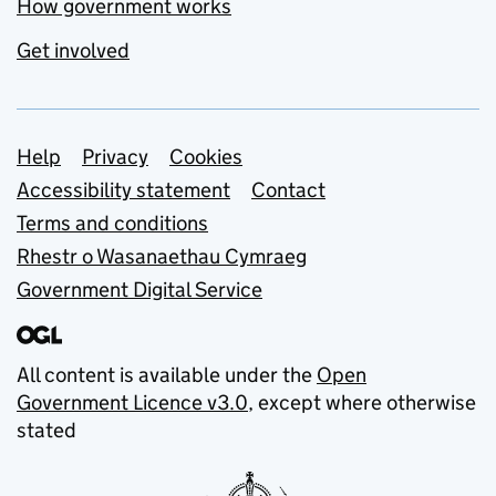
How government works
Get involved
Support links
Help
Privacy
Cookies
Accessibility statement
Contact
Terms and conditions
Rhestr o Wasanaethau Cymraeg
Government Digital Service
All content is available under the
Open
Government Licence v3.0
, except where otherwise
stated