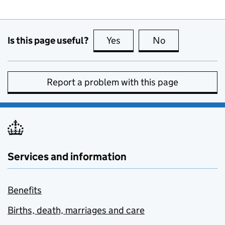
Is this page useful?
Yes
this page is useful
No
this page is no
Report a problem with this page
Services and information
Benefits
Births, death, marriages and care