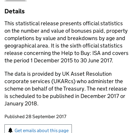
Details
This statistical release presents official statistics
on the number and value of bonuses paid, property
completions by value and breakdowns by age and
geographical area. It is the sixth official statistics
release concerning the Help to Buy: ISA and covers
the period 1 December 2015 to 30 June 2017.
The data is provided by UK Asset Resolution
corporate services (UKARcs) who administer the
scheme on behalf of the Treasury. The next release
is scheduled to be published in December 2017 or
January 2018.
Updates to this page
Published 28 September 2017
Sign up for emails or print this page
Get emails about this page