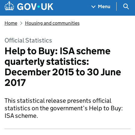
Skip to main content
Navigation menu
Sea
Menu
Home
Housing and communities
Official Statistics
Help to Buy: ISA scheme
quarterly statistics:
December 2015 to 30 June
2017
This statistical release presents official
statistics on the government’s Help to Buy:
ISA scheme.