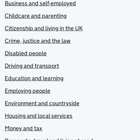
Business and self-employed
Childcare and parenting
Citizenship and living in the UK
Crime, justice and the law
Disabled people
Driving and transport
Education and learning
Employing people
Environment and countryside
Housing and local services
Money and tax