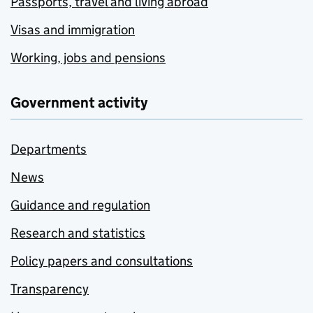
Passports, travel and living abroad
Visas and immigration
Working, jobs and pensions
Government activity
Departments
News
Guidance and regulation
Research and statistics
Policy papers and consultations
Transparency