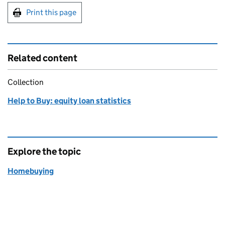
Print this page
Related content
Collection
Help to Buy: equity loan statistics
Explore the topic
Homebuying