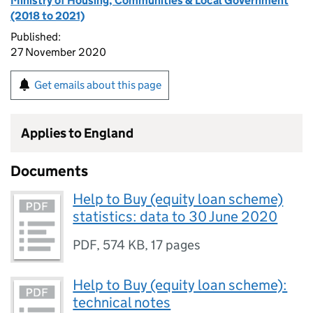
Ministry of Housing, Communities & Local Government
(2018 to 2021)
Published:
27 November 2020
Get emails about this page
Applies to England
Documents
Help to Buy (equity loan scheme)
statistics: data to 30 June 2020
PDF
,
574 KB
,
17 pages
Help to Buy (equity loan scheme):
technical notes