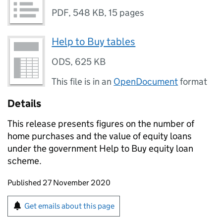
PDF
,
548 KB
,
15 pages
Help to Buy tables
ODS
,
625 KB
This file is in an
OpenDocument
format
Details
This release presents figures on the number of
home purchases and the value of equity loans
under the government Help to Buy equity loan
scheme.
Updates to this page
Published 27 November 2020
Sign up for emails or print this page
Get emails about this page