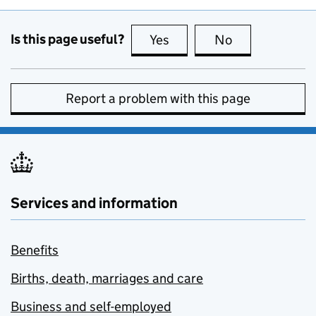
Is this page useful?
Yes
this page is useful
No
this page is no
Report a problem with this page
Services and information
Benefits
Births, death, marriages and care
Business and self-employed