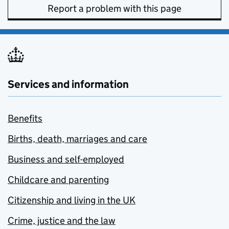
Report a problem with this page
Services and information
Benefits
Births, death, marriages and care
Business and self-employed
Childcare and parenting
Citizenship and living in the UK
Crime, justice and the law