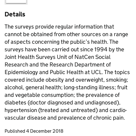
Details
The surveys provide regular information that
cannot be obtained from other sources on a range
of aspects concerning the public’s health. The
surveys have been carried out since 1994 by the
Joint Health Surveys Unit of NatCen Social
Research and the Research Department of
Epidemiology and Public Health at UCL. The topics
covered include obesity and overweight, smoking;
alcohol, general health; long-standing illness; fruit
and vegetable consumption; the prevalence of
diabetes (doctor diagnosed and undiagnosed),
hypertension (treated and untreated) and cardio-
vascular disease and prevalence of chronic pain.
Updates to this page
Published 4 December 2018