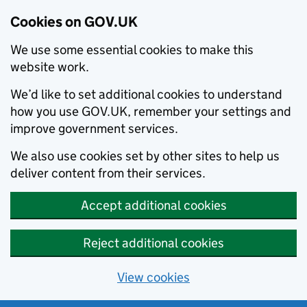
Cookies on GOV.UK
We use some essential cookies to make this
website work.
We’d like to set additional cookies to understand
how you use GOV.UK, remember your settings and
improve government services.
We also use cookies set by other sites to help us
deliver content from their services.
Accept additional cookies
Reject additional cookies
View cookies