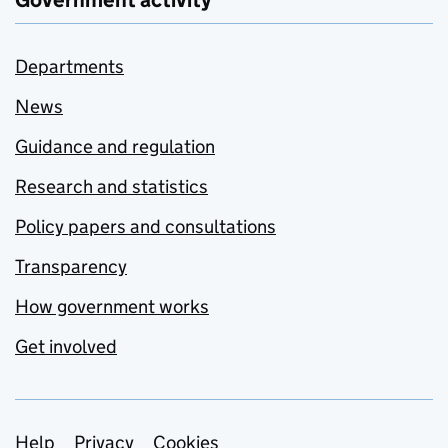
Government activity
Departments
News
Guidance and regulation
Research and statistics
Policy papers and consultations
Transparency
How government works
Get involved
Help
Privacy
Cookies