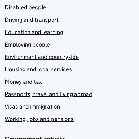
Disabled people
Driving and transport
Education and learning
Employing people
Environment and countryside
Housing and local services
Money and tax
Passports, travel and living abroad
Visas and immigration
Working, jobs and pensions