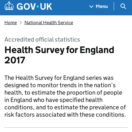
Skip to main content
Navigation menu
Sea
Menu
Home
National Health Service
Accredited official statistics
Health Survey for England
2017
The Health Survey for England series was
designed to monitor trends in the nation’s
health, to estimate the proportion of people
in England who have specified health
conditions, and to estimate the prevalence of
risk factors associated with these conditions.