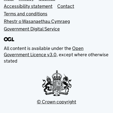
Support links
Accessibility statement
Contact
Terms and conditions
Rhestr o Wasanaethau Cymraeg
Government Digital Service
All content is available under the
Open
Government Licence v3.0
, except where otherwise
stated
© Crown copyright