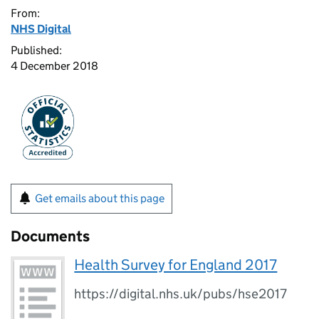
From:
NHS Digital
Published:
4 December 2018
Get emails about this page
Documents
Health Survey for England 2017
https://digital.nhs.uk/pubs/hse2017