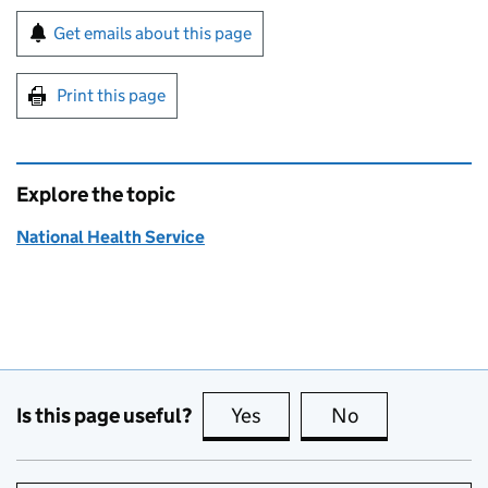
Sign up for emails or print this page
Get emails about this page
Print this page
Explore the topic
National Health Service
Is this page useful?
Yes
this page is useful
No
this page is no