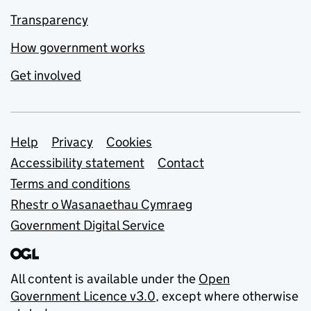
Transparency
How government works
Get involved
Support links
Help
Privacy
Cookies
Accessibility statement
Contact
Terms and conditions
Rhestr o Wasanaethau Cymraeg
Government Digital Service
All content is available under the
Open
Government Licence v3.0
, except where otherwise