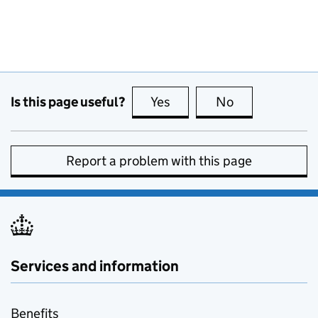
Is this page useful?
Yes
this page is useful
No
this page is no
Report a problem with this page
Services and information
Benefits