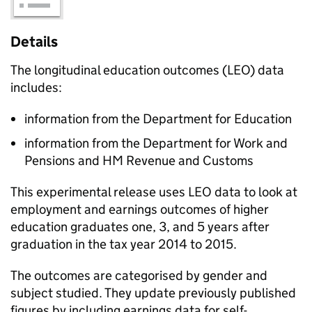
Details
The longitudinal education outcomes (LEO) data
includes:
information from the Department for Education
information from the Department for Work and
Pensions and HM Revenue and Customs
This experimental release uses LEO data to look at
employment and earnings outcomes of higher
education graduates one, 3, and 5 years after
graduation in the tax year 2014 to 2015.
The outcomes are categorised by gender and
subject studied. They update previously published
figures by including earnings data for self-