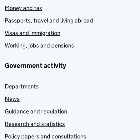
Money and tax
Passports, travel and living abroad
Visas and immigration
Working, jobs and pensions
Government activity
Departments
News
Guidance and regulation
Research and statistics
Policy papers and consultations