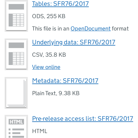
Tables: SFR76/2017
ODS
,
255 KB
This file is in an
OpenDocument
format
Underlying data: SFR76/2017
CSV
,
35.8 KB
View online
Metadata: SFR76/2017
Plain Text
,
9.38 KB
Pre-release access list: SFR76/2017
HTML