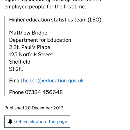
employed people for the first time.
Higher education statistics team (LEO)
Matthew Bridge
Department for Education
2 St. Paul's Place
125 Norfolk Street
Sheffield
S1 2FJ
Email
he.leo@education.gov.uk
Phone 07384 456648
Updates to this page
Published 20 December 2017
Sign up for emails or print this page
Get emails about this page