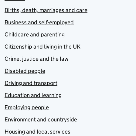
Births, death, marriages and care
Business and self-employed
Childcare and parenting
Citizenship and living in the UK
Crime, justice and the law
Disabled people
Driving and transport
Education and learning
Employing people
Environment and countryside
Housing and local services