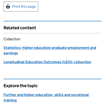
Print this page
Related content
Collection
Statistics: higher education graduate employment and
earnings
Longitudinal Education Outcomes (LEO): collection
Explore the topic
Further and higher education, skills and vocational
training