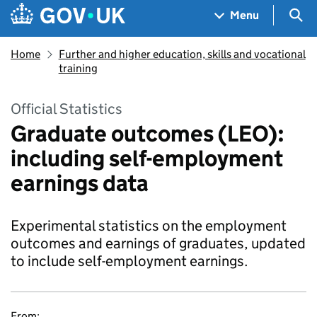
Skip to main content
Navigation menu
Sea
Menu
Home
Further and higher education, skills and vocational
training
Official Statistics
Graduate outcomes (LEO):
including self-employment
earnings data
Experimental statistics on the employment
outcomes and earnings of graduates, updated
to include self-employment earnings.
From: