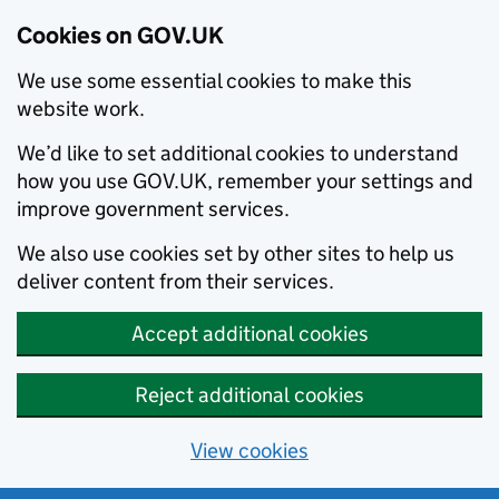
Cookies on GOV.UK
We use some essential cookies to make this
website work.
We’d like to set additional cookies to understand
how you use GOV.UK, remember your settings and
improve government services.
We also use cookies set by other sites to help us
deliver content from their services.
Accept additional cookies
Reject additional cookies
View cookies