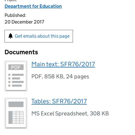
Department for Education
Published:
20 December 2017
Get emails about this page
Documents
Main text: SFR76/2017
PDF
,
858 KB
,
24 pages
Tables: SFR76/2017
MS Excel Spreadsheet
,
308 KB