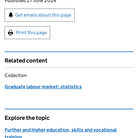
Updates to this page
Published 27 June 2024
Sign up for emails or print this page
Get emails about this page
Print this page
Related content
Collection
Graduate labour market: statistics
Explore the topic
Further and higher education, skills and vocational
training