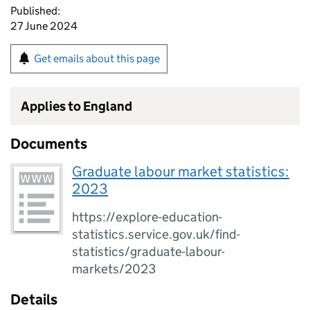
Published:
27 June 2024
Get emails about this page
Applies to England
Documents
Graduate labour market statistics:
2023
https://explore-education-
statistics.service.gov.uk/find-
statistics/graduate-labour-
markets/2023
Details