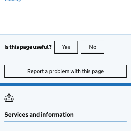
Is this page useful?
Yes
this page is useful
No
this page is no
Report a problem with this page
Services and information