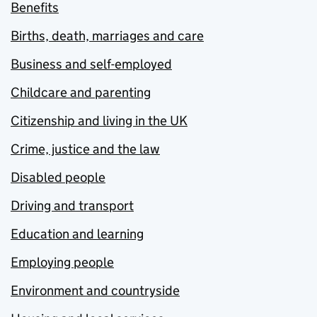
Benefits
Births, death, marriages and care
Business and self-employed
Childcare and parenting
Citizenship and living in the UK
Crime, justice and the law
Disabled people
Driving and transport
Education and learning
Employing people
Environment and countryside