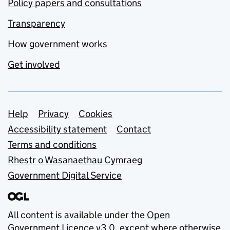
Policy papers and consultations
Transparency
How government works
Get involved
Support links
Help
Privacy
Cookies
Accessibility statement
Contact
Terms and conditions
Rhestr o Wasanaethau Cymraeg
Government Digital Service
All content is available under the
Open
Government Licence v3.0
, except where otherwise