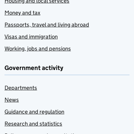
Housing and local services
Money and tax
Passports, travel and living abroad
Visas and immigration
Working, jobs and pensions
Government activity
Departments
News
Guidance and regulation
Research and statistics