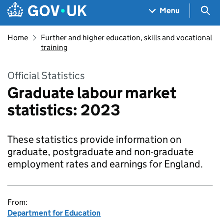
Skip to main content
Navigation menu
Sea
Menu
Home
Further and higher education, skills and vocational
training
Official Statistics
Graduate labour market
statistics: 2023
These statistics provide information on
graduate, postgraduate and non-graduate
employment rates and earnings for England.
From:
Department for Education