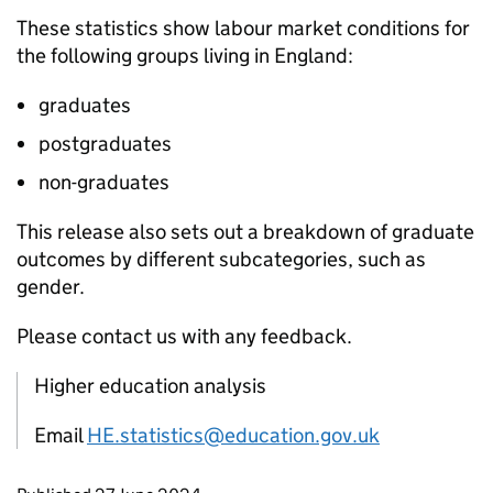
These statistics show labour market conditions for
the following groups living in England:
graduates
postgraduates
non-graduates
This release also sets out a breakdown of graduate
outcomes by different subcategories, such as
gender.
Please contact us with any feedback.
Higher education analysis
Email
HE.statistics@education.gov.uk