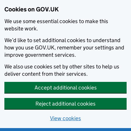
Cookies on GOV.UK
We use some essential cookies to make this
website work.
We’d like to set additional cookies to understand
how you use GOV.UK, remember your settings and
improve government services.
We also use cookies set by other sites to help us
deliver content from their services.
Accept additional cookies
Reject additional cookies
View cookies