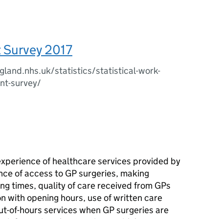
t Survey 2017
land.nhs.uk/statistics/statistical-work-
nt-survey/
experience of healthcare services provided by
nce of access to GP surgeries, making
ng times, quality of care received from GPs
on with opening hours, use of written care
t-of-hours services when GP surgeries are