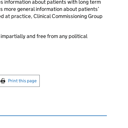
s information about patients with long term
s more general information about patients’
hed at practice, Clinical Commissioning Group
 impartially and free from any political
int this page
Print this page