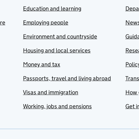
Education and learning
Depa
are
Employing people
New
Environment and countryside
Guida
Housing and local services
Resea
Money and tax
Polic
Passports, travel and living abroad
Tran
Visas and immigration
How 
Working, jobs and pensions
Get i