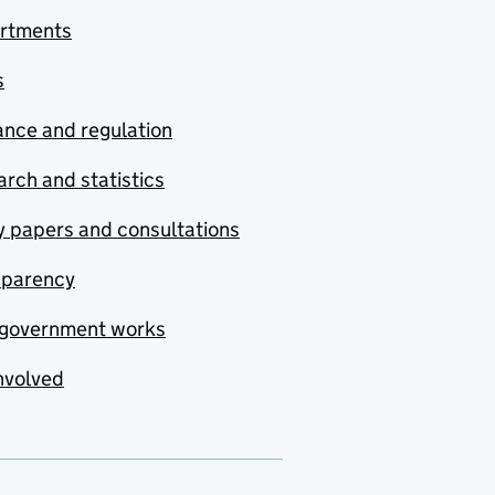
rtments
s
nce and regulation
rch and statistics
y papers and consultations
sparency
government works
nvolved