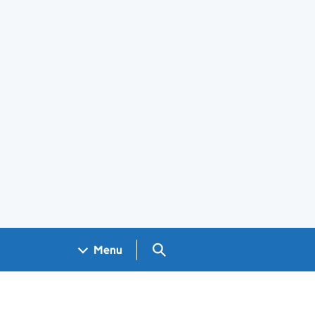
Search GOV.UK
Menu