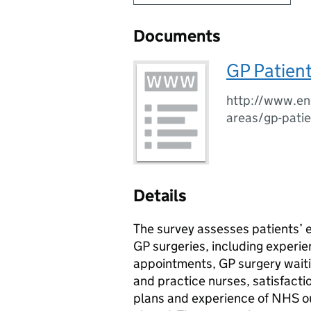
Documents
GP Patien
http://www.eng
areas/gp-patie
Details
The survey assesses patients’ 
GP surgeries, including experie
appointments, GP surgery waiti
and practice nurses, satisfacti
plans and experience of NHS ou