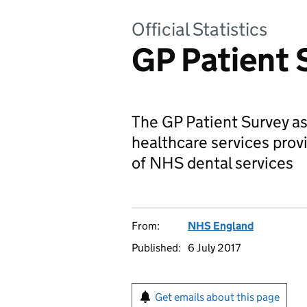
Official Statistics
GP Patient 
The GP Patient Survey as
healthcare services prov
of NHS dental services
From:
NHS England
Published:
6 July 2017
Get emails about this page