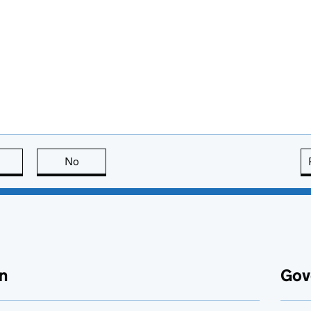
this page is useful
No
this page is not useful
n
Gov