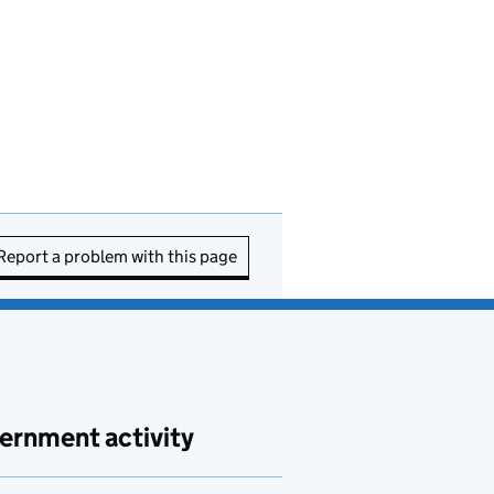
Report a problem with this page
ernment activity