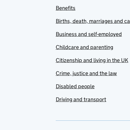
Benefits
Births, death, marriages and c
Business and self-employed
Childcare and parenting
Citizenship and living in the UK
Crime, justice and the law
Disabled people
Driving and transport