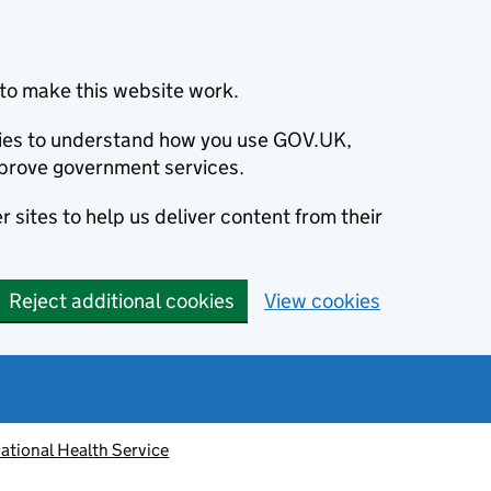
to make this website work.
okies to understand how you use GOV.UK,
prove government services.
 sites to help us deliver content from their
Reject additional cookies
View cookies
ational Health Service