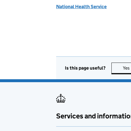
National Health Service
Is this page useful?
Yes
Services and informatio