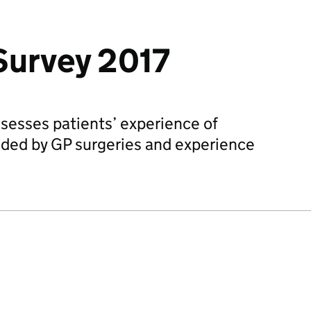
Survey 2017
sesses patients’ experience of
ided by GP surgeries and experience