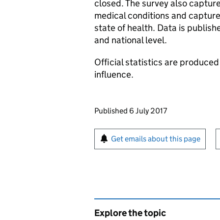
closed. The survey also capture
medical conditions and capture
state of health. Data is publis
and national level.
Official statistics are produced
influence.
Updates to this page
Published 6 July 2017
Sign up for emails or pr
Get emails about this page
Explore the topic