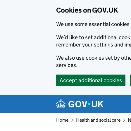
Cookies on GOV.UK
We use some essential cookies 
We’d like to set additional co
remember your settings and im
We also use cookies set by other
services.
Accept additional cookies
Skip to main content
Navigation menu
Home
Health and social care
N