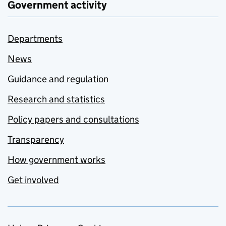
Government activity
Departments
News
Guidance and regulation
Research and statistics
Policy papers and consultations
Transparency
How government works
Get involved