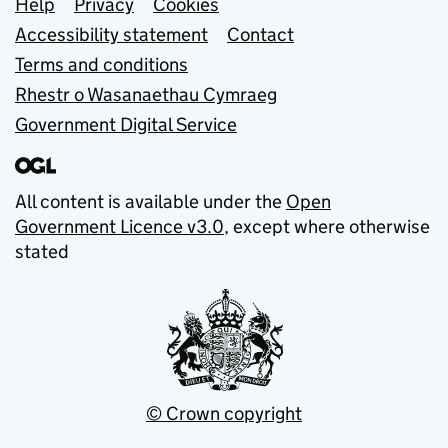
Support links
Help
Privacy
Cookies
Accessibility statement
Contact
Terms and conditions
Rhestr o Wasanaethau Cymraeg
Government Digital Service
All content is available under the
Open
Government Licence v3.0
, except where otherwise
stated
© Crown copyright