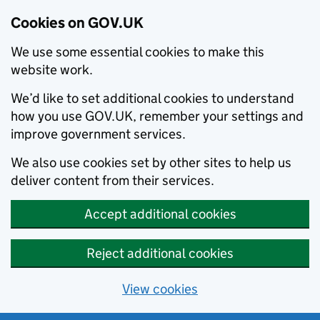
Cookies on GOV.UK
We use some essential cookies to make this
website work.
We’d like to set additional cookies to understand
how you use GOV.UK, remember your settings and
improve government services.
We also use cookies set by other sites to help us
deliver content from their services.
Accept additional cookies
Reject additional cookies
View cookies