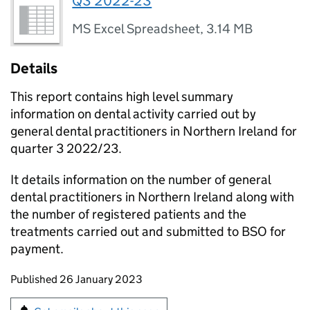
Q3 2022-23
MS Excel Spreadsheet
,
3.14 MB
Details
This report contains high level summary
information on dental activity carried out by
general dental practitioners in Northern Ireland for
quarter 3 2022/23.
It details information on the number of general
dental practitioners in Northern Ireland along with
the number of registered patients and the
treatments carried out and submitted to BSO for
payment.
Updates to this page
Published 26 January 2023
Sign up for emails or print this page