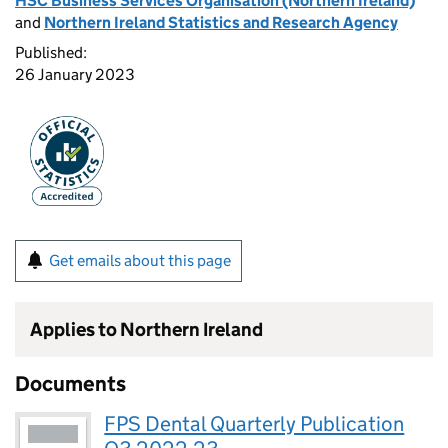
HSC Business Services Organisation (Northern Ireland)
and
Northern Ireland Statistics and Research Agency
Published:
26 January 2023
Get emails about this page
Applies to Northern Ireland
Documents
FPS Dental Quarterly Publication