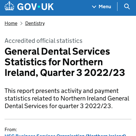
Skip to main content
Navigation menu
Sea
Menu
Home
Dentistry
Accredited official statistics
General Dental Services
Statistics for Northern
Ireland, Quarter 3 2022/23
This report presents activity and payment
statistics related to Northern Ireland General
Dental Services for quarter 3 2022/23.
From: