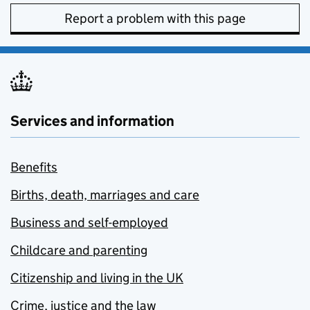
Report a problem with this page
Services and information
Benefits
Births, death, marriages and care
Business and self-employed
Childcare and parenting
Citizenship and living in the UK
Crime, justice and the law