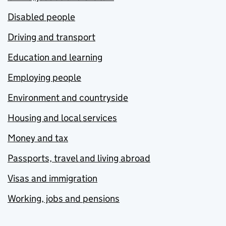
Disabled people
Driving and transport
Education and learning
Employing people
Environment and countryside
Housing and local services
Money and tax
Passports, travel and living abroad
Visas and immigration
Working, jobs and pensions