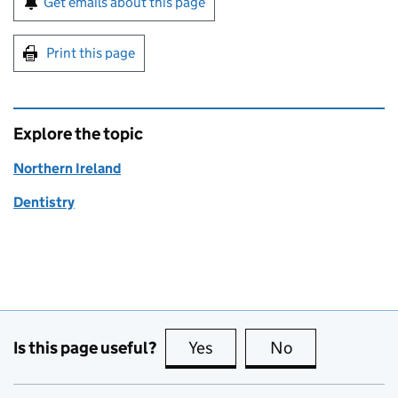
Get emails about this page
Print this page
Explore the topic
Northern Ireland
Dentistry
Is this page useful?
Yes
this page is useful
No
this page is no