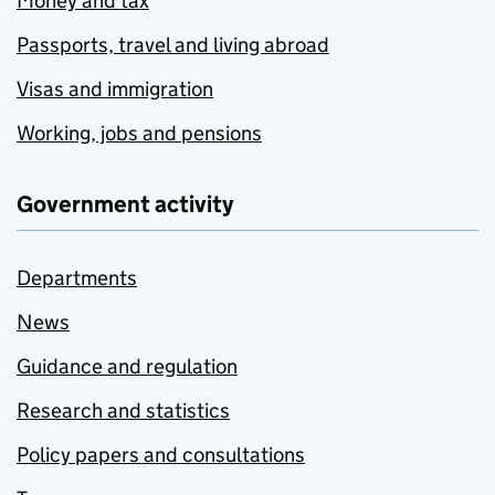
Money and tax
Passports, travel and living abroad
Visas and immigration
Working, jobs and pensions
Government activity
Departments
News
Guidance and regulation
Research and statistics
Policy papers and consultations