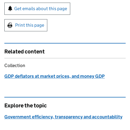
Sign up for emails or print this page
Get emails about this page
Print this page
Related content
Collection
GDP deflators at market prices, and money GDP
Explore the topic
Government efficiency, transparency and accountability