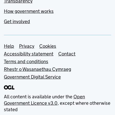
Transparency
How government works
Get involved
Support links
Help
Privacy
Cookies
Accessibility statement
Contact
Terms and conditions
Rhestr o Wasanaethau Cymraeg
Government Digital Service
All content is available under the
Open
Government Licence v3.0
, except where otherwise
stated