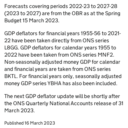
Forecasts covering periods 2022-23 to 2027-28
(2023 to 2027) are from the OBR as at the Spring
Budget 15 March 2023.
GDP deflators for financial years 1955-56 to 2021-
22 have been taken directly from ONS series
L8GG. GDP deflators for calendar years 1955 to
2022 have been taken from ONS series MNF2.
Non-seasonally adjusted money GDP for calendar
and financial years are taken from ONS series
BKTL. For financial years only, seasonally adjusted
money GDP series YBHA has also been included.
The next GDP deflator update will be shortly after
the ONS Quarterly National Accounts release of 31
March 2023.
Updates to this page
Published 16 March 2023