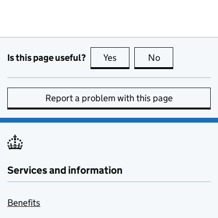
Is this page useful?
Yes
this page is useful
No
this page is no
Report a problem with this page
Services and information
Benefits