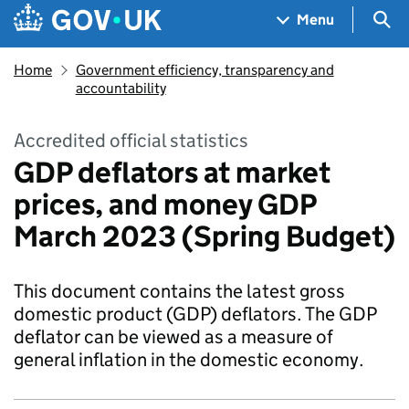
Skip to main content
Navigation menu
Sea
Menu
Home
Government efficiency, transparency and
accountability
Accredited official statistics
GDP deflators at market
prices, and money GDP
March 2023 (Spring Budget)
This document contains the latest gross
domestic product (GDP) deflators. The GDP
deflator can be viewed as a measure of
general inflation in the domestic economy.