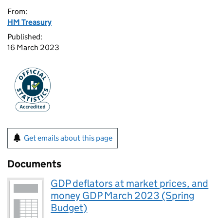
From:
HM Treasury
Published:
16 March 2023
Get emails about this page
Documents
GDP deflators at market prices, and
money GDP March 2023 (Spring
Budget)