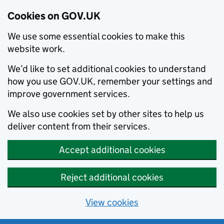
Cookies on GOV.UK
We use some essential cookies to make this
website work.
We’d like to set additional cookies to understand
how you use GOV.UK, remember your settings and
improve government services.
We also use cookies set by other sites to help us
deliver content from their services.
Accept additional cookies
Reject additional cookies
View cookies