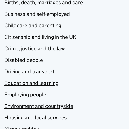
Births, death, marriages and care
Business and self-employed
Childcare and parenting
Citizenship and living in the UK
Crime, justice and the law
Disabled people
Driving and transport
Education and learning
Employing people
Environment and countryside
Housing and local services