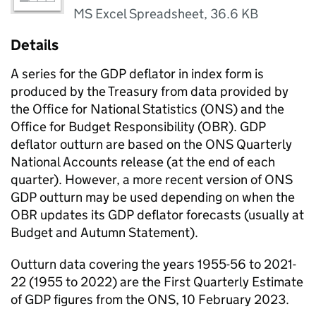
MS Excel Spreadsheet
,
36.6 KB
Details
A series for the GDP deflator in index form is
produced by the Treasury from data provided by
the Office for National Statistics (ONS) and the
Office for Budget Responsibility (OBR). GDP
deflator outturn are based on the ONS Quarterly
National Accounts release (at the end of each
quarter). However, a more recent version of ONS
GDP outturn may be used depending on when the
OBR updates its GDP deflator forecasts (usually at
Budget and Autumn Statement).
Outturn data covering the years 1955-56 to 2021-
22 (1955 to 2022) are the First Quarterly Estimate
of GDP figures from the ONS, 10 February 2023.