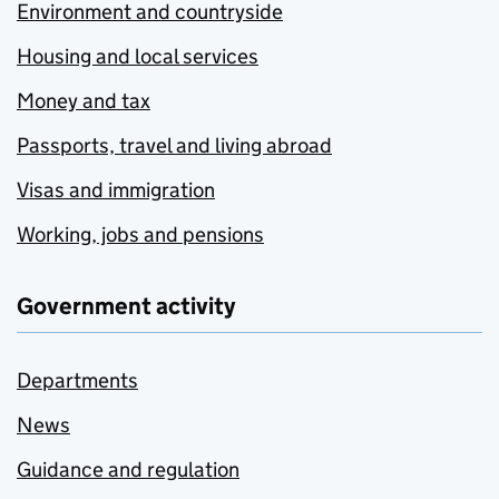
Environment and countryside
Housing and local services
Money and tax
Passports, travel and living abroad
Visas and immigration
Working, jobs and pensions
Government activity
Departments
News
Guidance and regulation