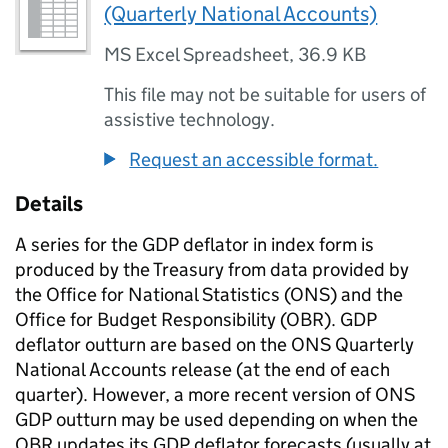
(Quarterly National Accounts)
MS Excel Spreadsheet
,
36.9 KB
This file may not be suitable for users of
assistive technology.
Request an accessible format.
Details
A series for the GDP deflator in index form is
produced by the Treasury from data provided by
the Office for National Statistics (ONS) and the
Office for Budget Responsibility (OBR). GDP
deflator outturn are based on the ONS Quarterly
National Accounts release (at the end of each
quarter). However, a more recent version of ONS
GDP outturn may be used depending on when the
OBR updates its GDP deflator forecasts (usually at