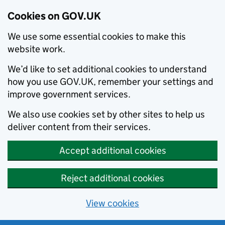
Cookies on GOV.UK
We use some essential cookies to make this
website work.
We’d like to set additional cookies to understand
how you use GOV.UK, remember your settings and
improve government services.
We also use cookies set by other sites to help us
deliver content from their services.
Accept additional cookies
Reject additional cookies
View cookies