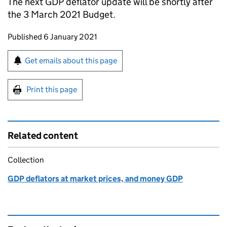
The next GDP deflator update will be shortly after
the 3 March 2021 Budget.
Updates to this page
Published 6 January 2021
Sign up for emails or print this page
Get emails about this page
Print this page
Related content
Collection
GDP deflators at market prices, and money GDP