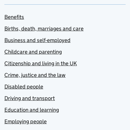
Benefits
Births, death, marriages and care
Business and self-employed
Childcare and parenting
Citizenship and living in the UK
Crime, justice and the law
Disabled people
Driving and transport
Education and learning
Employing people