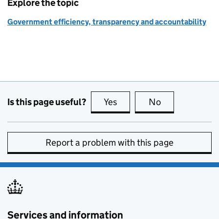
Explore the topic
Government efficiency, transparency and accountability
Is this page useful?
Yes
this page is useful
No
this page is no
Report a problem with this page
Services and information