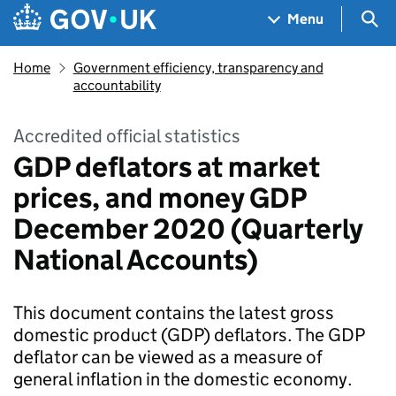
Skip to main content
Navigation menu
Sea
Menu
Home
Government efficiency, transparency and
accountability
Accredited official statistics
GDP deflators at market
prices, and money GDP
December 2020 (Quarterly
National Accounts)
This document contains the latest gross
domestic product (GDP) deflators. The GDP
deflator can be viewed as a measure of
general inflation in the domestic economy.