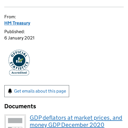
From:
HM Treasury
Published:
6 January 2021
Get emails about this page
Documents
GDP deflators at market prices, and
money GDP December 2020