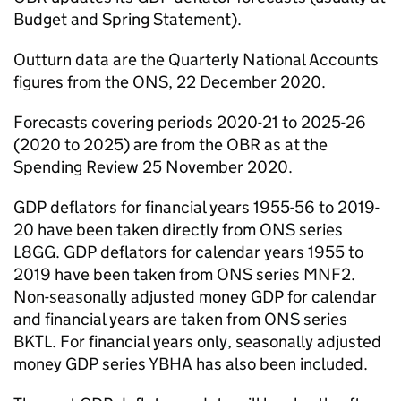
Budget and Spring Statement).
Outturn data are the Quarterly National Accounts
figures from the ONS, 22 December 2020.
Forecasts covering periods 2020-21 to 2025-26
(2020 to 2025) are from the OBR as at the
Spending Review 25 November 2020.
GDP deflators for financial years 1955-56 to 2019-
20 have been taken directly from ONS series
L8GG. GDP deflators for calendar years 1955 to
2019 have been taken from ONS series MNF2.
Non-seasonally adjusted money GDP for calendar
and financial years are taken from ONS series
BKTL. For financial years only, seasonally adjusted
money GDP series YBHA has also been included.