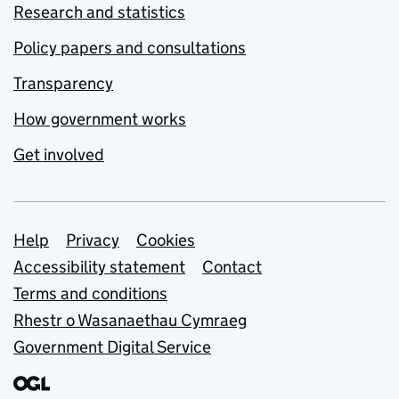
Research and statistics
Policy papers and consultations
Transparency
How government works
Get involved
Support links
Help
Privacy
Cookies
Accessibility statement
Contact
Terms and conditions
Rhestr o Wasanaethau Cymraeg
Government Digital Service