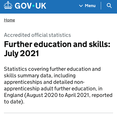
Skip to main content
Navigation menu
Sea
Menu
Home
Accredited official statistics
Further education and skills:
July 2021
Statistics covering further education and
skills summary data, including
apprenticeships and detailed non-
apprenticeship adult further education, in
England (August 2020 to April 2021, reported
to date).