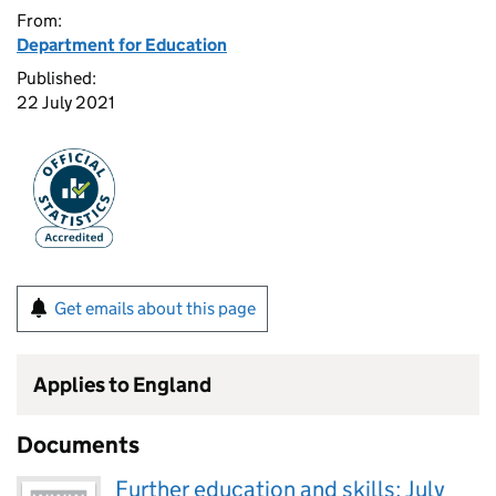
From:
Department for Education
Published:
22 July 2021
Get emails about this page
Applies to England
Documents
Further education and skills: July