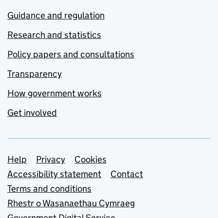
Guidance and regulation
Research and statistics
Policy papers and consultations
Transparency
How government works
Get involved
Support links
Help
Privacy
Cookies
Accessibility statement
Contact
Terms and conditions
Rhestr o Wasanaethau Cymraeg
Government Digital Service