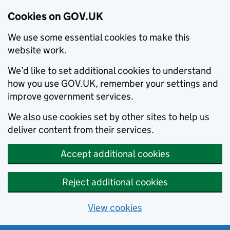
Cookies on GOV.UK
We use some essential cookies to make this
website work.
We’d like to set additional cookies to understand
how you use GOV.UK, remember your settings and
improve government services.
We also use cookies set by other sites to help us
deliver content from their services.
Accept additional cookies
Reject additional cookies
View cookies