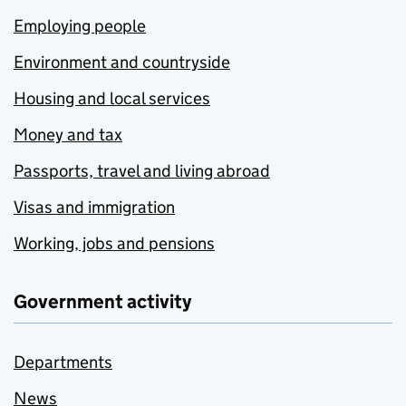
Employing people
Environment and countryside
Housing and local services
Money and tax
Passports, travel and living abroad
Visas and immigration
Working, jobs and pensions
Government activity
Departments
News