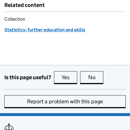
Related content
Collection
Statistics: further education and skills
Is this page useful?
Yes
this page is useful
No
this page is no
Report a problem with this page