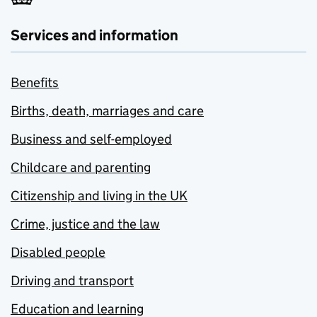
Services and information
Benefits
Births, death, marriages and care
Business and self-employed
Childcare and parenting
Citizenship and living in the UK
Crime, justice and the law
Disabled people
Driving and transport
Education and learning