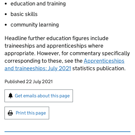
education and training
basic skills
community learning
Headline further education figures include
traineeships and apprenticeships where
appropriate. However, for commentary specifically
corresponding to these, see the
Apprenticeships
and traineeships: July 2021
statistics publication.
Updates to this page
Published 22 July 2021
Sign up for emails or print this page
Get emails about this page
Print this page