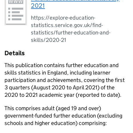
2021
https://explore-education-
statistics.service.gov.uk/find-
statistics/further-education-and-
skills/2020-21
Details
This publication contains further education and
skills statistics in England, including learner
participation and achievements, covering the first
3 quarters (August 2020 to April 2021) of the
2020 to 2021 academic year (reported to date).
This comprises adult (aged 19 and over)
government-funded further education (excluding
schools and higher education) comprising: