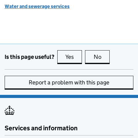
Water and sewerage services
Is this page useful?
Yes
this page is useful
No
this page is no
Report a problem with this page
Services and information