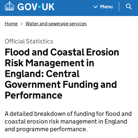
Skip to main content
Navigation menu
Sea
Menu
Home
Water and sewerage services
Official Statistics
Flood and Coastal Erosion
Risk Management in
England: Central
Government Funding and
Performance
A detailed breakdown of funding for flood and
coastal erosion risk management in England
and programme performance.