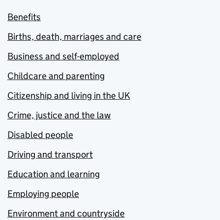
Benefits
Births, death, marriages and care
Business and self-employed
Childcare and parenting
Citizenship and living in the UK
Crime, justice and the law
Disabled people
Driving and transport
Education and learning
Employing people
Environment and countryside