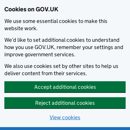
Cookies on GOV.UK
We use some essential cookies to make this
website work.
We’d like to set additional cookies to understand
how you use GOV.UK, remember your settings and
improve government services.
We also use cookies set by other sites to help us
deliver content from their services.
Accept additional cookies
Reject additional cookies
View cookies