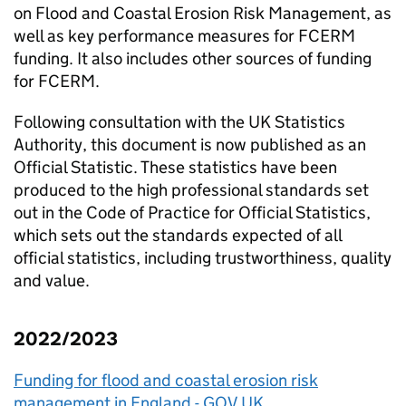
on Flood and Coastal Erosion Risk Management, as
well as key performance measures for FCERM
funding. It also includes other sources of funding
for FCERM.
Following consultation with the UK Statistics
Authority, this document is now published as an
Official Statistic. These statistics have been
produced to the high professional standards set
out in the Code of Practice for Official Statistics,
which sets out the standards expected of all
official statistics, including trustworthiness, quality
and value.
2022/2023
Funding for flood and coastal erosion risk
management in England - GOV.UK