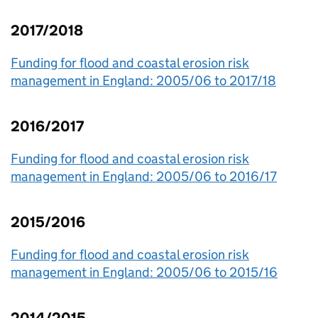
2017/2018
Funding for flood and coastal erosion risk
management in England: 2005/06 to 2017/18
2016/2017
Funding for flood and coastal erosion risk
management in England: 2005/06 to 2016/17
2015/2016
Funding for flood and coastal erosion risk
management in England: 2005/06 to 2015/16