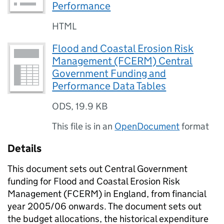
Performance
HTML
Flood and Coastal Erosion Risk
Management (FCERM) Central
Government Funding and
Performance Data Tables
ODS
,
19.9 KB
This file is in an
OpenDocument
format
Details
This document sets out Central Government
funding for Flood and Coastal Erosion Risk
Management (FCERM) in England, from financial
year 2005/06 onwards. The document sets out
the budget allocations, the historical expenditure