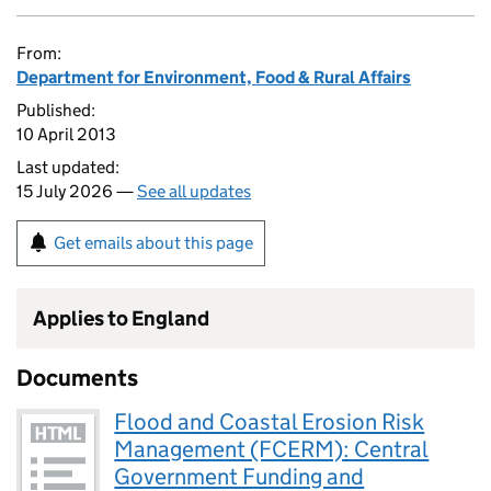
From:
Department for Environment, Food & Rural Affairs
Published:
10 April 2013
Last updated:
15 July 2026 —
See all updates
Get emails about this page
Applies to England
Documents
Flood and Coastal Erosion Risk
Management (FCERM): Central
Government Funding and