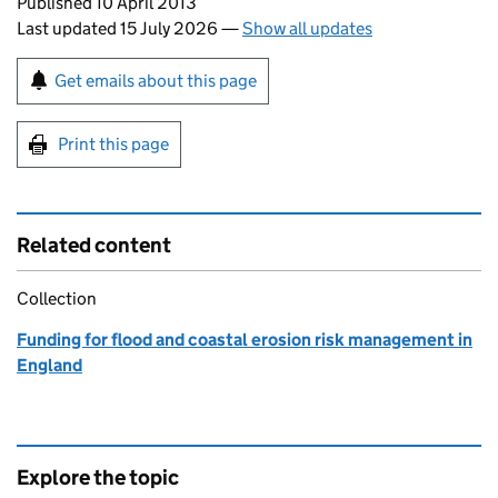
Updates to this page
Published 10 April 2013
Last updated 15 July 2026
—
Show all updates
Sign up for emails or print this page
Get emails about this page
Print this page
Related content
Collection
Funding for flood and coastal erosion risk management in
England
Explore the topic