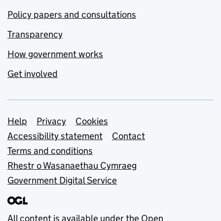
Policy papers and consultations
Transparency
How government works
Get involved
Support links
Help
Privacy
Cookies
Accessibility statement
Contact
Terms and conditions
Rhestr o Wasanaethau Cymraeg
Government Digital Service
All content is available under the
Open