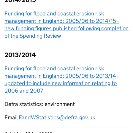
2014/2015
Funding for flood and coastal erosion risk
management in England: 2005/06 to 2014/15 -
new funding figures published following completion
of the Spending Review
2013/2014
Funding for flood and coastal erosion risk
management in England: 2005/06 to 2013/14 -
updated to include new information relating to
2006 and 2007
Defra statistics: environment
Email
FandWStatistics@defra.gov.uk