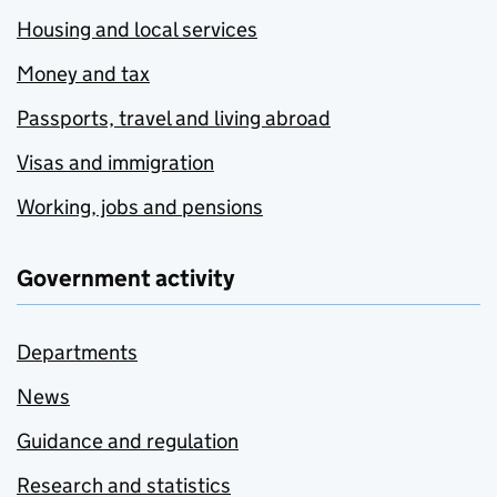
Housing and local services
Money and tax
Passports, travel and living abroad
Visas and immigration
Working, jobs and pensions
Government activity
Departments
News
Guidance and regulation
Research and statistics