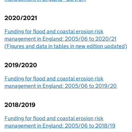
2020/2021
Funding for flood and coastal erosion risk
management in England: 2005/06 to 2020/21
(Figures and data in tables in new edition updated)
2019/2020
Funding for flood and coastal erosion risk
management in England: 2005/06 to 2019/20
2018/2019
Funding for flood and coastal erosion risk
management in England: 2005/06 to 2018/19