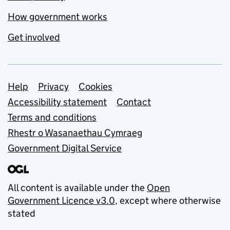
How government works
Get involved
Support links
Help
Privacy
Cookies
Accessibility statement
Contact
Terms and conditions
Rhestr o Wasanaethau Cymraeg
Government Digital Service
All content is available under the
Open
Government Licence v3.0
, except where otherwise
stated