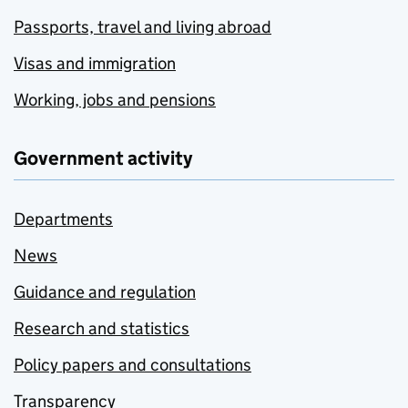
Passports, travel and living abroad
Visas and immigration
Working, jobs and pensions
Government activity
Departments
News
Guidance and regulation
Research and statistics
Policy papers and consultations
Transparency