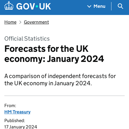
Skip to main content
Navigation menu
Sea
Menu
Home
Government
Official Statistics
Forecasts for the UK
economy: January 2024
A comparison of independent forecasts for
the UK economy in January 2024.
From:
HM Treasury
Published:
17 January 2024