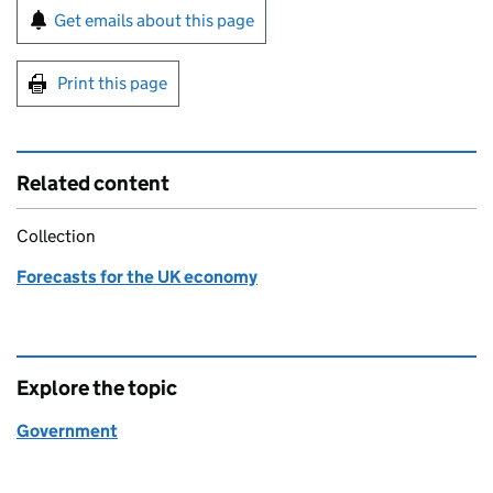
Sign up for emails or print this page
Get emails about this page
Print this page
Related content
Collection
Forecasts for the UK economy
Explore the topic
Government