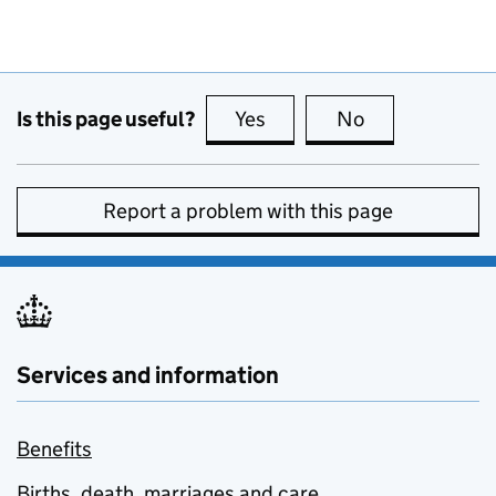
Is this page useful?
Yes
this page is useful
No
this page is no
Report a problem with this page
Services and information
Benefits
Births, death, marriages and care