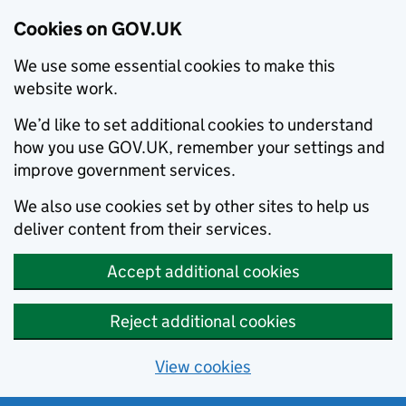
Cookies on GOV.UK
We use some essential cookies to make this
website work.
We’d like to set additional cookies to understand
how you use GOV.UK, remember your settings and
improve government services.
We also use cookies set by other sites to help us
deliver content from their services.
Accept additional cookies
Reject additional cookies
View cookies