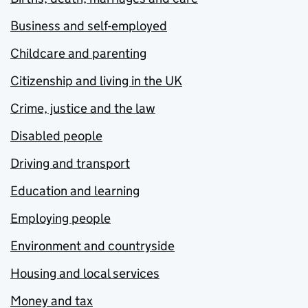
Business and self-employed
Childcare and parenting
Citizenship and living in the UK
Crime, justice and the law
Disabled people
Driving and transport
Education and learning
Employing people
Environment and countryside
Housing and local services
Money and tax