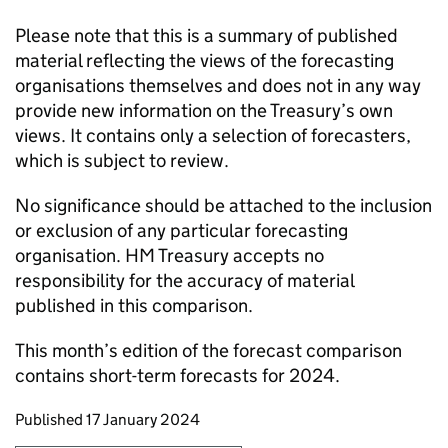
Please note that this is a summary of published
material reflecting the views of the forecasting
organisations themselves and does not in any way
provide new information on the Treasury’s own
views. It contains only a selection of forecasters,
which is subject to review.
No significance should be attached to the inclusion
or exclusion of any particular forecasting
organisation. HM Treasury accepts no
responsibility for the accuracy of material
published in this comparison.
This month’s edition of the forecast comparison
contains short-term forecasts for 2024.
Updates to this page
Published 17 January 2024