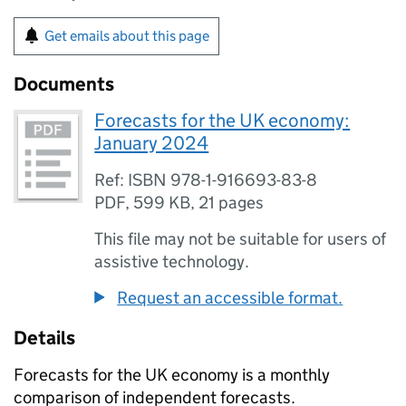
Get emails about this page
Documents
Forecasts for the UK economy:
January 2024
Ref: ISBN 978-1-916693-83-8
PDF
,
599 KB
,
21 pages
This file may not be suitable for users of
assistive technology.
Request an accessible format.
Details
Forecasts for the UK economy is a monthly
comparison of independent forecasts.